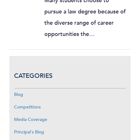
Many students choose to
pursue a law degree because of
the diverse range of career
opportunities the…
CATEGORIES
Blog
Competitions
Media Coverage
Principal's Blog