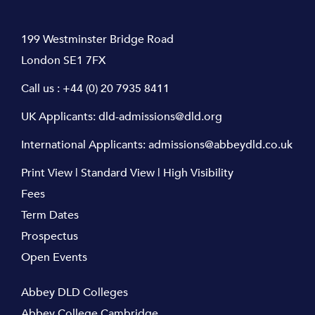
199 Westminster Bridge Road
London SE1 7FX
Call us :
+44 (0) 20 7935 8411
UK Applicants:
dld-admissions@dld.org
International Applicants:
admissions@abbeydld.co.uk
Print View
|
Standard View
|
High Visibility
Fees
Term Dates
Prospectus
Open Events
Abbey DLD Colleges
Abbey College Cambridge