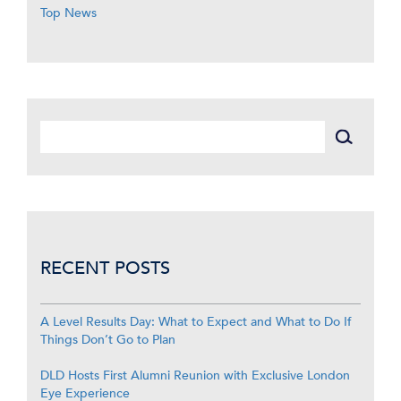
Top News
RECENT POSTS
A Level Results Day: What to Expect and What to Do If
Things Don’t Go to Plan
DLD Hosts First Alumni Reunion with Exclusive London
Eye Experience