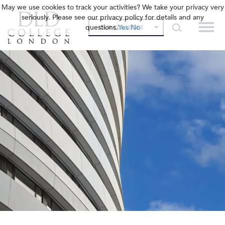
May we use cookies to track your activities? We take your privacy very
seriously. Please see our privacy policy for details and any
questions.
Yes
No
OUR COLLEGES