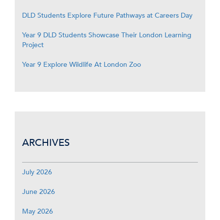
DLD Students Explore Future Pathways at Careers Day
Year 9 DLD Students Showcase Their London Learning
Project
Year 9 Explore Wildlife At London Zoo
ARCHIVES
July 2026
June 2026
May 2026