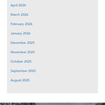
April 2026
March 2026
February 2026
January 2026
December 2025
November 2025
October 2025
September 2025
August 2025