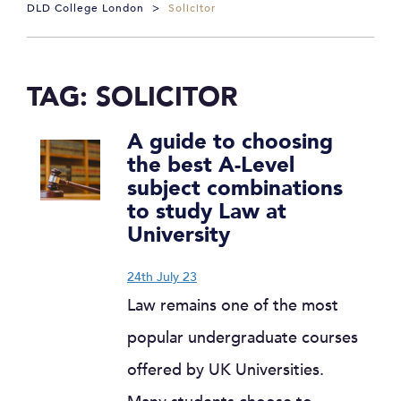
DLD College London
>
Solicitor
TAG:
SOLICITOR
A guide to choosing
the best A-Level
subject combinations
to study Law at
University
24th July 23
Law remains one of the most
popular undergraduate courses
offered by UK Universities.