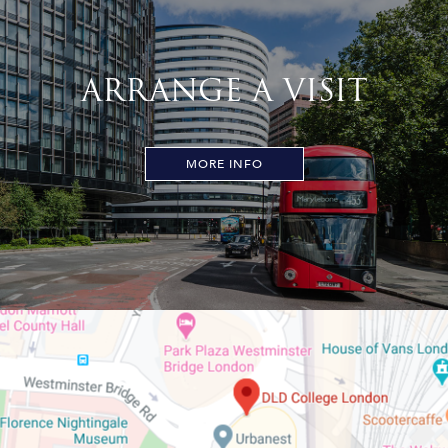
ARRANGE A VISIT
MORE INFO