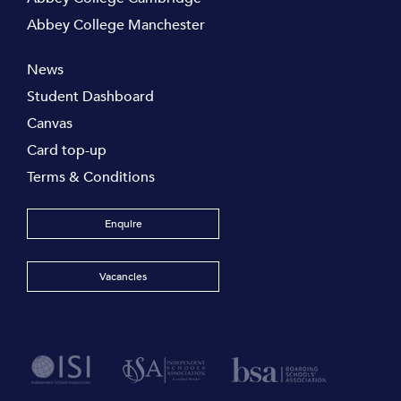
Abbey College Manchester
News
Student Dashboard
Canvas
Card top-up
Terms & Conditions
Enquire
Vacancies