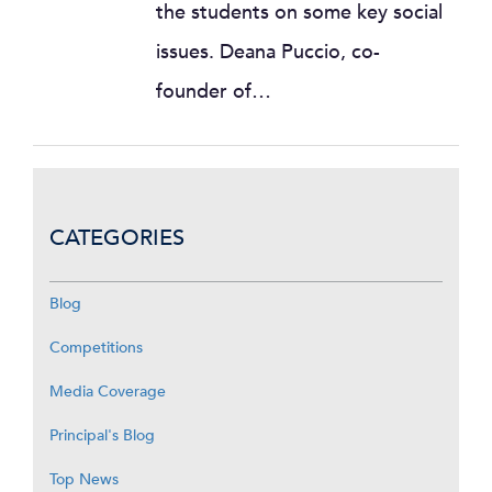
the students on some key social
issues. Deana Puccio, co-
founder of…
CATEGORIES
Blog
Competitions
Media Coverage
Principal's Blog
Top News