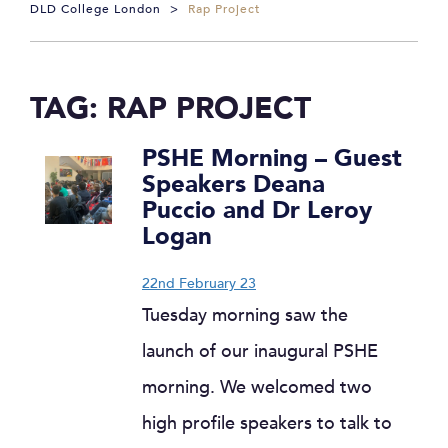
DLD College London
>
Rap Project
TAG:
RAP PROJECT
PSHE Morning – Guest
Speakers Deana
Puccio and Dr Leroy
Logan
22nd February 23
Tuesday morning saw the
launch of our inaugural PSHE
morning. We welcomed two
high profile speakers to talk to