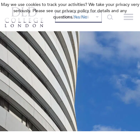
May we use cookies to track your activities? We take your privacy very
seriously. Please see our privacy policy for details and any
questions.
Yes
No
OUR COLLEGES