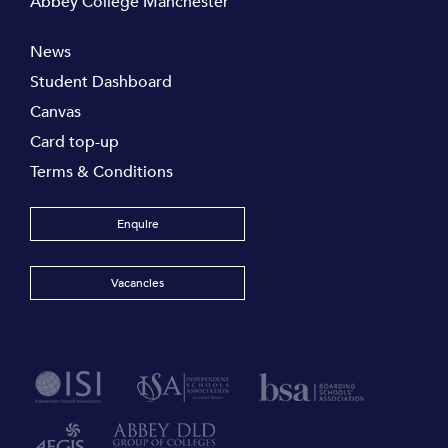
Abbey College Manchester
News
Student Dashboard
Canvas
Card top-up
Terms & Conditions
Enquire
Vacancies