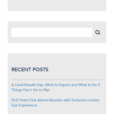
RECENT POSTS
A Level Results Day: What to Expect and What to Do If
Things Don’t Go to Plan
DLD Hosts First Alumni Reunion with Exclusive London
Eye Experience