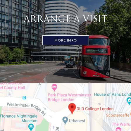
ARRANGE A VISIT
MORE INFO