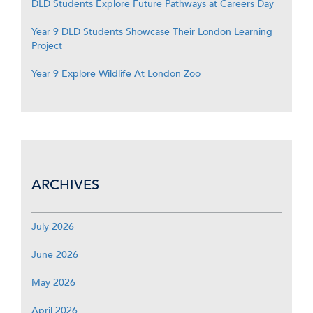
DLD Students Explore Future Pathways at Careers Day
Year 9 DLD Students Showcase Their London Learning
Project
Year 9 Explore Wildlife At London Zoo
ARCHIVES
July 2026
June 2026
May 2026
April 2026