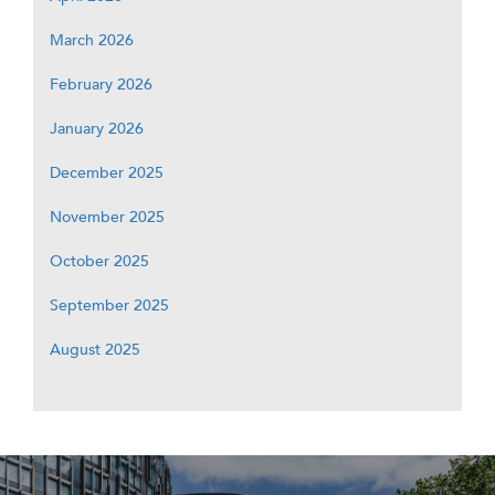
March 2026
February 2026
January 2026
December 2025
November 2025
October 2025
September 2025
August 2025