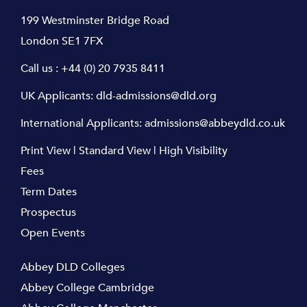
199 Westminster Bridge Road
London SE1 7FX
Call us :
+44 (0) 20 7935 8411
UK Applicants:
dld-admissions@dld.org
International Applicants:
admissions@abbeydld.co.uk
Print View
|
Standard View
|
High Visibility
Fees
Term Dates
Prospectus
Open Events
Abbey DLD Colleges
Abbey College Cambridge