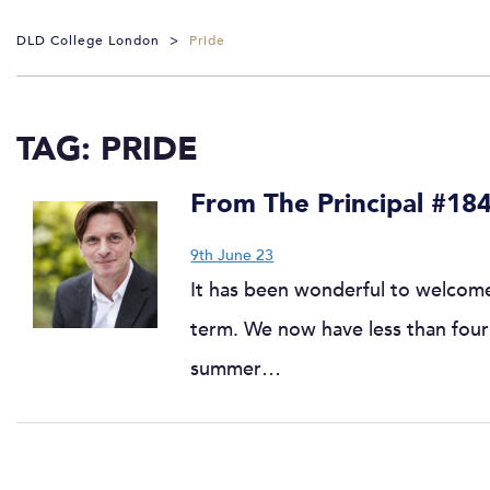
DLD College London
>
Pride
TAG:
PRIDE
From The Principal #18
9th June 23
It has been wonderful to welcome
term. We now have less than four 
summer…