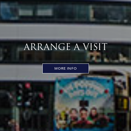
ARRANGE A VISIT
MORE INFO