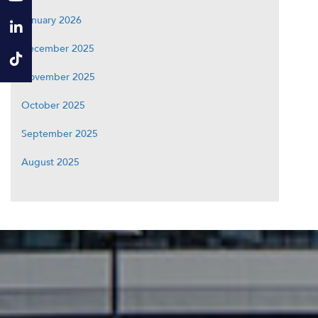
January 2026
December 2025
November 2025
October 2025
September 2025
August 2025