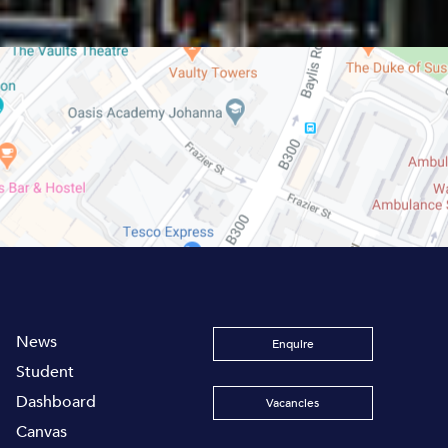
News
Enquire
Student
Dashboard
Vacancies
Canvas