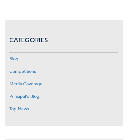
CATEGORIES
Blog
Competitions
Media Coverage
Principal's Blog
Top News