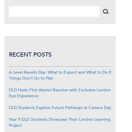
RECENT POSTS
A Level Results Day: What to Expect and What to Do If
Things Don’t Go to Plan
DLD Hosts First Alumni Reunion with Exclusive London
Eye Experience
DLD Students Explore Future Pathways at Careers Day
Year 9 DLD Students Showcase Their London Learning
Project