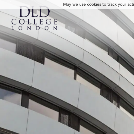
May we use cookies to track your activ