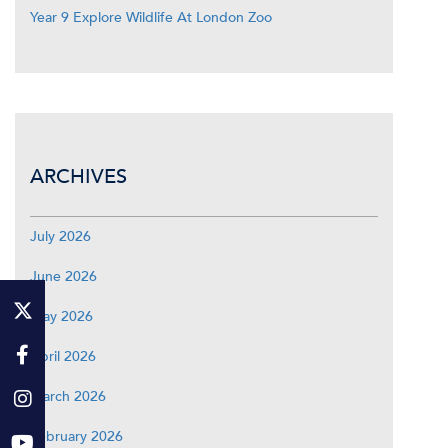
Year 9 Explore Wildlife At London Zoo
ARCHIVES
July 2026
June 2026
May 2026
April 2026
March 2026
February 2026