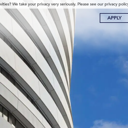
ities? We take your privacy very seriously. Please see our privacy polic
APPLY