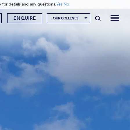
y for details and any questions.
Yes
No
ENQUIRE
OUR COLLEGES