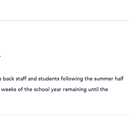
4
 back staff and students following the summer half
weeks of the school year remaining until the