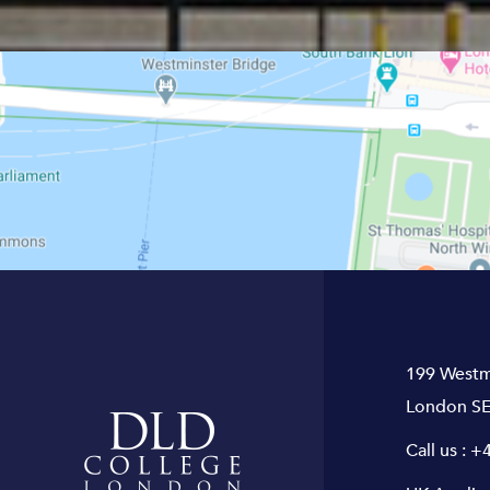
199 Westm
London SE
Call us :
+4