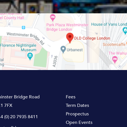
inster Bridge Road
Fees
1 7FX
Term Dates
Prospectus
4 (0) 20 7935 8411
Open Events