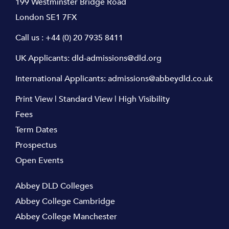
199 Westminster Bridge Road
London SE1 7FX
Call us :
+44 (0) 20 7935 8411
UK Applicants:
dld-admissions@dld.org
International Applicants:
admissions@abbeydld.co.uk
Print View
|
Standard View
|
High Visibility
Fees
Term Dates
Prospectus
Open Events
Abbey DLD Colleges
Abbey College Cambridge
Abbey College Manchester