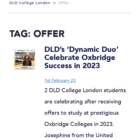
DLD College London
>
Offer
TAG:
OFFER
DLD’s ‘Dynamic Duo’
Celebrate Oxbridge
Success in 2023
1st February 23
2 DLD College London students
are celebrating after receiving
offers to study at prestigious
Oxbridge Colleges in 2023.
Josephine from the United