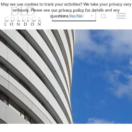
May we use cookies to track your activities? We take your privacy very
seriously. Please see our privacy policy for details and any
questions.
Yes
No
OUR COLLEGES