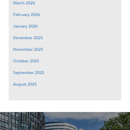
March 2026
February 2026
January 2026
December 2025
November 2025
October 2025
September 2025
August 2025