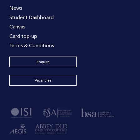
News
Student Dashboard
Canvas
Card top-up
Terms & Conditions
Enquire
Vacancies