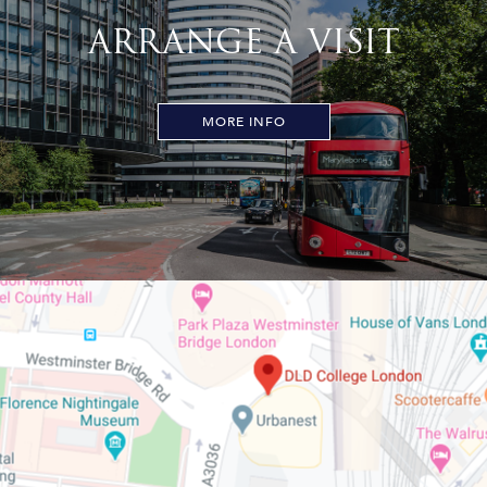
ARRANGE A VISIT
MORE INFO