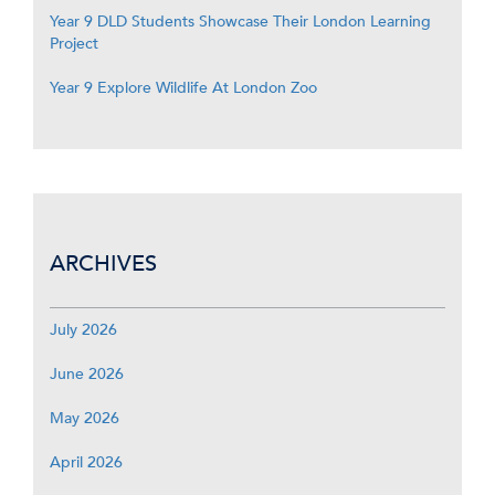
Year 9 DLD Students Showcase Their London Learning
Project
Year 9 Explore Wildlife At London Zoo
ARCHIVES
July 2026
June 2026
May 2026
April 2026