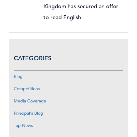
Kingdom has secured an offer
to read English…
CATEGORIES
Blog
Competitions
Media Coverage
Principal's Blog
Top News