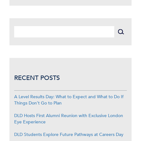
RECENT POSTS
A Level Results Day: What to Expect and What to Do If
Things Don’t Go to Plan
DLD Hosts First Alumni Reunion with Exclusive London
Eye Experience
DLD Students Explore Future Pathways at Careers Day