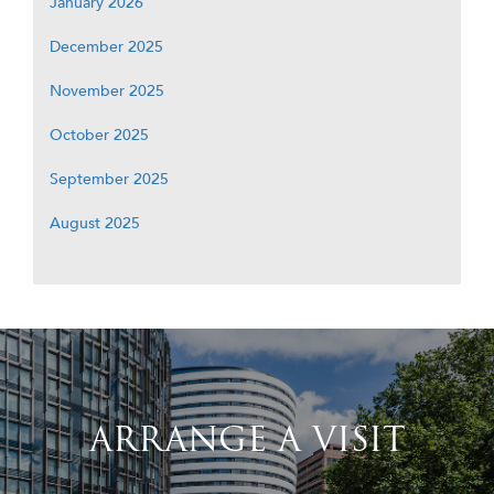
January 2026
December 2025
November 2025
October 2025
September 2025
August 2025
ARRANGE A VISIT