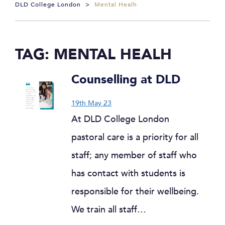
DLD College London
>
Mental Healh
TAG:
MENTAL HEALH
Counselling at DLD
19th May 23
At DLD College London
pastoral care is a priority for all
staff; any member of staff who
has contact with students is
responsible for their wellbeing.
We train all staff…