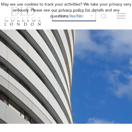
May we use cookies to track your activities? We take your privacy very
seriously. Please see our privacy policy for details and any
questions.
Yes
No
OUR COLLEGES