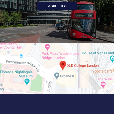
MORE INFO