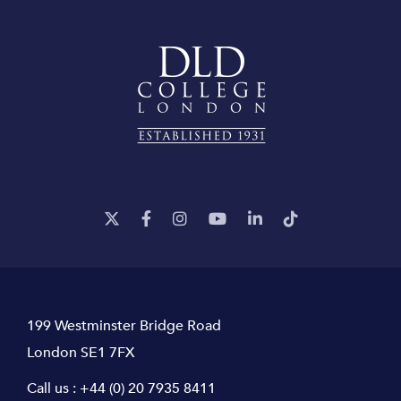
199 Westminster Bridge Road
London SE1 7FX
Call us :
+44 (0) 20 7935 8411