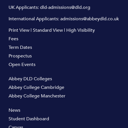
UK Applicants:
dld-admissions@dld.org
International Applicants:
admissions@abbeydld.co.uk
Print View
|
Standard View
|
High Visibility
Fees
Term Dates
Prospectus
Open Events
Abbey DLD Colleges
Abbey College Cambridge
Abbey College Manchester
News
Student Dashboard
Canvas