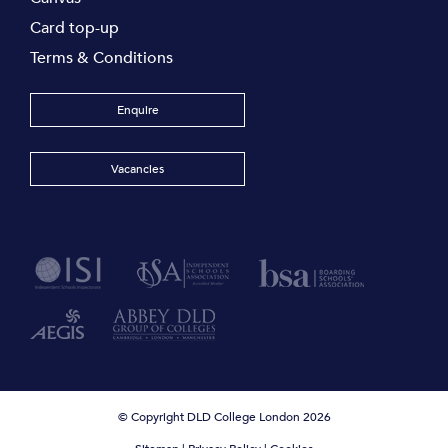
Card top-up
Terms & Conditions
Enquire
Vacancies
© Copyright DLD College London 2026