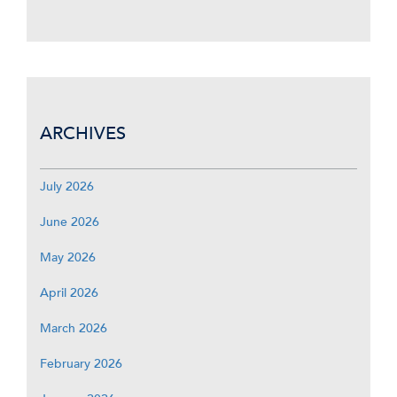
ARCHIVES
July 2026
June 2026
May 2026
April 2026
March 2026
February 2026