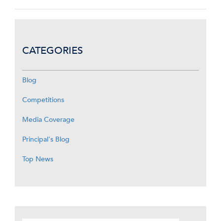
CATEGORIES
Blog
Competitions
Media Coverage
Principal's Blog
Top News