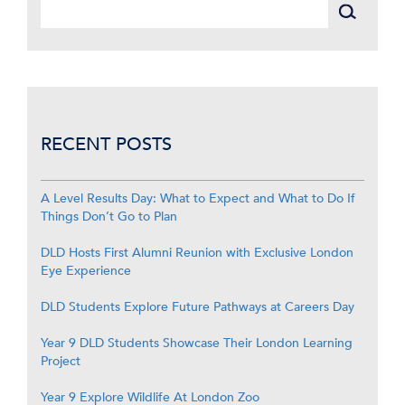
RECENT POSTS
A Level Results Day: What to Expect and What to Do If
Things Don’t Go to Plan
DLD Hosts First Alumni Reunion with Exclusive London
Eye Experience
DLD Students Explore Future Pathways at Careers Day
Year 9 DLD Students Showcase Their London Learning
Project
Year 9 Explore Wildlife At London Zoo