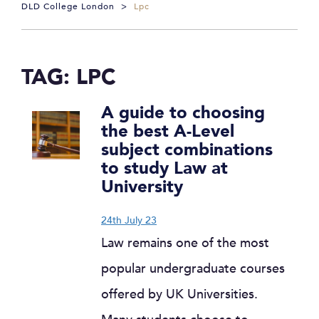
DLD College London
>
Lpc
TAG:
LPC
A guide to choosing
the best A-Level
subject combinations
to study Law at
University
24th July 23
Law remains one of the most
popular undergraduate courses
offered by UK Universities.