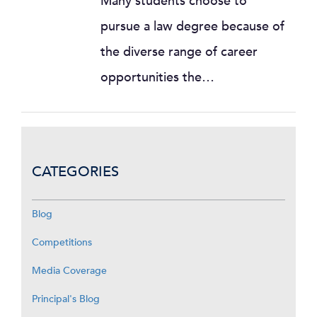
Many students choose to
pursue a law degree because of
the diverse range of career
opportunities the…
CATEGORIES
Blog
Competitions
Media Coverage
Principal's Blog