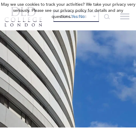
May we use cookies to track your activities? We take your privacy very
seriously. Please see our privacy policy for details and any
questions.
Yes
No
OUR COLLEGES