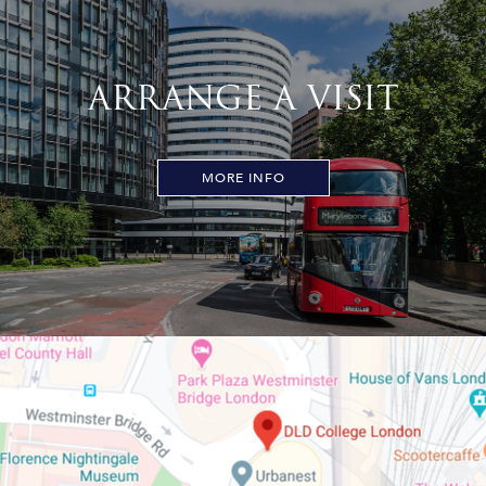
ARRANGE A VISIT
MORE INFO