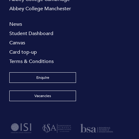
Abbey College Manchester
News
Student Dashboard
Canvas
Card top-up
Terms & Conditions
Enquire
Vacancies