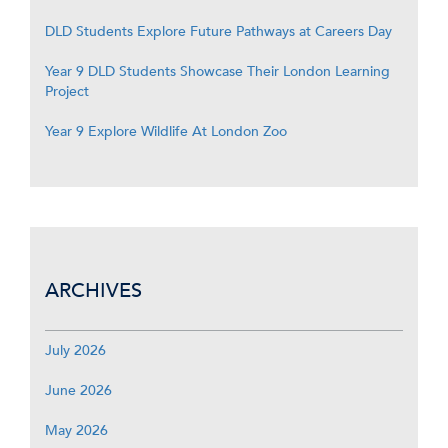
DLD Students Explore Future Pathways at Careers Day
Year 9 DLD Students Showcase Their London Learning
Project
Year 9 Explore Wildlife At London Zoo
ARCHIVES
July 2026
June 2026
May 2026