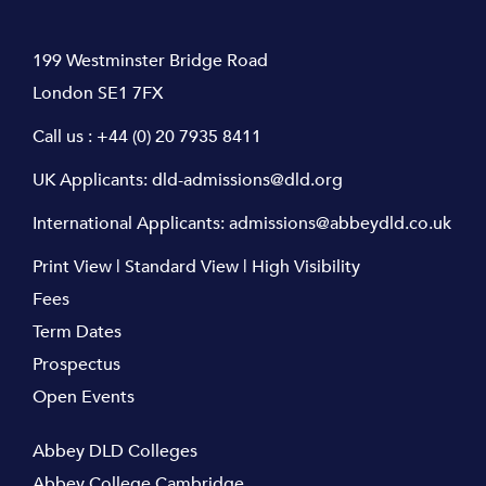
199 Westminster Bridge Road
London SE1 7FX
Call us :
+44 (0) 20 7935 8411
UK Applicants:
dld-admissions@dld.org
International Applicants:
admissions@abbeydld.co.uk
Print View
|
Standard View
|
High Visibility
Fees
Term Dates
Prospectus
Open Events
Abbey DLD Colleges
Abbey College Cambridge