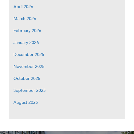
April 2026
March 2026
February 2026
January 2026
December 2025
November 2025
October 2025
September 2025
August 2025