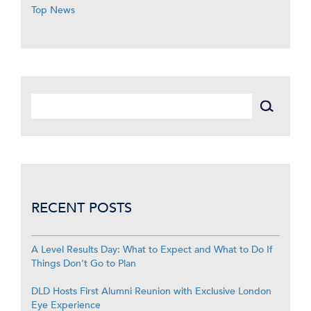
Top News
RECENT POSTS
A Level Results Day: What to Expect and What to Do If
Things Don’t Go to Plan
DLD Hosts First Alumni Reunion with Exclusive London
Eye Experience