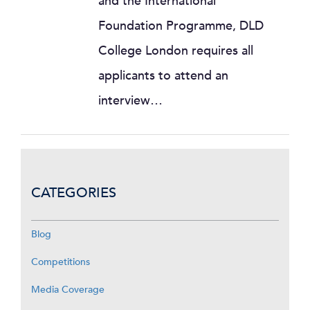
and the International
Foundation Programme, DLD
College London requires all
applicants to attend an
interview…
CATEGORIES
Blog
Competitions
Media Coverage