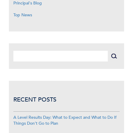
Principal's Blog
Top News
RECENT POSTS
A Level Results Day: What to Expect and What to Do If
Things Don’t Go to Plan