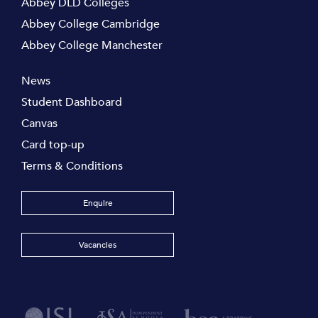
Abbey DLD Colleges
Abbey College Cambridge
Abbey College Manchester
News
Student Dashboard
Canvas
Card top-up
Terms & Conditions
Enquire
Vacancies