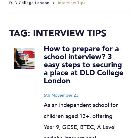
DLD College London
>
Interview Tips
TAG:
INTERVIEW TIPS
How to prepare for a
school interview? 3
easy steps to securing
a place at DLD College
London
6th November 23
As an independent school for
children aged 13+, offering
Year 9, GCSE, BTEC, A Level