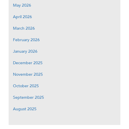
May 2026
April 2026
March 2026
February 2026
January 2026
December 2025
November 2025
October 2025
September 2025
August 2025