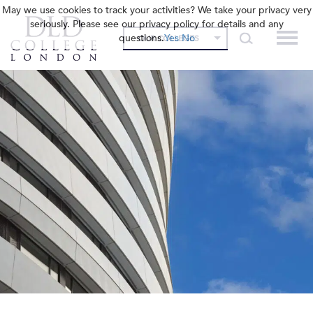
May we use cookies to track your activities? We take your privacy very
seriously. Please see our privacy policy for details and any
questions.
Yes
No
OUR COLLEGES