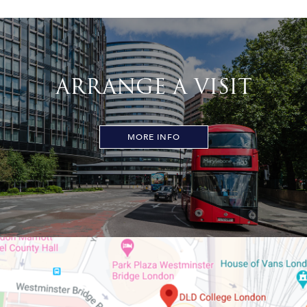
ARRANGE A VISIT
MORE INFO