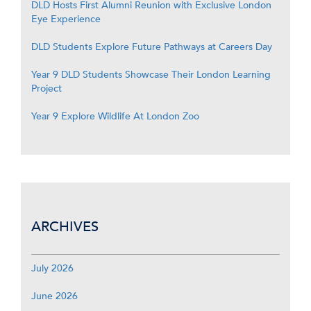
DLD Hosts First Alumni Reunion with Exclusive London
Eye Experience
DLD Students Explore Future Pathways at Careers Day
Year 9 DLD Students Showcase Their London Learning
Project
Year 9 Explore Wildlife At London Zoo
ARCHIVES
July 2026
June 2026