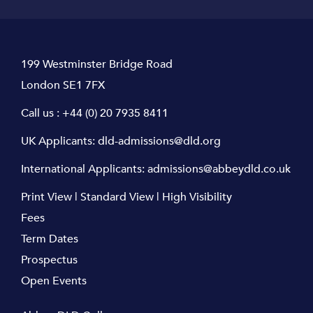
199 Westminster Bridge Road
London SE1 7FX
Call us :
+44 (0) 20 7935 8411
UK Applicants:
dld-admissions@dld.org
International Applicants:
admissions@abbeydld.co.uk
Print View
|
Standard View
|
High Visibility
Fees
Term Dates
Prospectus
Open Events