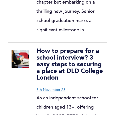
chapter but embarking on a
thrilling new journey. Senior
school graduation marks a
significant milestone in…
How to prepare for a
school interview? 3
easy steps to securing
a place at DLD College
London
6th November 23
As an independent school for
children aged 13+, offering