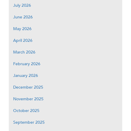
July 2026
June 2026
May 2026
April 2026
March 2026
February 2026
January 2026
December 2025
November 2025
October 2025
September 2025