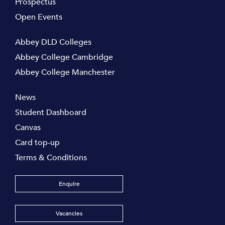
Prospectus
Open Events
Abbey DLD Colleges
Abbey College Cambridge
Abbey College Manchester
News
Student Dashboard
Canvas
Card top-up
Terms & Conditions
Enquire
Vacancies