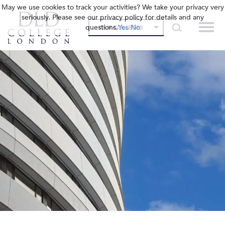
May we use cookies to track your activities? We take your privacy very
seriously. Please see our privacy policy for details and any
questions.
Yes
No
OUR COLLEGES