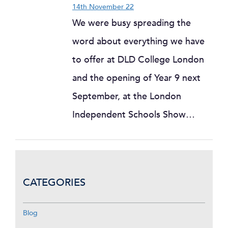
14th November 22
We were busy spreading the
word about everything we have
to offer at DLD College London
and the opening of Year 9 next
September, at the London
Independent Schools Show…
CATEGORIES
Blog