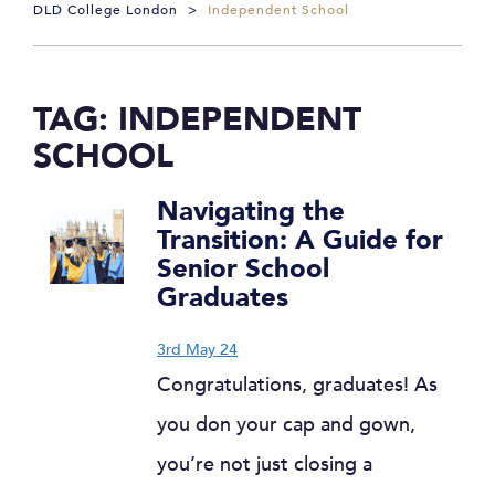
DLD College London
>
Independent School
TAG:
INDEPENDENT
SCHOOL
Navigating the
Transition: A Guide for
Senior School
Graduates
3rd May 24
Congratulations, graduates! As
you don your cap and gown,
you’re not just closing a