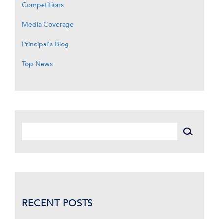
Competitions
Media Coverage
Principal's Blog
Top News
RECENT POSTS