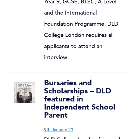
Year 9, GCSE, BTEC, A Level
and the International
Foundation Programme, DLD
College London requires all
applicants to attend an
interview…
Bursaries and
Scholarships – DLD
featured in
Independent School
Parent
9th January 23