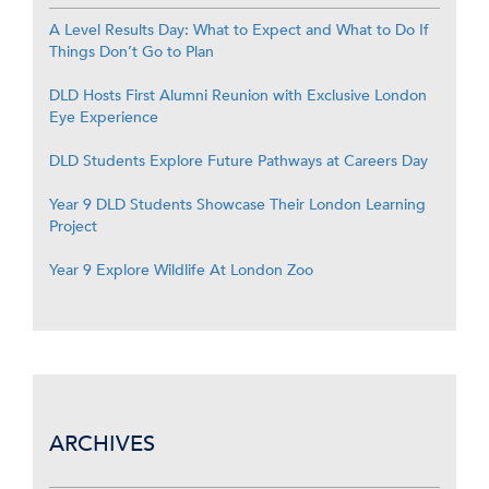
A Level Results Day: What to Expect and What to Do If
Things Don’t Go to Plan
DLD Hosts First Alumni Reunion with Exclusive London
Eye Experience
DLD Students Explore Future Pathways at Careers Day
Year 9 DLD Students Showcase Their London Learning
Project
Year 9 Explore Wildlife At London Zoo
ARCHIVES