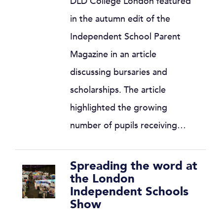
DLD College London featured
in the autumn edit of the
Independent School Parent
Magazine in an article
discussing bursaries and
scholarships. The article
highlighted the growing
number of pupils receiving…
Spreading the word at
the London
Independent Schools
Show