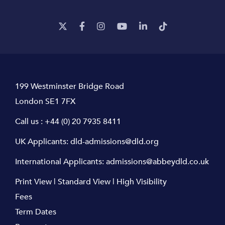
199 Westminster Bridge Road
London SE1 7FX
Call us :
+44 (0) 20 7935 8411
UK Applicants:
dld-admissions@dld.org
International Applicants:
admissions@abbeydld.co.uk
Print View
|
Standard View
|
High Visibility
Fees
Term Dates