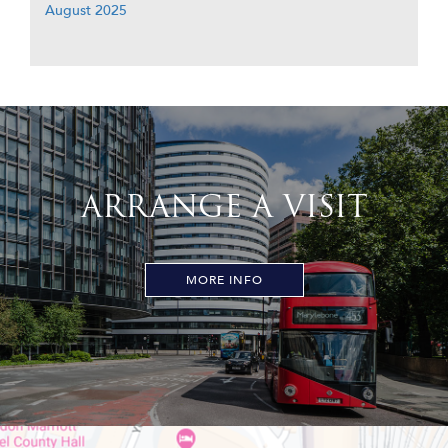
August 2025
ARRANGE A VISIT
MORE INFO