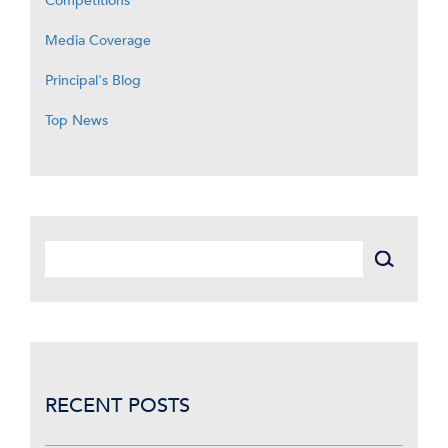
Competitions
Media Coverage
Principal's Blog
Top News
RECENT POSTS