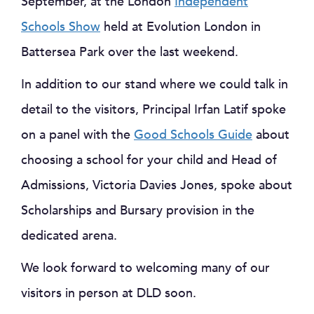
September, at the London
Independent
Schools Show
held at Evolution London in
Battersea Park over the last weekend.
In addition to our stand where we could talk in
detail to the visitors, Principal Irfan Latif spoke
on a panel with the
Good Schools Guide
about
choosing a school for your child and Head of
Admissions, Victoria Davies Jones, spoke about
Scholarships and Bursary provision in the
dedicated arena.
We look forward to welcoming many of our
visitors in person at DLD soon.