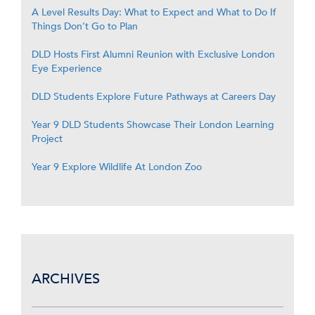
A Level Results Day: What to Expect and What to Do If
Things Don’t Go to Plan
DLD Hosts First Alumni Reunion with Exclusive London
Eye Experience
DLD Students Explore Future Pathways at Careers Day
Year 9 DLD Students Showcase Their London Learning
Project
Year 9 Explore Wildlife At London Zoo
ARCHIVES