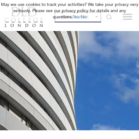
May we use cookies to track your activities? We take your privacy very
seriously. Please see our privacy policy for details and any
questions.
Yes
No
OUR COLLEGES