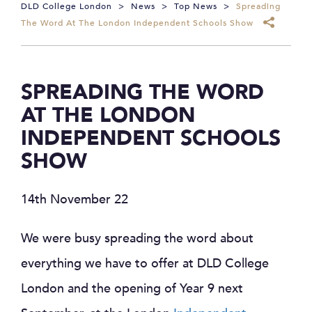
DLD College London
>
News
>
Top News
>
Spreading
The Word At The London Independent Schools Show
SPREADING THE WORD
AT THE LONDON
INDEPENDENT SCHOOLS
SHOW
14th November 22
We were busy spreading the word about
everything we have to offer at DLD College
London and the opening of Year 9 next