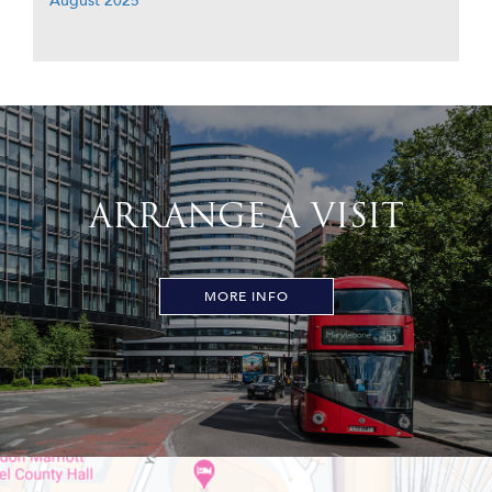
August 2025
ARRANGE A VISIT
MORE INFO