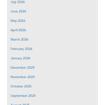
July 2026
June 2026
May 2026
April 2026
March 2026
February 2026
January 2026
December 2025
November 2025
October 2025
September 2025