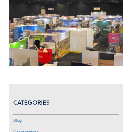
CATEGORIES
Blog