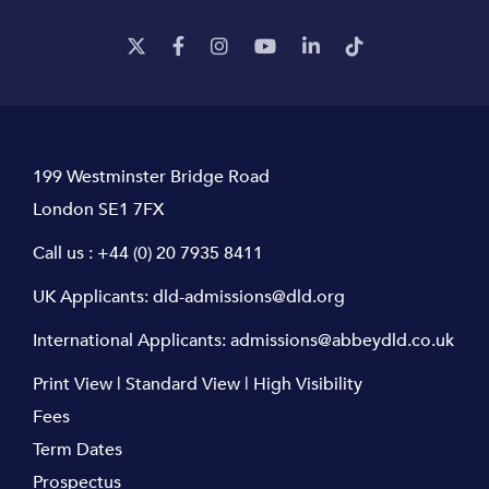
199 Westminster Bridge Road
London SE1 7FX
Call us :
+44 (0) 20 7935 8411
UK Applicants:
dld-admissions@dld.org
International Applicants:
admissions@abbeydld.co.uk
Print View
|
Standard View
|
High Visibility
Fees
Term Dates
Prospectus