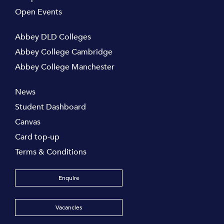
Open Events
Abbey DLD Colleges
Abbey College Cambridge
Abbey College Manchester
News
Student Dashboard
Canvas
Card top-up
Terms & Conditions
Enquire
Vacancies