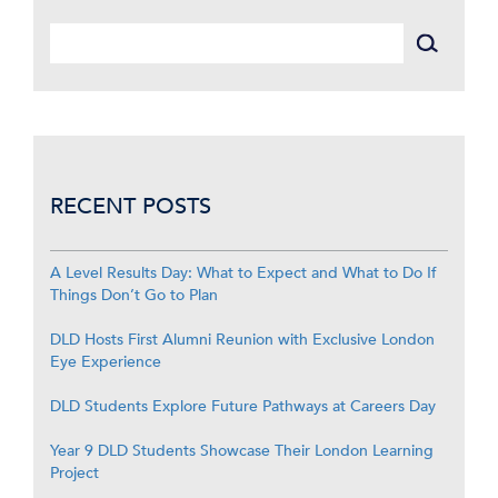
RECENT POSTS
A Level Results Day: What to Expect and What to Do If
Things Don’t Go to Plan
DLD Hosts First Alumni Reunion with Exclusive London
Eye Experience
DLD Students Explore Future Pathways at Careers Day
Year 9 DLD Students Showcase Their London Learning
Project