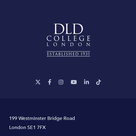
199 Westminster Bridge Road
London SE1 7FX