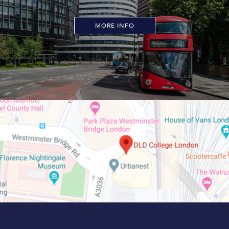
MORE INFO