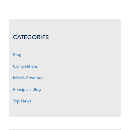
CATEGORIES
Blog
Competitions
Media Coverage
Principal's Blog
Top News