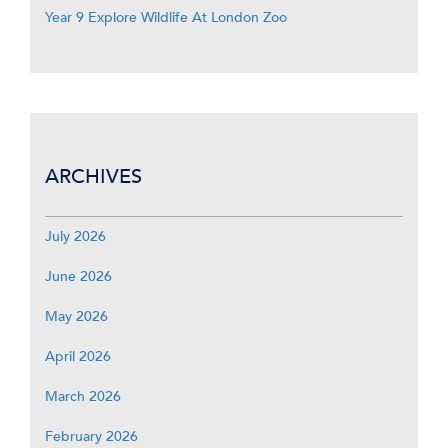
Year 9 Explore Wildlife At London Zoo
ARCHIVES
July 2026
June 2026
May 2026
April 2026
March 2026
February 2026