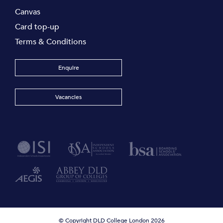
Canvas
Card top-up
Terms & Conditions
Enquire
Vacancies
© Copyright DLD College London 2026