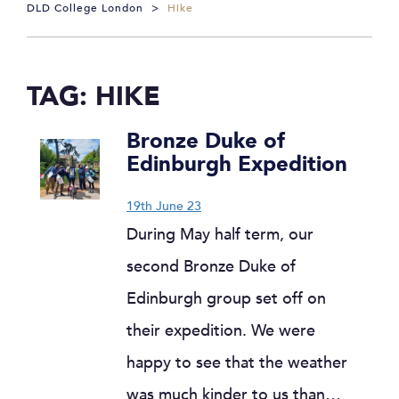
DLD College London
>
Hike
TAG:
HIKE
Bronze Duke of
Edinburgh Expedition
19th June 23
During May half term, our
second Bronze Duke of
Edinburgh group set off on
their expedition. We were
happy to see that the weather
was much kinder to us than…