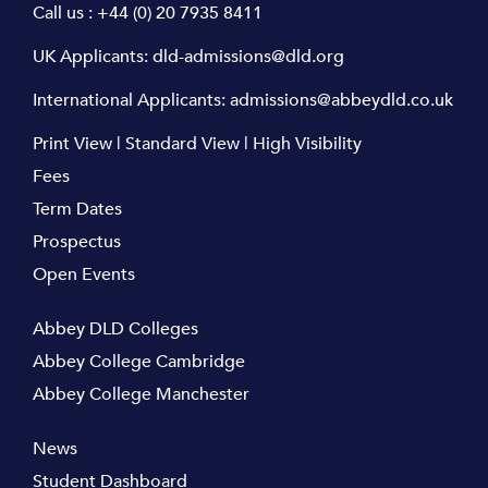
Call us :
+44 (0) 20 7935 8411
UK Applicants:
dld-admissions@dld.org
International Applicants:
admissions@abbeydld.co.uk
Print View
|
Standard View
|
High Visibility
Fees
Term Dates
Prospectus
Open Events
Abbey DLD Colleges
Abbey College Cambridge
Abbey College Manchester
News
Student Dashboard