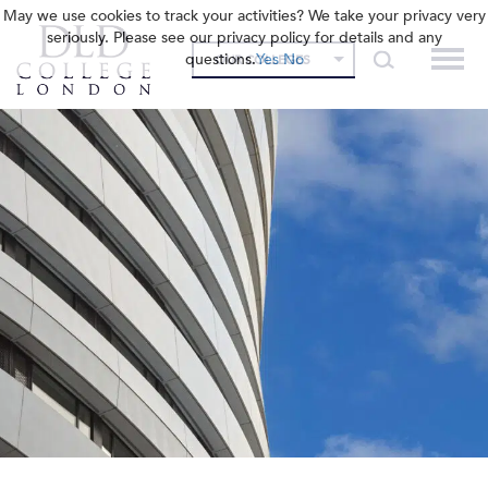
May we use cookies to track your activities? We take your privacy very
seriously. Please see our privacy policy for details and any
questions.
Yes
No
OUR COLLEGES