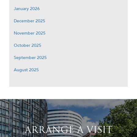
January 2026
December 2025
November 2025
October 2025
September 2025
August 2025
ARRANGE A VISIT