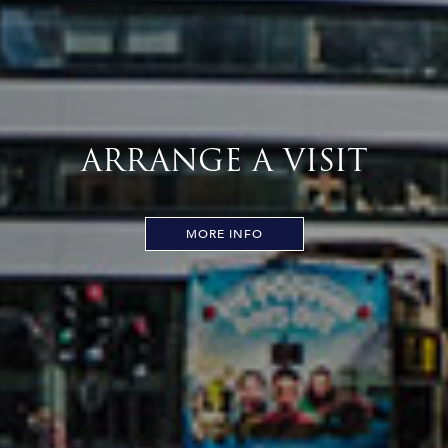
ARRANGE A VISIT
MORE INFO