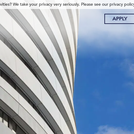
ities? We take your privacy very seriously. Please see our privacy polic
APPLY