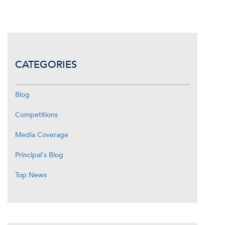
CATEGORIES
Blog
Competitions
Media Coverage
Principal's Blog
Top News