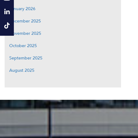
January 2026
December 2025
November 2025
October 2025
September 2025
August 2025