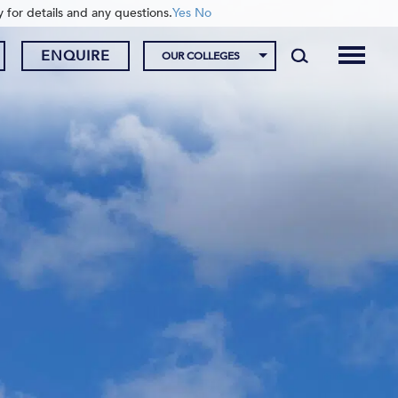
y for details and any questions.
Yes
No
ENQUIRE
OUR COLLEGES