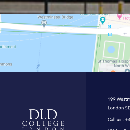
199 Westm
London SE
Call us :
+4