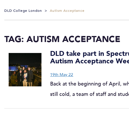
DLD College London
>
Autism Acceptance
TAG:
AUTISM ACCEPTANCE
DLD take part in Spect
Autism Acceptance We
19th May 22
Back at the beginning of April, w
still cold, a team of staff and st