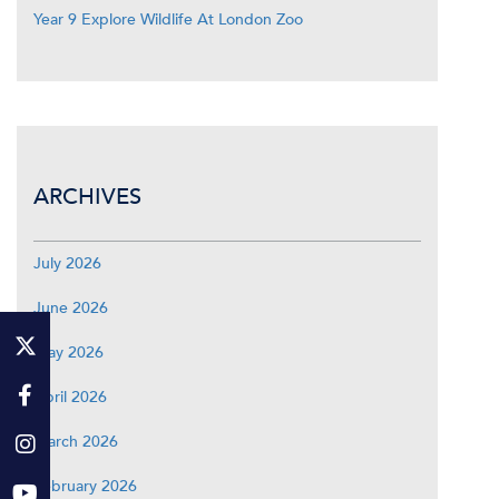
Year 9 Explore Wildlife At London Zoo
ARCHIVES
July 2026
June 2026
May 2026
April 2026
March 2026
February 2026