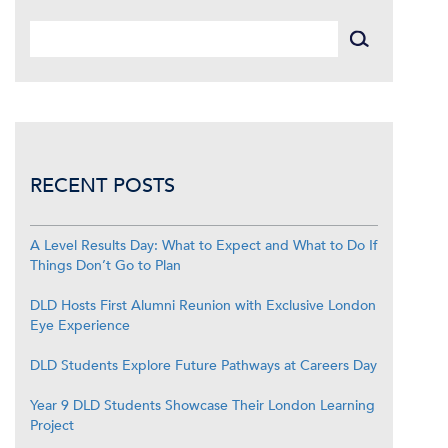
RECENT POSTS
A Level Results Day: What to Expect and What to Do If
Things Don’t Go to Plan
DLD Hosts First Alumni Reunion with Exclusive London
Eye Experience
DLD Students Explore Future Pathways at Careers Day
Year 9 DLD Students Showcase Their London Learning
Project