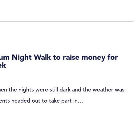
rum Night Walk to raise money for
ek
hen the nights were still dark and the weather was
udents headed out to take part in…