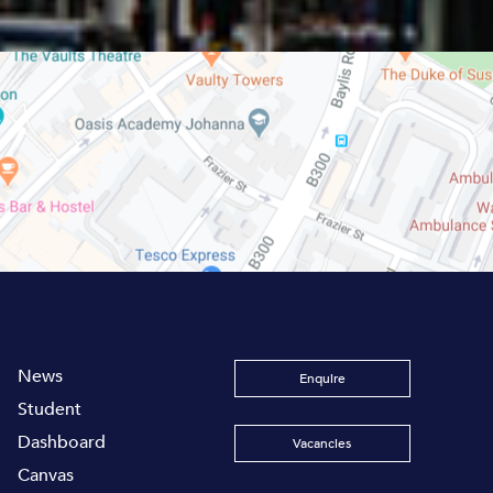
News
Enquire
Student
Dashboard
Vacancies
Canvas