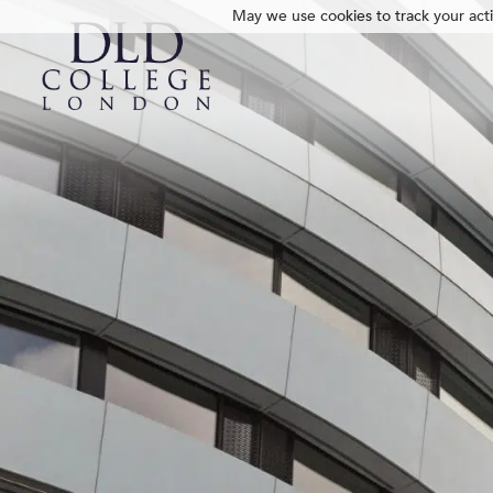
May we use cookies to track your activ