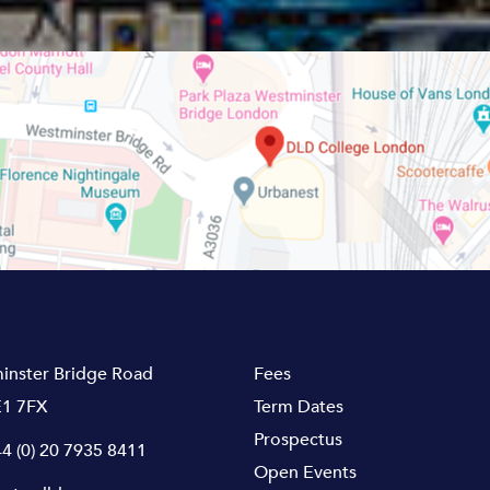
inster Bridge Road
Fees
1 7FX
Term Dates
Prospectus
4 (0) 20 7935 8411
Open Events