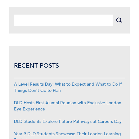
RECENT POSTS
A Level Results Day: What to Expect and What to Do If
Things Don’t Go to Plan
DLD Hosts First Alumni Reunion with Exclusive London
Eye Experience
DLD Students Explore Future Pathways at Careers Day
Year 9 DLD Students Showcase Their London Learning