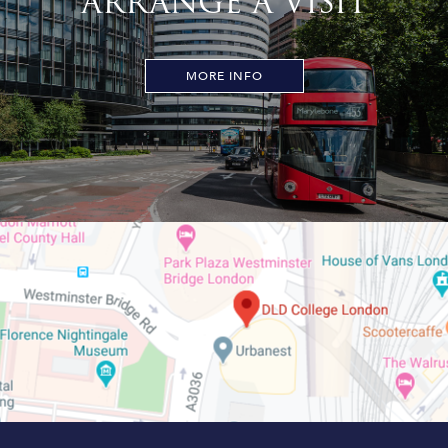
ARRANGE A VISIT
MORE INFO