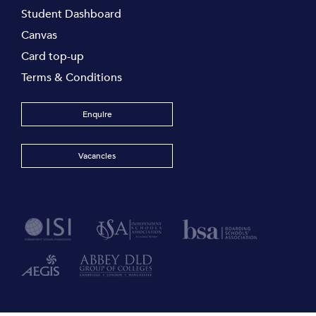
Student Dashboard
Canvas
Card top-up
Terms & Conditions
Enquire
Vacancies