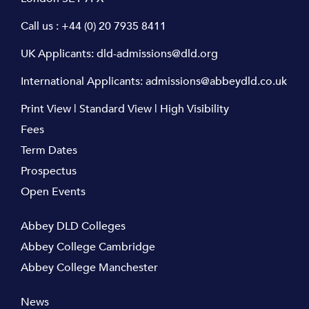
Call us :
+44 (0) 20 7935 8411
UK Applicants:
dld-admissions@dld.org
International Applicants:
admissions@abbeydld.co.uk
Print View
|
Standard View
|
High Visibility
Fees
Term Dates
Prospectus
Open Events
Abbey DLD Colleges
Abbey College Cambridge
Abbey College Manchester
News