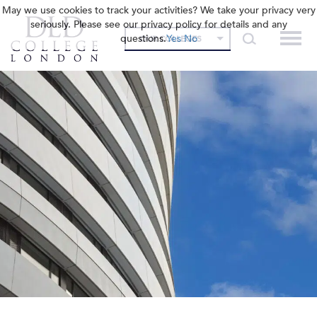
May we use cookies to track your activities? We take your privacy very
seriously. Please see our privacy policy for details and any
questions.
Yes
No
OUR COLLEGES