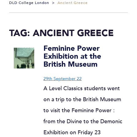
DLD College London
>
Ancient Greece
TAG:
ANCIENT GREECE
Feminine Power
Exhibition at the
British Museum
29th September 22
A Level Classics students went
on a trip to the British Museum
to visit the Feminine Power :
from the Divine to the Demonic
Exhibition on Friday 23