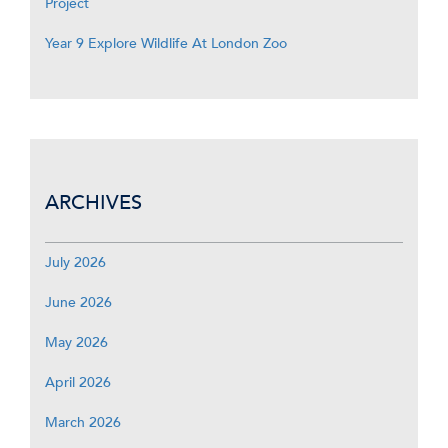
Project
Year 9 Explore Wildlife At London Zoo
ARCHIVES
July 2026
June 2026
May 2026
April 2026
March 2026