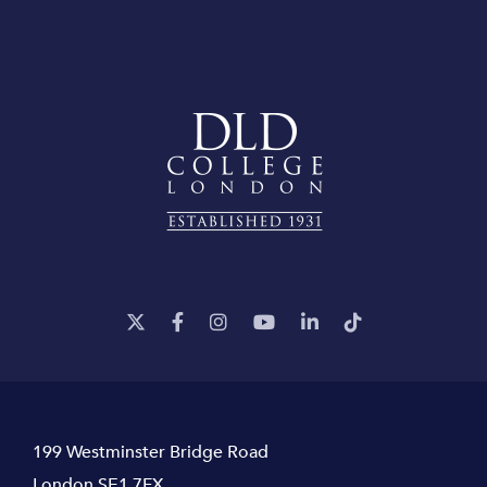
199 Westminster Bridge Road
London SE1 7FX