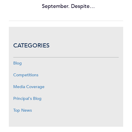
September. Despite…
CATEGORIES
Blog
Competitions
Media Coverage
Principal's Blog
Top News