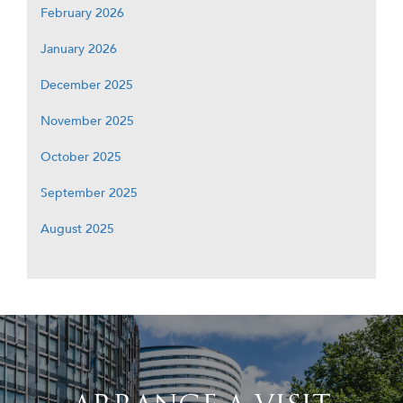
February 2026
January 2026
December 2025
November 2025
October 2025
September 2025
August 2025