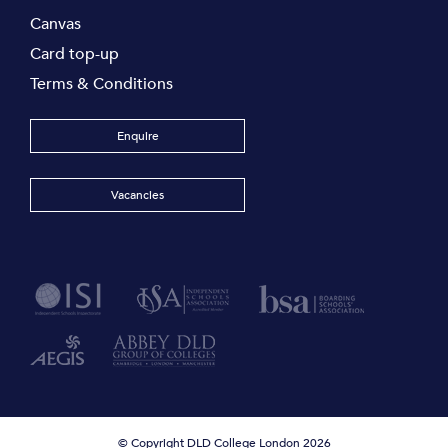
Canvas
Card top-up
Terms & Conditions
Enquire
Vacancies
© Copyright DLD College London 2026