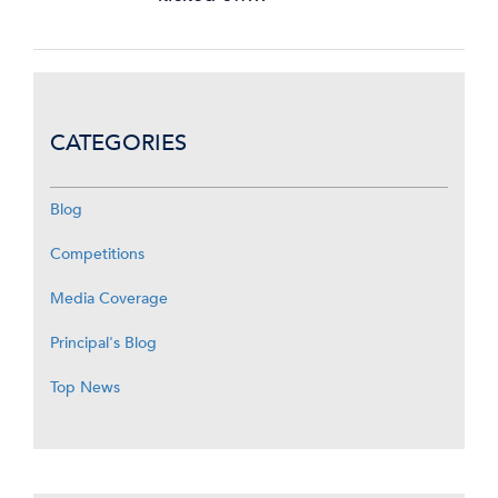
CATEGORIES
Blog
Competitions
Media Coverage
Principal's Blog
Top News