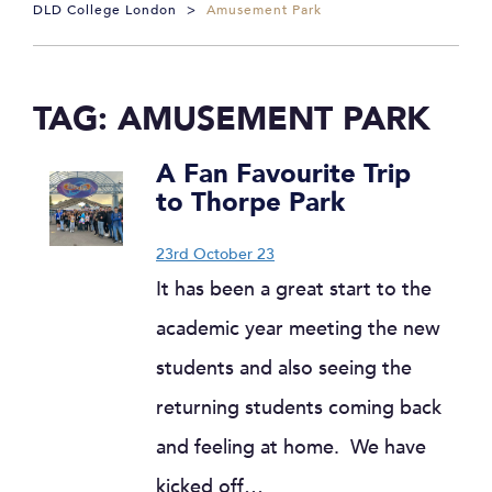
DLD College London
>
Amusement Park
TAG:
AMUSEMENT PARK
A Fan Favourite Trip
to Thorpe Park
23rd October 23
It has been a great start to the
academic year meeting the new
students and also seeing the
returning students coming back
and feeling at home. We have
kicked off…