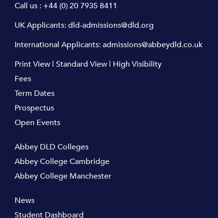
Call us :
+44 (0) 20 7935 8411
UK Applicants:
dld-admissions@dld.org
International Applicants:
admissions@abbeydld.co.uk
Print View
|
Standard View
|
High Visibility
Fees
Term Dates
Prospectus
Open Events
Abbey DLD Colleges
Abbey College Cambridge
Abbey College Manchester
News
Student Dashboard