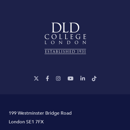
199 Westminster Bridge Road
London SE1 7FX