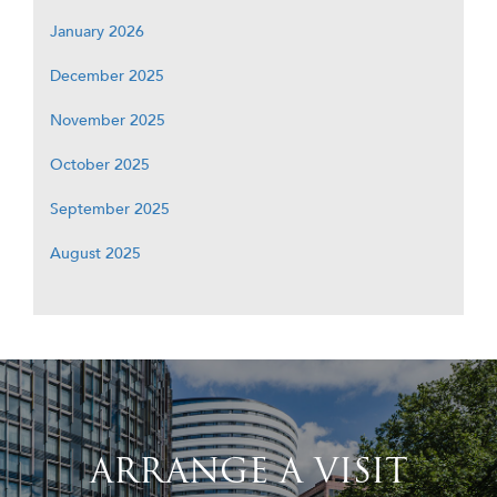
January 2026
December 2025
November 2025
October 2025
September 2025
August 2025
ARRANGE A VISIT