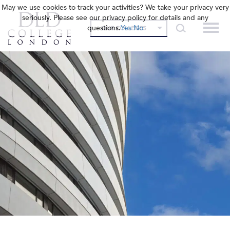
May we use cookies to track your activities? We take your privacy very
seriously. Please see our privacy policy for details and any
questions.
Yes
No
OUR COLLEGES