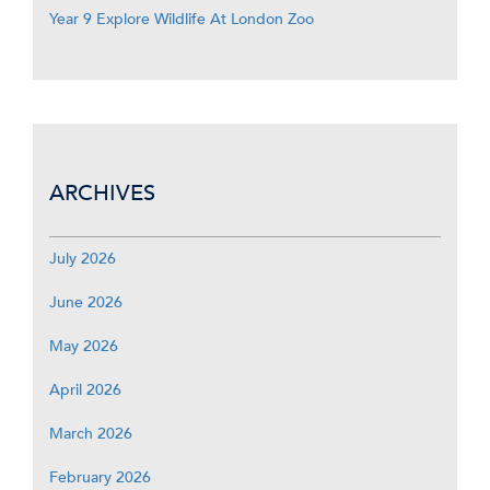
Year 9 Explore Wildlife At London Zoo
ARCHIVES
July 2026
June 2026
May 2026
April 2026
March 2026
February 2026