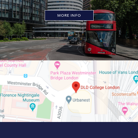
MORE INFO