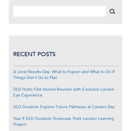
RECENT POSTS
A Level Results Day: What to Expect and What to Do If
Things Don’t Go to Plan
DLD Hosts First Alumni Reunion with Exclusive London
Eye Experience
DLD Students Explore Future Pathways at Careers Day
Year 9 DLD Students Showcase Their London Learning
Project