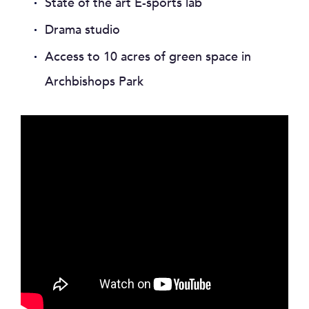
State of the art E-sports lab
Drama studio
Access to 10 acres of green space in
Archbishops Park