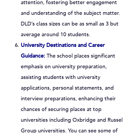
attention, fostering better engagement
and understanding of the subject matter.
DLD’s class sizes can be as small as 3 but
average around 10 students.
University Destinations and Career
Guidance:
The school places significant
emphasis on university preparation,
assisting students with university
applications, personal statements, and
interview preparations, enhancing their
chances of securing places at top
universities including Oxbridge and Russel
Group universities. You can see some of