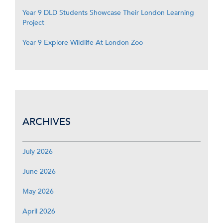
Year 9 DLD Students Showcase Their London Learning
Project
Year 9 Explore Wildlife At London Zoo
ARCHIVES
July 2026
June 2026
May 2026
April 2026