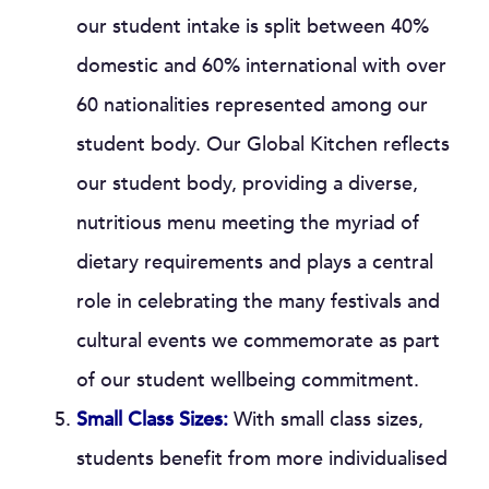
our student intake is split between 40%
domestic and 60% international with over
60 nationalities represented among our
student body. Our Global Kitchen reflects
our student body, providing a diverse,
nutritious menu meeting the myriad of
dietary requirements and plays a central
role in celebrating the many festivals and
cultural events we commemorate as part
of our student wellbeing commitment.
Small Class Sizes:
With small class sizes,
students benefit from more individualised