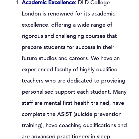
Academic Excellence:
DLD College
London is renowned for its academic
excellence, offering a wide range of
rigorous and challenging courses that
prepare students for success in their
future studies and careers. We have an
experienced faculty of highly qualified
teachers who are dedicated to providing
personalised support each student. Many
staff are mental first health trained, have
complete the ASIST (suicide prevention
training), have coaching qualifications and
are advanced practitioners in sleep