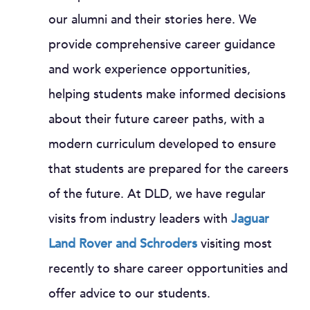
our alumni and their stories here. We
provide comprehensive career guidance
and work experience opportunities,
helping students make informed decisions
about their future career paths, with a
modern curriculum developed to ensure
that students are prepared for the careers
of the future. At DLD, we have regular
visits from industry leaders with
Jaguar
Land Rover and Schroders
visiting most
recently to share career opportunities and
offer advice to our students.