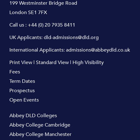
199 Westminster Bridge Road
London SE1 7FX
Call us :
+44 (0) 20 7935 8411
UK Applicants:
dld-admissions@dld.org
International Applicants:
admissions@abbeydld.co.uk
Print View
|
Standard View
|
High Visibility
Fees
Term Dates
Prospectus
Open Events
Abbey DLD Colleges
Abbey College Cambridge
Abbey College Manchester