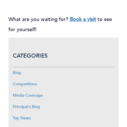
What are you waiting for?
Book a visit
to see
for yourself!
CATEGORIES
Blog
Competitions
Media Coverage
Principal's Blog
Top News