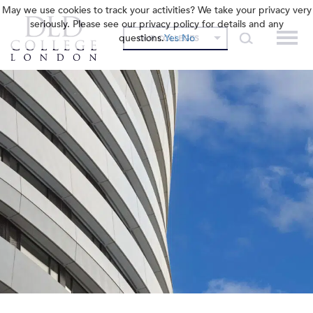
May we use cookies to track your activities? We take your privacy very
seriously. Please see our privacy policy for details and any
questions.
Yes
No
OUR COLLEGES