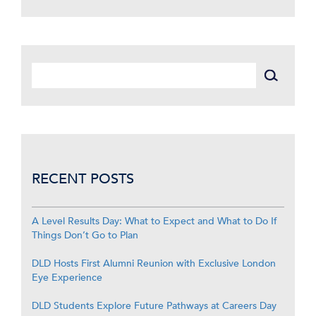
RECENT POSTS
A Level Results Day: What to Expect and What to Do If
Things Don’t Go to Plan
DLD Hosts First Alumni Reunion with Exclusive London
Eye Experience
DLD Students Explore Future Pathways at Careers Day