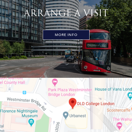
ARRANGE A VISIT
MORE INFO