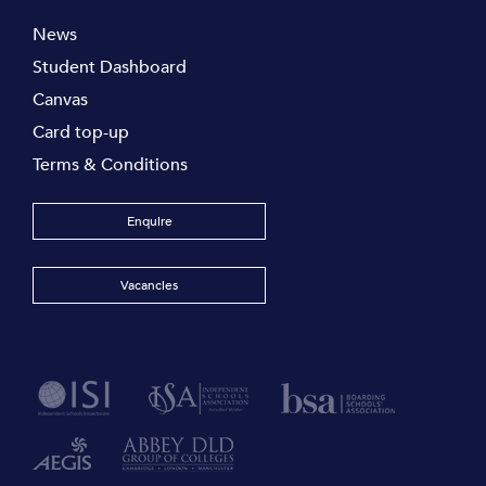
News
Student Dashboard
Canvas
Card top-up
Terms & Conditions
Enquire
Vacancies