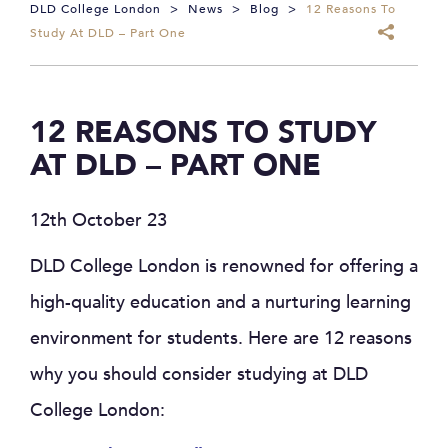
DLD College London
>
News
>
Blog
>
12 Reasons To
Study At DLD – Part One
12 REASONS TO STUDY
AT DLD – PART ONE
12th October 23
DLD College London is renowned for offering a
high-quality education and a nurturing learning
environment for students. Here are 12 reasons
why you should consider studying at DLD
College London: