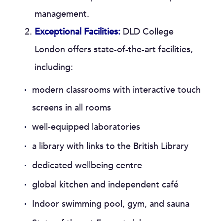
management.
Exceptional Facilities:
DLD College
London offers state-of-the-art facilities,
including:
modern classrooms with interactive touch
screens in all rooms
well-equipped laboratories
a library with links to the British Library
dedicated wellbeing centre
global kitchen and independent café
Indoor swimming pool, gym, and sauna