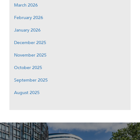
March 2026
February 2026
January 2026
December 2025
November 2025
October 2025
September 2025
August 2025