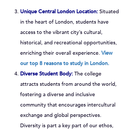
Unique Central London Location:
Situated
in the heart of London, students have
access to the vibrant city’s cultural,
historical, and recreational opportunities,
enriching their overall experience.
View
our top 8 reasons to study in London.
Diverse Student Body:
The college
attracts students from around the world,
fostering a diverse and inclusive
community that encourages intercultural
exchange and global perspectives.
Diversity is part a key part of our ethos,