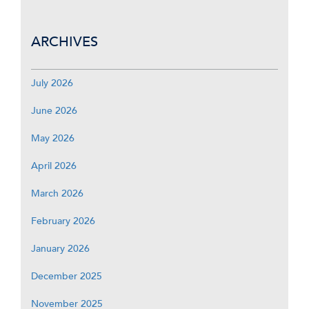
ARCHIVES
July 2026
June 2026
May 2026
April 2026
March 2026
February 2026
January 2026
December 2025
November 2025