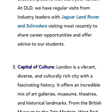
At DLD, we have regular visits from
industry leaders with
Jaguar Land Rover
and Schroders
visiting most recently to
share career opportunities and offer
advice to our students.
Capital of Culture:
London is a vibrant,
diverse, and culturally rich city with a
fascinating history. It offers an incredible
mix of art galleries, museums, theatres,
and historical landmarks. From the British