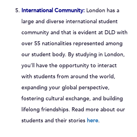
International Community:
London has a
large and diverse international student
community and that is evident at DLD with
over 55 nationalities represented among
our student body. By studying in London,
you’ll have the opportunity to interact
with students from around the world,
expanding your global perspective,
fostering cultural exchange, and building
lifelong friendships. Read more about our
students and their stories
here
.