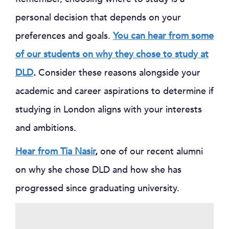
personal decision that depends on your
preferences and goals.
You can hear from some
of our students on why they chose to study at
DLD
.
Consider these reasons alongside your
academic and career aspirations to determine if
studying in London aligns with your interests
and ambitions.
Hear from Tia Nasir
,
one of our recent alumni
on why she chose DLD and how she has
progressed since graduating university.