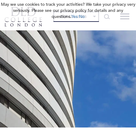
May we use cookies to track your activities? We take your privacy very
seriously. Please see our privacy policy for details and any
questions.
Yes
No
OUR COLLEGES