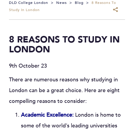
DLD College London
>
News
>
Blog
>
8 Reasons To
Study In London
8 REASONS TO STUDY IN
LONDON
9th October 23
There are numerous reasons why studying in
London can be a great choice. Here are eight
compelling reasons to consider:
Academic Excellence:
London is home to
some of the world’s leading universities