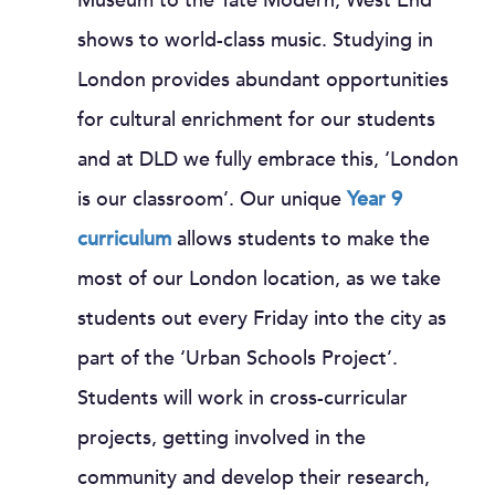
Museum to the Tate Modern, West End
shows to world-class music. Studying in
London provides abundant opportunities
for cultural enrichment for our students
and at DLD we fully embrace this, ‘London
is our classroom’. Our unique
Year 9
curriculum
allows students to make the
most of our London location, as we take
students out every Friday into the city as
part of the ‘Urban Schools Project’.
Students will work in cross-curricular
projects, getting involved in the
community and develop their research,