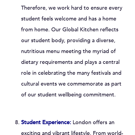
Therefore, we work hard to ensure every
student feels welcome and has a home
from home. Our Global Kitchen reflects
our student body, providing a diverse,
nutritious menu meeting the myriad of
dietary requirements and plays a central
role in celebrating the many festivals and
cultural events we commemorate as part
of our student wellbeing commitment.
Student Experience:
London offers an
exciting and vibrant lifestyle. From world-