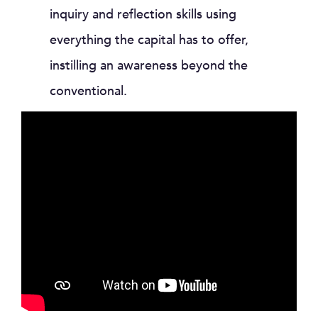
inquiry and reflection skills using
everything the capital has to offer,
instilling an awareness beyond the
conventional.