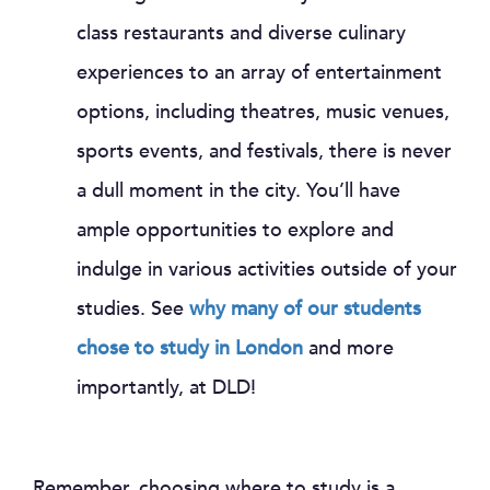
class restaurants and diverse culinary
experiences to an array of entertainment
options, including theatres, music venues,
sports events, and festivals, there is never
a dull moment in the city. You’ll have
ample opportunities to explore and
indulge in various activities outside of your
studies. See
why many of our students
chose to study in London
and more
importantly, at DLD!
Remember, choosing where to study is a