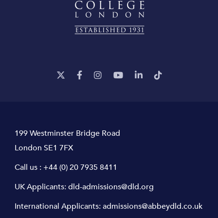
199 Westminster Bridge Road
London SE1 7FX
Call us :
+44 (0) 20 7935 8411
UK Applicants:
dld-admissions@dld.org
International Applicants:
admissions@abbeydld.co.uk