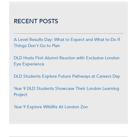
RECENT POSTS
A Level Results Day: What to Expect and What to Do If
Things Don’t Go to Plan
DLD Hosts First Alumni Reunion with Exclusive London
Eye Experience
DLD Students Explore Future Pathways at Careers Day
Year 9 DLD Students Showcase Their London Learning
Project
Year 9 Explore Wildlife At London Zoo