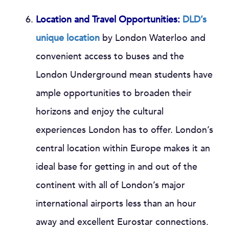
Location and Travel Opportunities:
DLD’s
unique location
by London Waterloo and
convenient access to buses and the
London Underground mean students have
ample opportunities to broaden their
horizons and enjoy the cultural
experiences London has to offer. London’s
central location within Europe makes it an
ideal base for getting in and out of the
continent with all of London’s major
international airports less than an hour
away and excellent Eurostar connections.