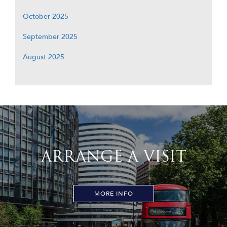
October 2025
September 2025
August 2025
ARRANGE A VISIT
MORE INFO