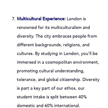
Multicultural Experience:
London is
renowned for its multiculturalism and
diversity. The city embraces people from
different backgrounds, religions, and
cultures. By studying in London, you’ll be
immersed in a cosmopolitan environment,
promoting cultural understanding,
tolerance, and global citizenship. Diversity
is part a key part of our ethos, our
student intake is split between 40%
domestic and 60% international.