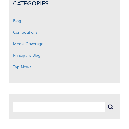
CATEGORIES
Blog
Competitions
Media Coverage
Principal's Blog
Top News