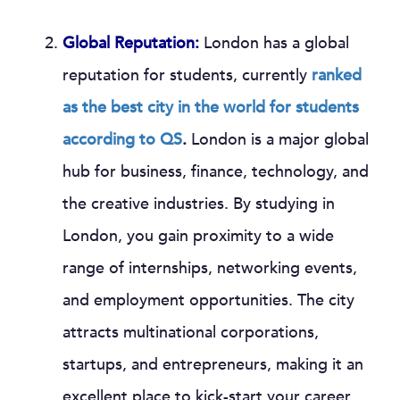
Global Reputation:
London has a global
reputation for students, currently
ranked
as the best city in the world for students
according to QS
.
London is a major global
hub for business, finance, technology, and
the creative industries. By studying in
London, you gain proximity to a wide
range of internships, networking events,
and employment opportunities. The city
attracts multinational corporations,
startups, and entrepreneurs, making it an
excellent place to kick-start your career.