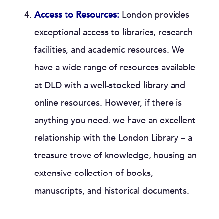
Access to Resources:
London provides
exceptional access to libraries, research
facilities, and academic resources. We
have a wide range of resources available
at DLD with a well-stocked library and
online resources. However, if there is
anything you need, we have an excellent
relationship with the London Library – a
treasure trove of knowledge, housing an
extensive collection of books,
manuscripts, and historical documents.