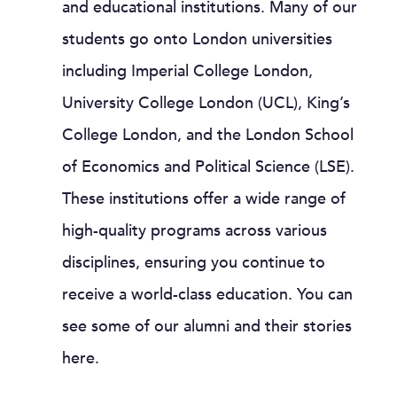
and educational institutions. Many of our
students go onto London universities
including Imperial College London,
University College London (UCL), King’s
College London, and the London School
of Economics and Political Science (LSE).
These institutions offer a wide range of
high-quality programs across various
disciplines, ensuring you continue to
receive a world-class education. You can
see some of our alumni and their stories
here.