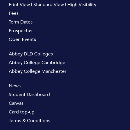
Print View
|
Standard View
|
High Visibility
Fees
Term Dates
Prospectus
Open Events
Abbey DLD Colleges
Abbey College Cambridge
Abbey College Manchester
News
Student Dashboard
Canvas
Card top-up
Terms & Conditions