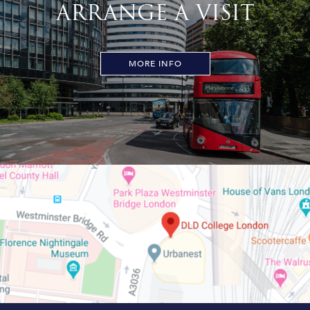
ARRANGE A VISIT
MORE INFO