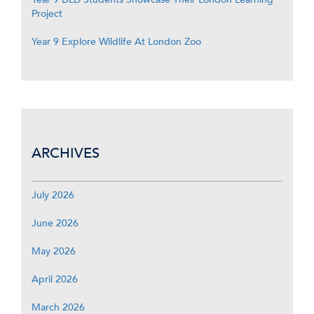
Project
Year 9 Explore Wildlife At London Zoo
ARCHIVES
July 2026
June 2026
May 2026
April 2026
March 2026