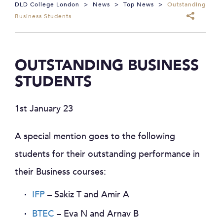
DLD College London
>
News
>
Top News
>
Outstanding
Business Students
OUTSTANDING BUSINESS
STUDENTS
1st January 23
A special mention goes to the following
students for their outstanding performance in
their Business courses:
IFP
– Sakiz T and Amir A
BTEC
– Eva N and Arnav B