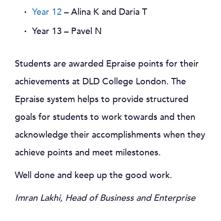
Year 12
– Alina K and Daria T
Year 13 – Pavel N
Students are awarded Epraise points for their
achievements at DLD College London. The
Epraise system helps to provide structured
goals for students to work towards and then
acknowledge their accomplishments when they
achieve points and meet milestones.
Well done and keep up the good work.
Imran Lakhi, Head of Business and Enterprise