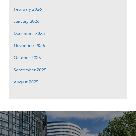
February 2026
January 2026
December 2025
November 2025
October 2025
September 2025
August 2025