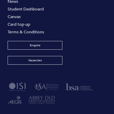
News
Student Dashboard
Canvas
Card top-up
Terms & Conditions
Enquire
Vacancies