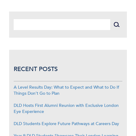
RECENT POSTS
A Level Results Day: What to Expect and What to Do If
Things Don’t Go to Plan
DLD Hosts First Alumni Reunion with Exclusive London
Eye Experience
DLD Students Explore Future Pathways at Careers Day
Year 9 DLD Students Showcase Their London Learning