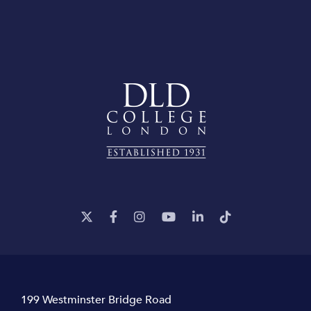
199 Westminster Bridge Road