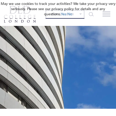
May we use cookies to track your activities? We take your privacy very
seriously. Please see our privacy policy for details and any
questions.
Yes
No
OUR COLLEGES