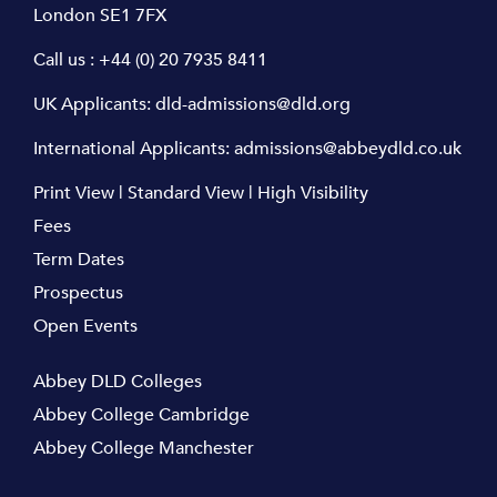
London SE1 7FX
Call us :
+44 (0) 20 7935 8411
UK Applicants:
dld-admissions@dld.org
International Applicants:
admissions@abbeydld.co.uk
Print View
|
Standard View
|
High Visibility
Fees
Term Dates
Prospectus
Open Events
Abbey DLD Colleges
Abbey College Cambridge
Abbey College Manchester