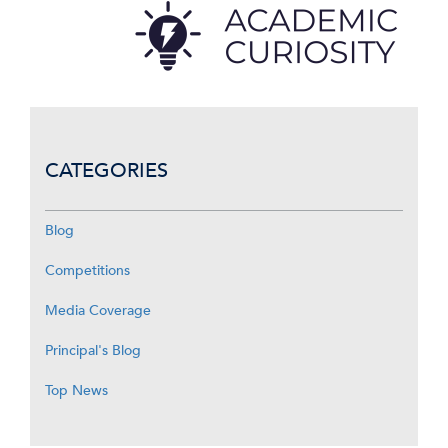
CATEGORIES
Blog
Competitions
Media Coverage
Principal's Blog
Top News