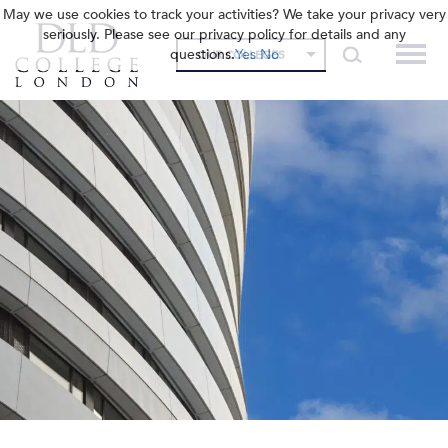
May we use cookies to track your activities? We take your privacy very
seriously. Please see our privacy policy for details and any
questions.
Yes
No
OUR COLLEGES