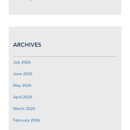
ARCHIVES
July 2026
June 2026
May 2026
April 2026
March 2026
February 2026