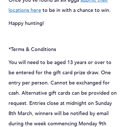
Once you’ve found all six eggs
submit their
locations here
to be in with a chance to win.
Happy hunting!
*Terms & Conditions
You will need to be aged 13 years or over to
be entered for the gift card prize draw. One
entry per person. Cannot be exchanged for
cash. Alternative gift cards can be provided on
request. Entries close at midnight on Sunday
8th March, winners will be notified by email
during the week commencing Monday 9th