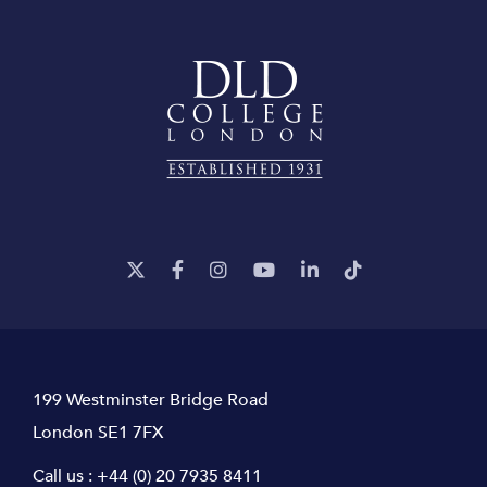
199 Westminster Bridge Road
London SE1 7FX
Call us :
+44 (0) 20 7935 8411