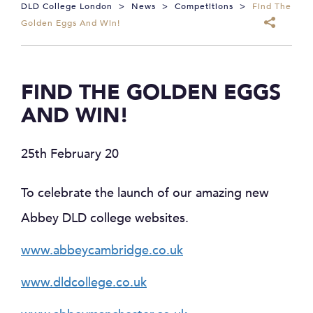
DLD College London
>
News
>
Competitions
>
Find The
Golden Eggs And Win!
FIND THE GOLDEN EGGS
AND WIN!
25th February 20
To celebrate the launch of our amazing new
Abbey DLD college websites.
www.abbeycambridge.co.uk
www.dldcollege.co.uk