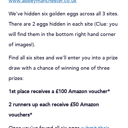
www.abbeymanchester.co.uk
We’ve hidden six golden eggs across all 3 sites.
There are 2 eggs hidden in each site (Clue: you
will find them in the bottom right hand corner
of images!).
Find all six sites and we’ll enter you into a prize
draw with a chance of winning one of three
prizes:
1st place receives a £100 Amazon voucher*
2 runners up each receive £50 Amazon
vouchers*