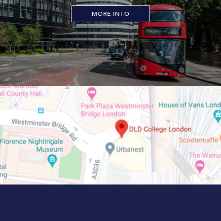
MORE INFO