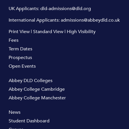
UK Applicants:
dld-admissions@dld.org
International Applicants:
admissions@abbeydld.co.uk
Print View
|
Standard View
|
High Visibility
Fees
Term Dates
Prospectus
Open Events
Abbey DLD Colleges
Abbey College Cambridge
Abbey College Manchester
News
Student Dashboard