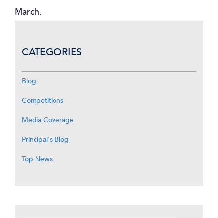
March.
CATEGORIES
Blog
Competitions
Media Coverage
Principal's Blog
Top News