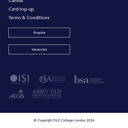
Canvas
Card top-up
Terms & Conditions
Enquire
Vacancies
© Copyright DLD College London 2026