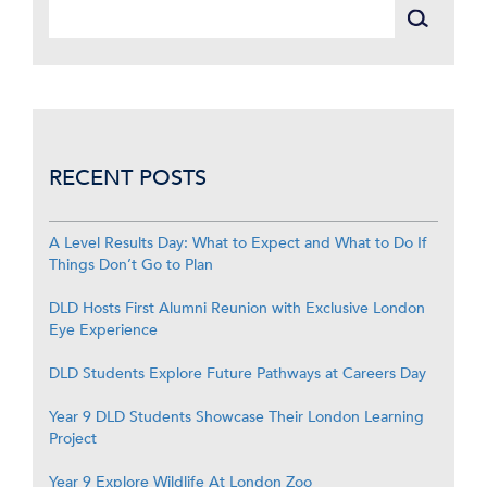
RECENT POSTS
A Level Results Day: What to Expect and What to Do If
Things Don’t Go to Plan
DLD Hosts First Alumni Reunion with Exclusive London
Eye Experience
DLD Students Explore Future Pathways at Careers Day
Year 9 DLD Students Showcase Their London Learning
Project
Year 9 Explore Wildlife At London Zoo