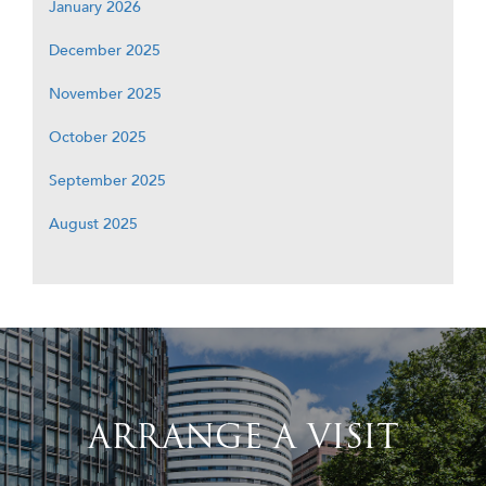
January 2026
December 2025
November 2025
October 2025
September 2025
August 2025
ARRANGE A VISIT