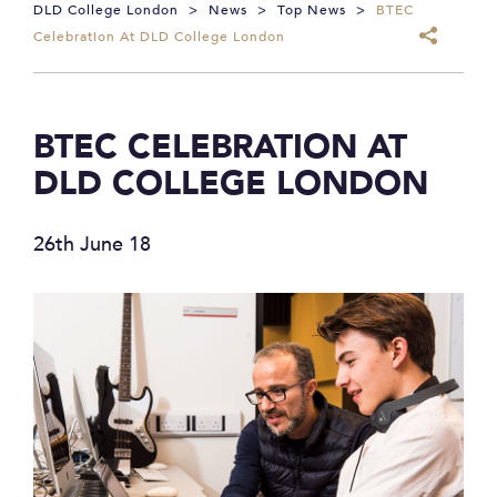
DLD College London
>
News
>
Top News
>
BTEC
Celebration At DLD College London
BTEC CELEBRATION AT
DLD COLLEGE LONDON
26th June 18