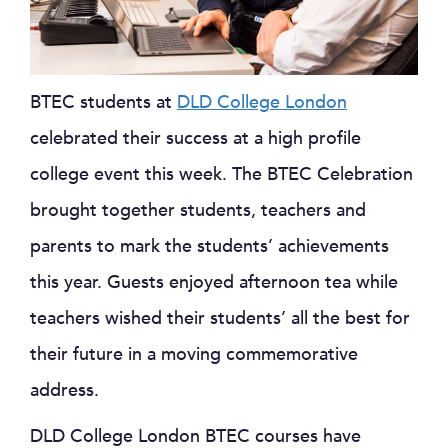
BTEC students at
DLD College London
celebrated their success at a high profile
college event this week. The BTEC Celebration
brought together students, teachers and
parents to mark the students’ achievements
this year. Guests enjoyed afternoon tea while
teachers wished their students’ all the best for
their future in a moving commemorative
address.
DLD College London BTEC courses have