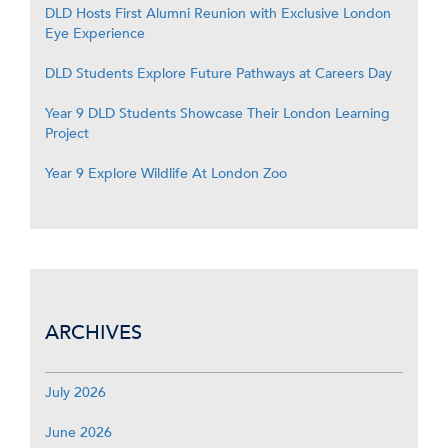
DLD Hosts First Alumni Reunion with Exclusive London
Eye Experience
DLD Students Explore Future Pathways at Careers Day
Year 9 DLD Students Showcase Their London Learning
Project
Year 9 Explore Wildlife At London Zoo
ARCHIVES
July 2026
June 2026