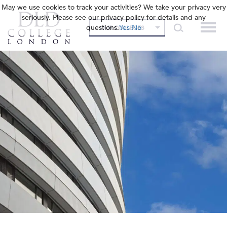
May we use cookies to track your activities? We take your privacy very
seriously. Please see our privacy policy for details and any
questions.
Yes
No
OUR COLLEGES