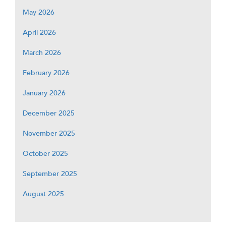
May 2026
April 2026
March 2026
February 2026
January 2026
December 2025
November 2025
October 2025
September 2025
August 2025