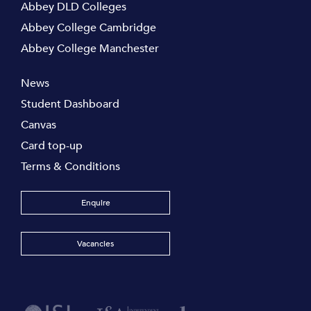
Abbey DLD Colleges
Abbey College Cambridge
Abbey College Manchester
News
Student Dashboard
Canvas
Card top-up
Terms & Conditions
Enquire
Vacancies