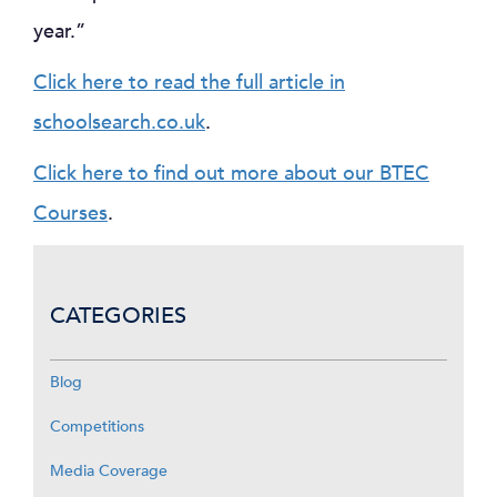
year.”
Click here to read the full article in
schoolsearch.co.uk
.
Click here to find out more about our BTEC
Courses
.
CATEGORIES
Blog
Competitions
Media Coverage