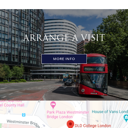
ARRANGE A VISIT
MORE INFO