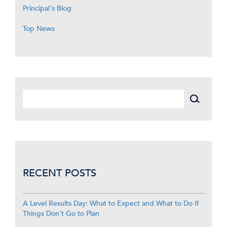
Principal's Blog
Top News
RECENT POSTS
A Level Results Day: What to Expect and What to Do If
Things Don’t Go to Plan