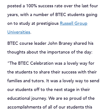
posted a 100% success rate over the last four
years, with a number of BTEC students going
on to study at prestigious
Russell Group
Universities
.
BTEC course leader John Braney shared his
thoughts about the importance of the day:
“The BTEC Celebration was a lovely way for
the students to share their success with their
families and tutors. It was a lovely way to send
our students off to the next stage in their
educational journey. We are so proud of the
accomplishments of all of our students this