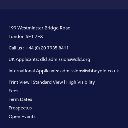
199 Westminster Bridge Road
London SE1 7FX
Call us :
+44 (0) 20 7935 8411
UK Applicants:
dld-admissions@dld.org
International Applicants:
admissions@abbeydld.co.uk
Print View
|
Standard View
|
High Visibility
Fees
Term Dates
Prospectus
Open Events