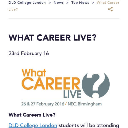
DLD College London
>
News
>
Top News
>
What Career
Live?
WHAT CAREER LIVE?
23rd February 16
What Careers Live?
DLD College London
students will be attending