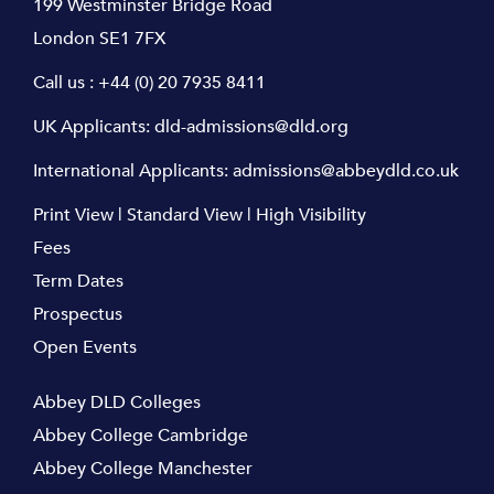
199 Westminster Bridge Road
London SE1 7FX
Call us :
+44 (0) 20 7935 8411
UK Applicants:
dld-admissions@dld.org
International Applicants:
admissions@abbeydld.co.uk
Print View
|
Standard View
|
High Visibility
Fees
Term Dates
Prospectus
Open Events
Abbey DLD Colleges
Abbey College Cambridge
Abbey College Manchester