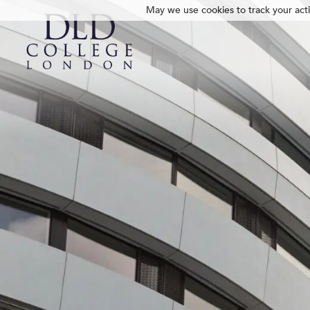
May we use cookies to track your activ