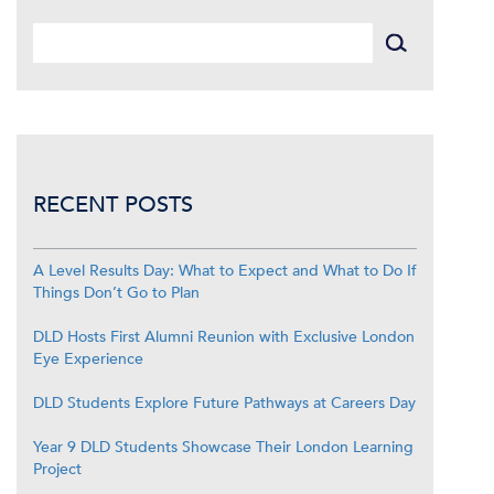
RECENT POSTS
A Level Results Day: What to Expect and What to Do If
Things Don’t Go to Plan
DLD Hosts First Alumni Reunion with Exclusive London
Eye Experience
DLD Students Explore Future Pathways at Careers Day
Year 9 DLD Students Showcase Their London Learning
Project