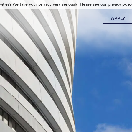
ities? We take your privacy very seriously. Please see our privacy polic
APPLY