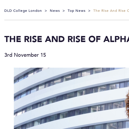
DLD College London
>
News
>
Top News
>
The Rise And Rise 
THE RISE AND RISE OF ALP
3rd November 15