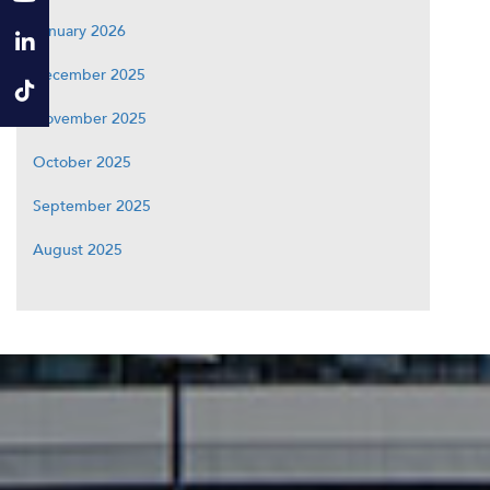
January 2026
December 2025
November 2025
October 2025
September 2025
August 2025