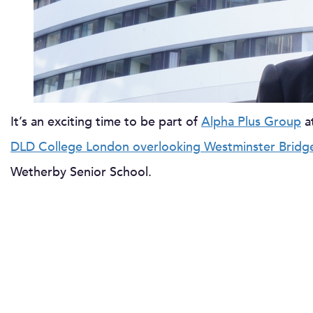
It’s an exciting time to be part of
Alpha Plus Group
a
DLD College London overlooking Westminster Bridg
Wetherby Senior School.