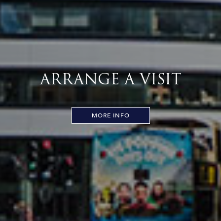
ARRANGE A VISIT
MORE INFO