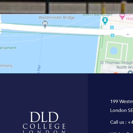
199 Westm
London SE
Call us :
+4