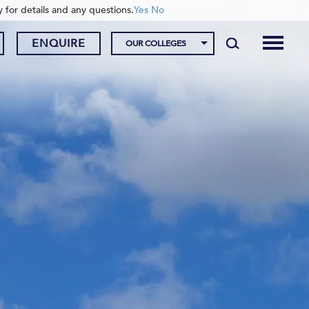
y for details and any questions.
Yes
No
ENQUIRE
OUR COLLEGES