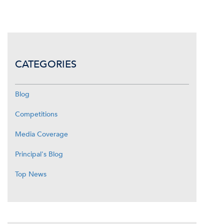
CATEGORIES
Blog
Competitions
Media Coverage
Principal's Blog
Top News