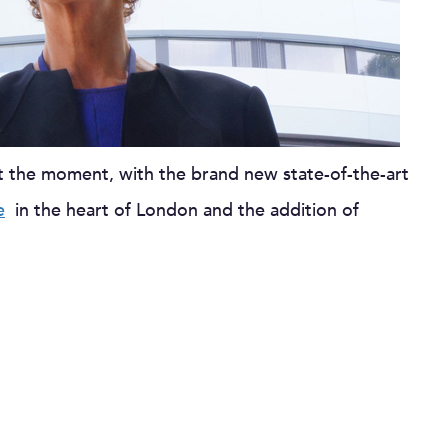
t the moment, with the brand new state-of-the-art
e
in the heart of London and the addition of