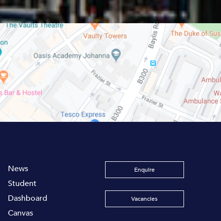
News
Enquire
Student
Dashboard
Vacancies
Canvas