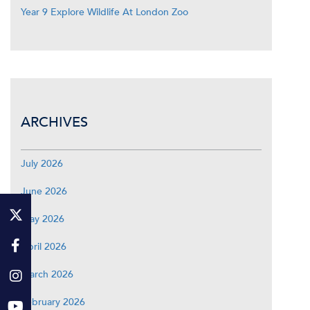
Year 9 Explore Wildlife At London Zoo
ARCHIVES
July 2026
June 2026
May 2026
April 2026
March 2026
February 2026