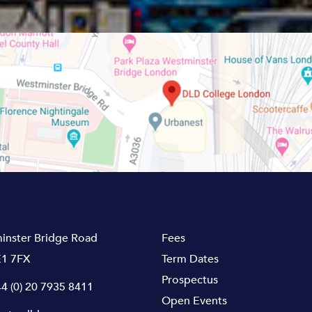
inster Bridge Road
Fees
1 7FX
Term Dates
Prospectus
4 (0) 20 7935 8411
Open Events