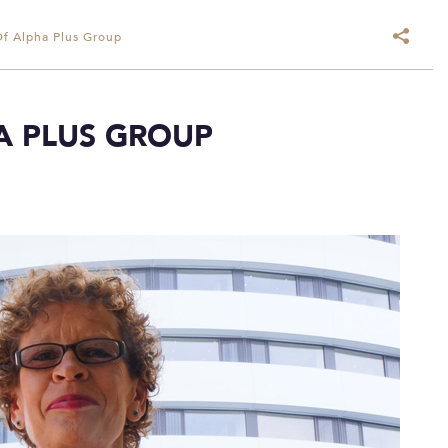
Of Alpha Plus Group
HA PLUS GROUP