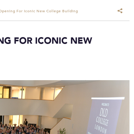
Opening For Iconic New College Building
NG FOR ICONIC NEW