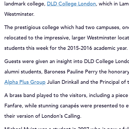
landmark college,
DLD College London
, which in La
Westminster.
The prestigious college which had two campuses, on
relocated to the impressive, larger Westminster loca
students this week for the 2015-2016 academic year.
Guests were given an insight into DLD College Lond
alumni students, Baroness Pauline Perry the honora
Alpha Plus Group
Julian Drinkall and the Principal of
A brass band played to the visitors, including a pi
Fanfare, while stunning canapés were presented to 
their version of London’s Calling.