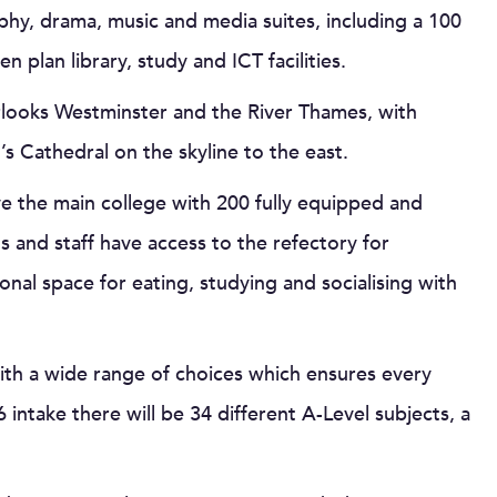
phy, drama, music and media suites, including a 100
 plan library, study and ICT facilities.
rlooks Westminster and the River Thames, with
s Cathedral on the skyline to the east.
 the main college with 200 fully equipped and
 and staff have access to the refectory for
ional space for eating, studying and socialising with
ith a wide range of choices which ensures every
intake there will be 34 different A-Level subjects, a