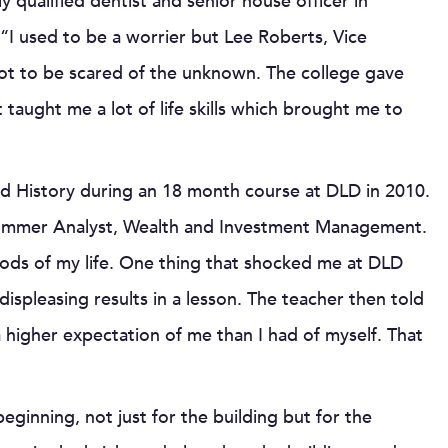
 qualified dentist and senior house officer in
“I used to be a worrier but Lee Roberts, Vice
ot to be scared of the unknown. The college gave
taught me a lot of life skills which brought me to
d History during an 18 month course at DLD in 2010.
 Summer Analyst, Wealth and Investment Management.
iods of my life. One thing that shocked me at DLD
pleasing results in a lesson. The teacher then told
igher expectation of me than I had of myself. That
eginning, not just for the building but for the