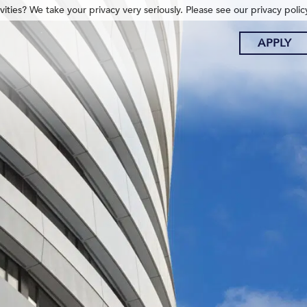
ities? We take your privacy very seriously. Please see our privacy polic
APPLY