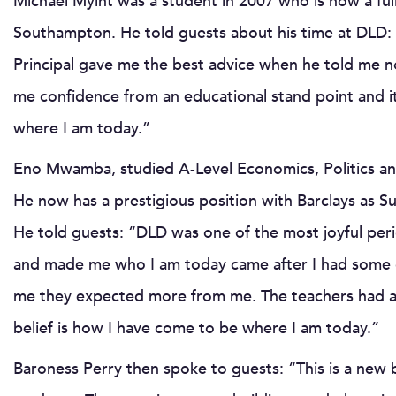
Michael Myint was a student in 2007 who is now a fully
Southampton. He told guests about his time at DLD: 
Principal gave me the best advice when he told me n
me confidence from an educational stand point and it 
where I am today.”
Eno Mwamba, studied A-Level Economics, Politics an
He now has a prestigious position with Barclays as
He told guests: “DLD was one of the most joyful per
and made me who I am today came after I had some dis
me they expected more from me. The teachers had a h
belief is how I have come to be where I am today.”
Baroness Perry then spoke to guests: “This is a new b