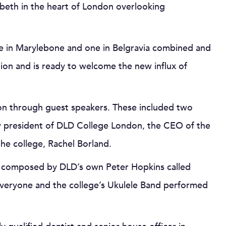
mbeth in the heart of London overlooking
e in Marylebone and one in Belgravia combined and
tion and is ready to welcome the new influx of
on through guest speakers. These included two
ry president of DLD College London, the CEO of the
 the college, Rachel Borland.
ece composed by DLD’s own Peter Hopkins called
everyone and the college’s Ukulele Band performed