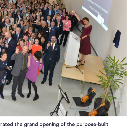
rated the grand opening of the purpose-built