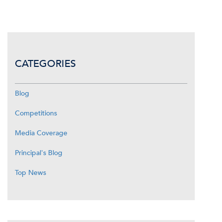
CATEGORIES
Blog
Competitions
Media Coverage
Principal's Blog
Top News