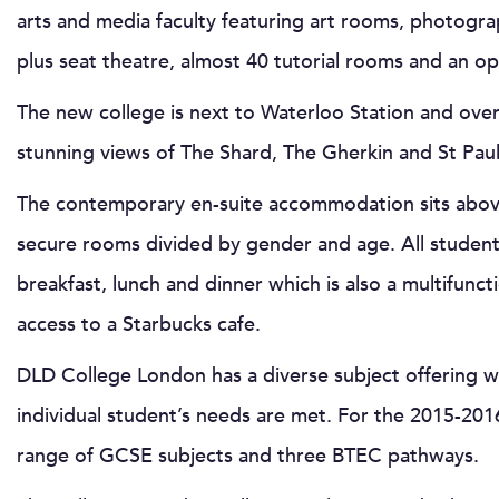
arts and media faculty featuring art rooms, photogra
plus seat theatre, almost 40 tutorial rooms and an open
The new college is next to Waterloo Station and ove
stunning views of The Shard, The Gherkin and St Paul’
The contemporary en-suite accommodation sits above
secure rooms divided by gender and age. All students
breakfast, lunch and dinner which is also a multifunct
access to a Starbucks cafe.
DLD College London has a diverse subject offering w
individual student’s needs are met. For the 2015-2016 
range of GCSE subjects and three BTEC pathways.