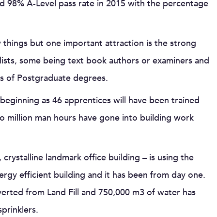
ed 98% A-Level pass rate in 2015 with the percentage
hings but one important attraction is the strong
alists, some being text book authors or examiners and
s of Postgraduate degrees.
 beginning as 46 apprentices will have been trained
wo million man hours have gone into building work
crystalline landmark office building – is using the
ergy efficient building and it has been from day one.
verted from Land Fill and 750,000 m3 of water has
prinklers.