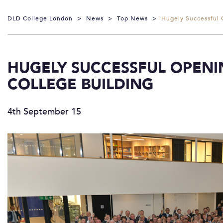
DLD College London
>
News
>
Top News
>
Hugely Successful 
HUGELY SUCCESSFUL OPENI
COLLEGE BUILDING
4th September 15