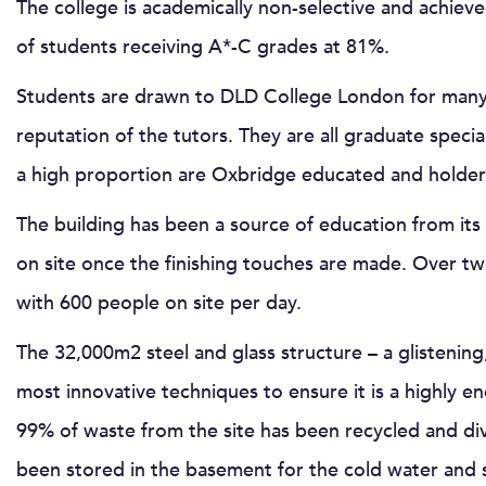
The college is academically non-selective and achiev
of students receiving A*-C grades at 81%.
Students are drawn to DLD College London for many t
reputation of the tutors. They are all graduate speci
a high proportion are Oxbridge educated and holder
The building has been a source of education from its
on site once the finishing touches are made. Over t
with 600 people on site per day.
The 32,000m2 steel and glass structure – a glistening, 
most innovative techniques to ensure it is a highly en
99% of waste from the site has been recycled and di
been stored in the basement for the cold water and s