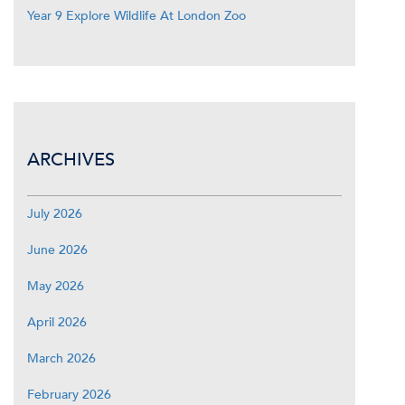
Year 9 Explore Wildlife At London Zoo
ARCHIVES
July 2026
June 2026
May 2026
April 2026
March 2026
February 2026