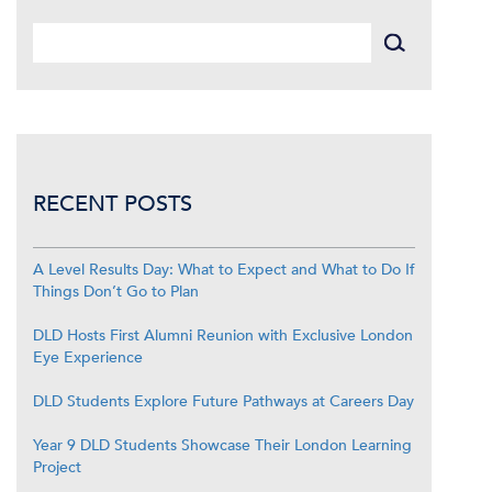
RECENT POSTS
A Level Results Day: What to Expect and What to Do If
Things Don’t Go to Plan
DLD Hosts First Alumni Reunion with Exclusive London
Eye Experience
DLD Students Explore Future Pathways at Careers Day
Year 9 DLD Students Showcase Their London Learning
Project