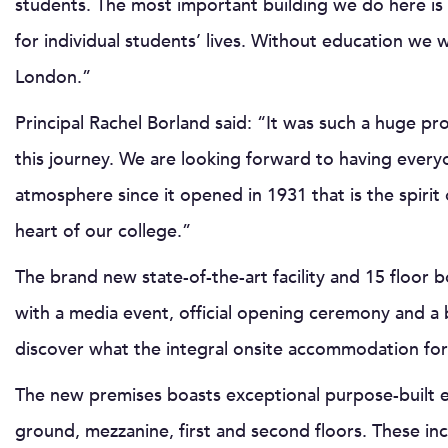
students. The most important building we do here is n
for individual students’ lives. Without education we wo
London.”
Principal Rachel Borland said: “It was such a huge pr
this journey. We are looking forward to having every
atmosphere since it opened in 1931 that is the spiri
heart of our college.”
The brand new state-of-the-art facility and 15 floor
with a media event, official opening ceremony and a 
discover what the integral onsite accommodation for s
The new premises boasts exceptional purpose-built ed
ground, mezzanine, first and second floors. These incl