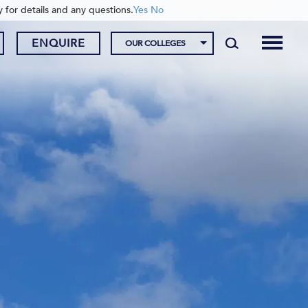
y for details and any questions.
Yes
No
ENQUIRE
OUR COLLEGES