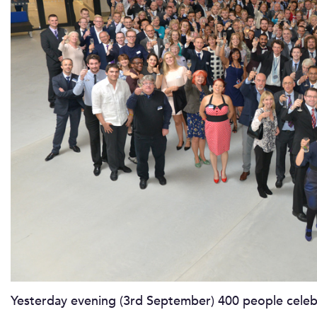
Yesterday evening (3rd September) 400 people celeb