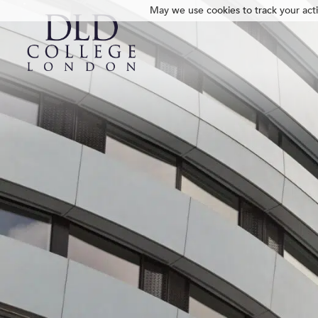
May we use cookies to track your activ