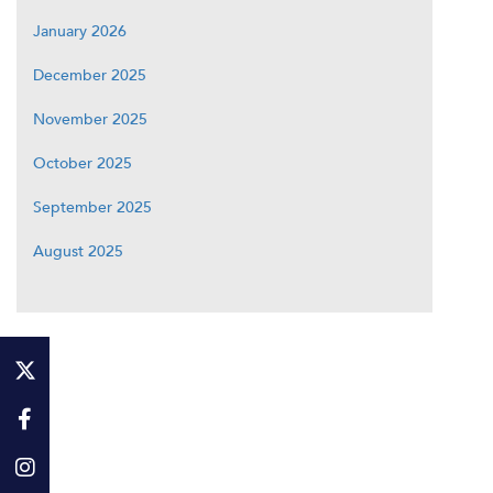
January 2026
December 2025
November 2025
October 2025
September 2025
August 2025