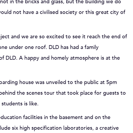
ot in the bricks and glass, but the building we do
uld not have a civilised society or this great city of
oject and we are so excited to see it reach the end of
one under one roof. DLD has had a family
t of DLD. A happy and homely atmosphere is at the
 boarding house was unveiled to the public at 5pm
behind the scenes tour that took place for guests to
tudents is like.
ucation facilities in the basement and on the
ude six high specification laboratories, a creative