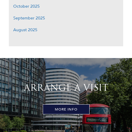
October 2025
September 2025
August 2025
ARRANGE A VISIT
MORE INFO