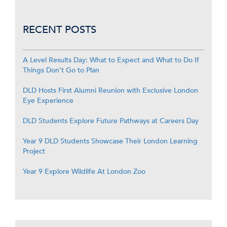
RECENT POSTS
A Level Results Day: What to Expect and What to Do If
Things Don’t Go to Plan
DLD Hosts First Alumni Reunion with Exclusive London
Eye Experience
DLD Students Explore Future Pathways at Careers Day
Year 9 DLD Students Showcase Their London Learning
Project
Year 9 Explore Wildlife At London Zoo