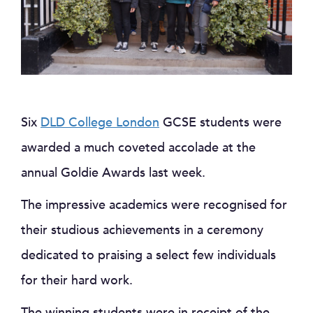
Six
DLD College London
GCSE students were
awarded a much coveted accolade at the
annual Goldie Awards last week.
The impressive academics were recognised for
their studious achievements in a ceremony
dedicated to praising a select few individuals
for their hard work.
The winning students were in receipt of the