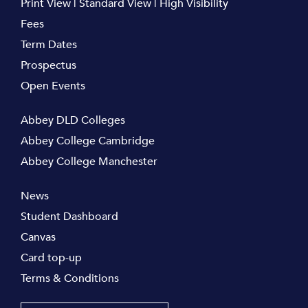
Print View
|
Standard View
|
High Visibility
Fees
Term Dates
Prospectus
Open Events
Abbey DLD Colleges
Abbey College Cambridge
Abbey College Manchester
News
Student Dashboard
Canvas
Card top-up
Terms & Conditions