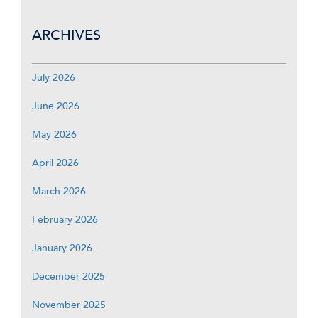
ARCHIVES
July 2026
June 2026
May 2026
April 2026
March 2026
February 2026
January 2026
December 2025
November 2025