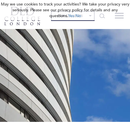
May we use cookies to track your activities? We take your privacy very
seriously. Please see our privacy policy for details and any
questions.
Yes
No
OUR COLLEGES