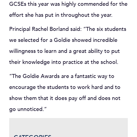
GCSEs this year was highly commended for the
effort she has put in throughout the year.
Principal Rachel Borland said: “The six students
we selected for a Goldie showed incredible
willingness to learn and a great ability to put
their knowledge into practice at the school.
“The Goldie Awards are a fantastic way to
encourage the students to work hard and to
show them that it does pay off and does not
go unnoticed.”