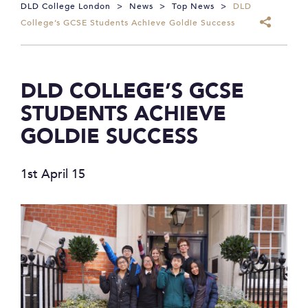
DLD College London
>
News
>
Top News
>
DLD
College’s GCSE Students Achieve Goldie Success
DLD COLLEGE’S GCSE
STUDENTS ACHIEVE
GOLDIE SUCCESS
1st April 15