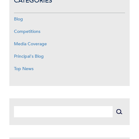
CATEGORIES
Blog
Competitions
Media Coverage
Principal's Blog
Top News