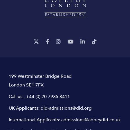
199 Westminster Bridge Road
London SE1 7FX
Call us :
+44 (0) 20 7935 8411
UK Applicants:
dld-admissions@dld.org
International Applicants:
admissions@abbeydld.co.uk