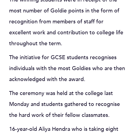
most number of Goldie points in the form of
recognition from members of staff for
excellent work and contribution to college life
throughout the term.
The initiative for GCSE students recognises
individuals with the most Goldies who are then
acknowledged with the award.
The ceremony was held at the college last
Monday and students gathered to recognise
the hard work of their fellow classmates.
16-year-old Aliya Hendra who is taking eight