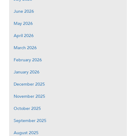
June 2026
May 2026
April 2026
March 2026
February 2026
January 2026
December 2025
November 2025
October 2025
September 2025
August 2025