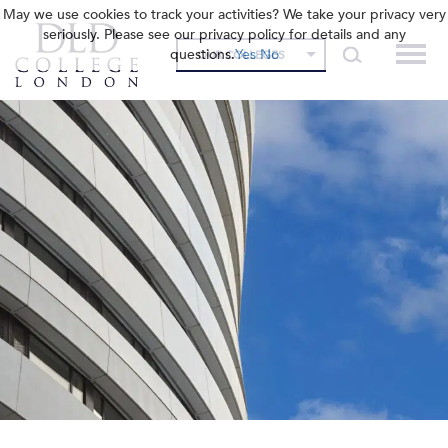
May we use cookies to track your activities? We take your privacy very
seriously. Please see our privacy policy for details and any
questions.
Yes
No
OUR COLLEGES