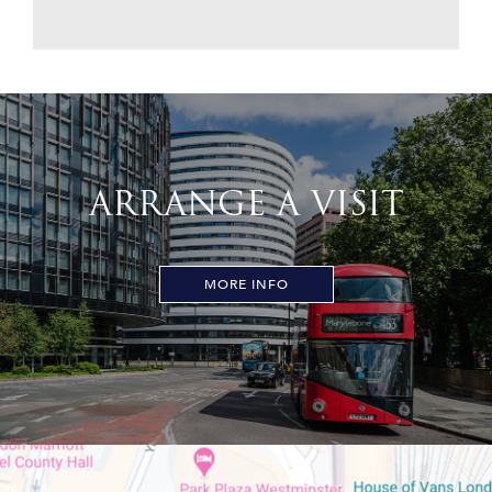
ARRANGE A VISIT
MORE INFO