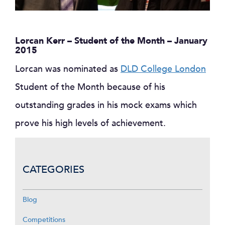
Lorcan Kerr – Student of the Month – January
2015
Lorcan was nominated as
DLD College London
Student of the Month because of his
outstanding grades in his mock exams which
prove his high levels of achievement.
CATEGORIES
Blog
Competitions