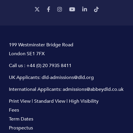
199 Westminster Bridge Road
London SE1 7FX
Call us :
+44 (0) 20 7935 8411
UK Applicants:
dld-admissions@dld.org
International Applicants:
admissions@abbeydld.co.uk
Print View
|
Standard View
|
High Visibility
Fees
Term Dates
Prospectus