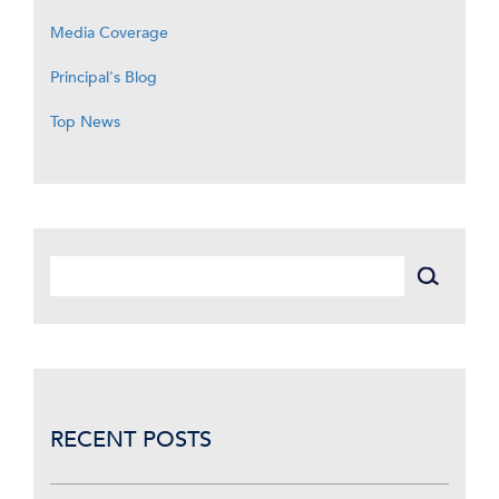
Media Coverage
Principal's Blog
Top News
RECENT POSTS