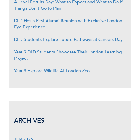
A Level Results Day: What to Expect and What to Do If
Things Don’t Go to Plan
DLD Hosts First Alumni Reunion with Exclusive London
Eye Experience
DLD Students Explore Future Pathways at Careers Day
Year 9 DLD Students Showcase Their London Learning
Project
Year 9 Explore Wildlife At London Zoo
ARCHIVES
July 2026