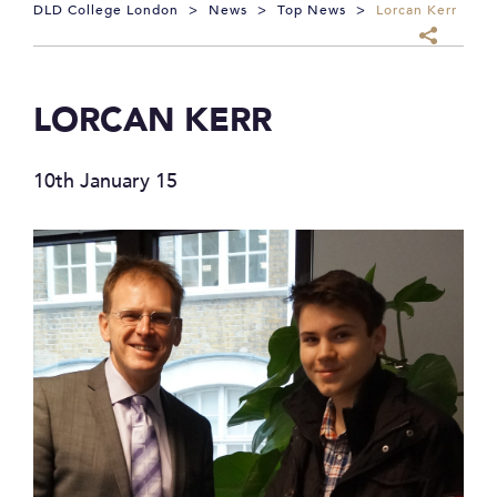
DLD College London
>
News
>
Top News
>
Lorcan Kerr
LORCAN KERR
10th January 15