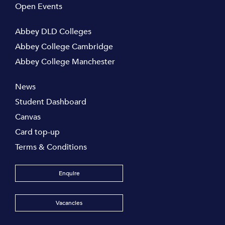
Open Events
Abbey DLD Colleges
Abbey College Cambridge
Abbey College Manchester
News
Student Dashboard
Canvas
Card top-up
Terms & Conditions
Enquire
Vacancies