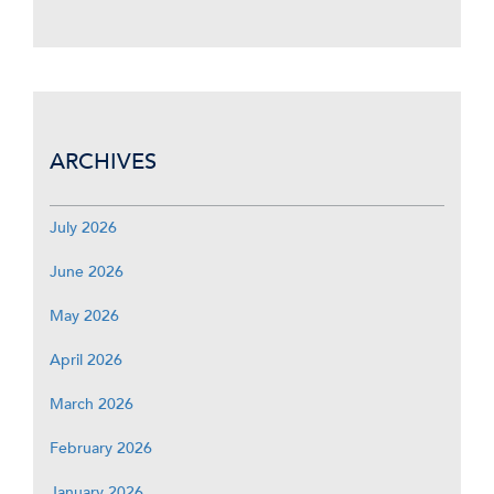
ARCHIVES
July 2026
June 2026
May 2026
April 2026
March 2026
February 2026
January 2026