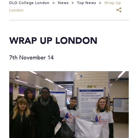
DLD College London
>
News
>
Top News
>
Wrap Up
London
WRAP UP LONDON
7th November 14