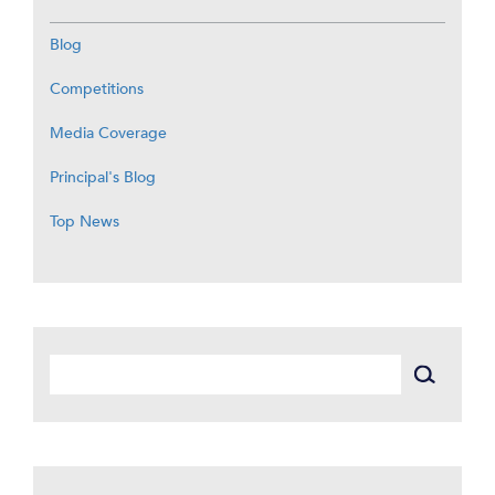
Blog
Competitions
Media Coverage
Principal's Blog
Top News