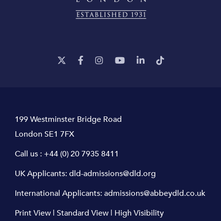
199 Westminster Bridge Road
London SE1 7FX
Call us :
+44 (0) 20 7935 8411
UK Applicants:
dld-admissions@dld.org
International Applicants:
admissions@abbeydld.co.uk
Print View
|
Standard View
|
High Visibility