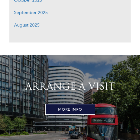
October 2025
September 2025
August 2025
ARRANGE A VISIT
MORE INFO