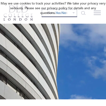
May we use cookies to track your activities? We take your privacy very
seriously. Please see our privacy policy for details and any
questions.
Yes
No
OUR COLLEGES