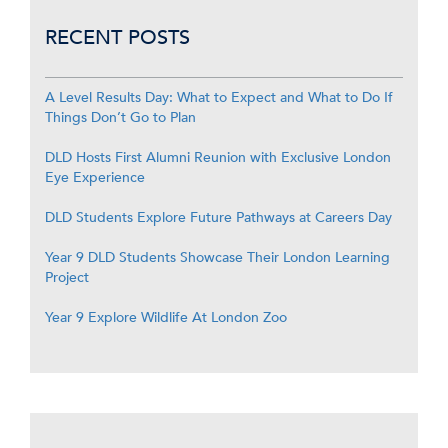
RECENT POSTS
A Level Results Day: What to Expect and What to Do If
Things Don’t Go to Plan
DLD Hosts First Alumni Reunion with Exclusive London
Eye Experience
DLD Students Explore Future Pathways at Careers Day
Year 9 DLD Students Showcase Their London Learning
Project
Year 9 Explore Wildlife At London Zoo