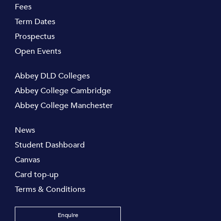
Fees
Term Dates
Prospectus
Open Events
Abbey DLD Colleges
Abbey College Cambridge
Abbey College Manchester
News
Student Dashboard
Canvas
Card top-up
Terms & Conditions
Enquire