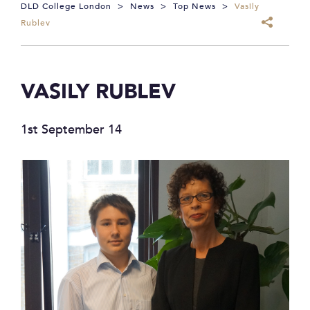
DLD College London
>
News
>
Top News
>
Vasily
Rublev
VASILY RUBLEV
1st September 14