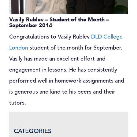
Vasily Rublev – Student of the Month –
September 2014
Congratulations to Vasily Rublev
DLD College
London
student of the month for September.
Vasily has made an excellent effort and
engagement in lessons. He has consistently
performed well in homework assignments and
is generous and kind to his peers and their
tutors.
CATEGORIES