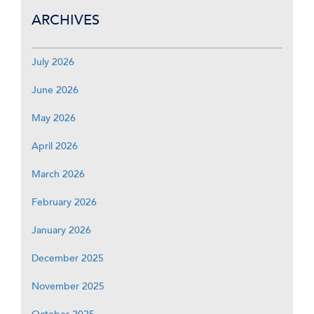
ARCHIVES
July 2026
June 2026
May 2026
April 2026
March 2026
February 2026
January 2026
December 2025
November 2025