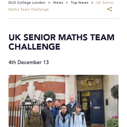
DLD College London
>
News
>
Top News
>
UK Senior
Maths Team Challenge
UK SENIOR MATHS TEAM
CHALLENGE
4th December 13