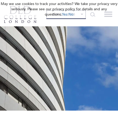
May we use cookies to track your activities? We take your privacy very
seriously. Please see our privacy policy for details and any
questions.
Yes
No
OUR COLLEGES