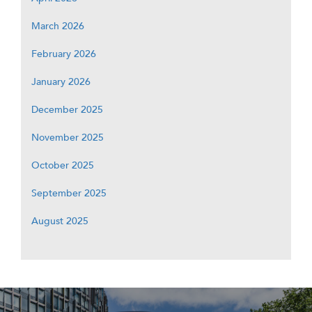
March 2026
February 2026
January 2026
December 2025
November 2025
October 2025
September 2025
August 2025