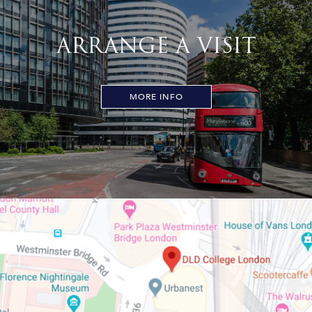
ARRANGE A VISIT
MORE INFO