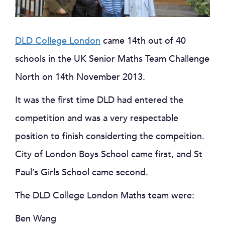
DLD College London
came 14th out of 40
schools in the UK Senior Maths Team Challenge
North on 14th November 2013.
It was the first time DLD had entered the
competition and was a very respectable
position to finish considerting the compeition.
City of London Boys School came first, and St
Paul’s Girls School came second.
The DLD College London Maths team were:
Ben Wang