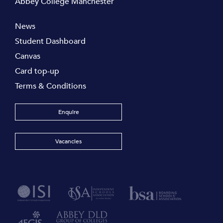
Abbey College Manchester
News
Student Dashboard
Canvas
Card top-up
Terms & Conditions
Enquire
Vacancies