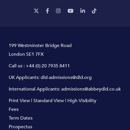
199 Westminster Bridge Road
London SE1 7FX
Call us :
+44 (0) 20 7935 8411
UK Applicants:
dld-admissions@dld.org
International Applicants:
admissions@abbeydld.co.uk
Print View
|
Standard View
|
High Visibility
Fees
Term Dates
Prospectus