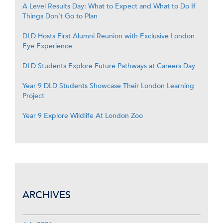
A Level Results Day: What to Expect and What to Do If
Things Don’t Go to Plan
DLD Hosts First Alumni Reunion with Exclusive London
Eye Experience
DLD Students Explore Future Pathways at Careers Day
Year 9 DLD Students Showcase Their London Learning
Project
Year 9 Explore Wildlife At London Zoo
ARCHIVES