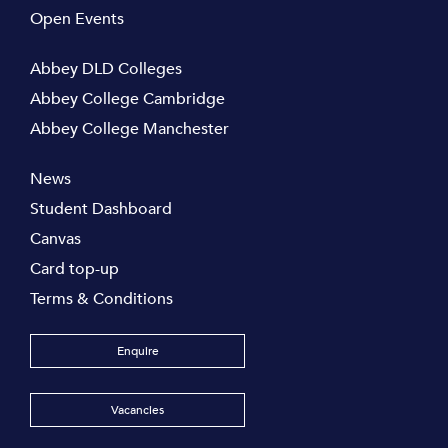
Open Events
Abbey DLD Colleges
Abbey College Cambridge
Abbey College Manchester
News
Student Dashboard
Canvas
Card top-up
Terms & Conditions
Enquire
Vacancies