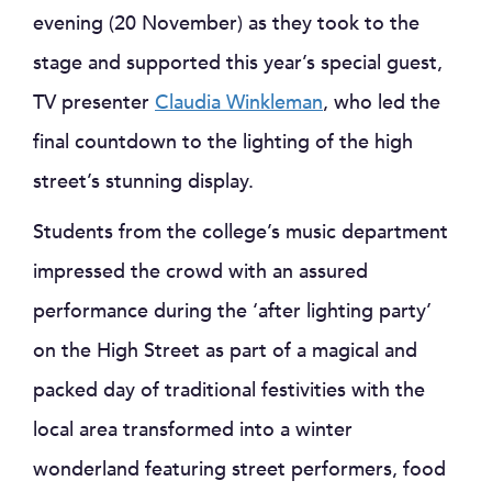
evening (20 November) as they took to the
stage and supported this year’s special guest,
TV presenter
Claudia Winkleman
, who led the
final countdown to the lighting of the high
street’s stunning display.
Students from the college’s music department
impressed the crowd with an assured
performance during the ‘after lighting party’
on the High Street as part of a magical and
packed day of traditional festivities with the
local area transformed into a winter
wonderland featuring street performers, food