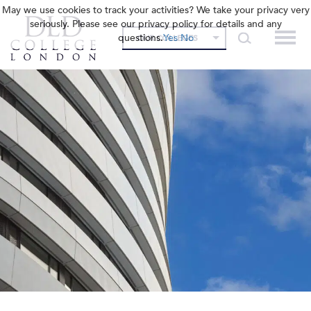
May we use cookies to track your activities? We take your privacy very
seriously. Please see our privacy policy for details and any
questions.
Yes
No
OUR COLLEGES