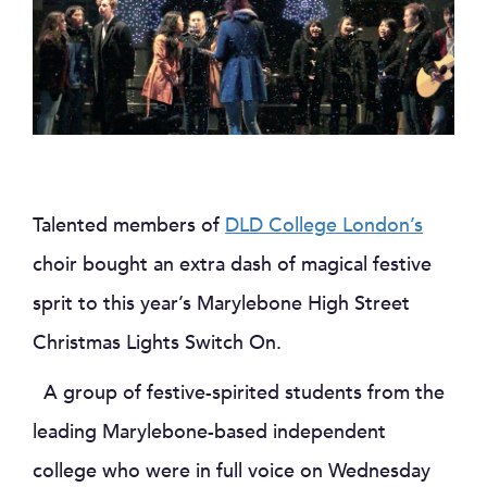
Talented members of
DLD College London’s
choir bought an extra dash of magical festive
sprit to this year’s Marylebone High Street
Christmas Lights Switch On.
A group of festive-spirited students from the
leading Marylebone-based independent
college who were in full voice on Wednesday