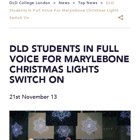
DLD College London
>
News
>
Top News
>
DLD
Students In Full Voice For Marylebone Christmas Lights
Switch On
DLD STUDENTS IN FULL
VOICE FOR MARYLEBONE
CHRISTMAS LIGHTS
SWITCH ON
21st November 13