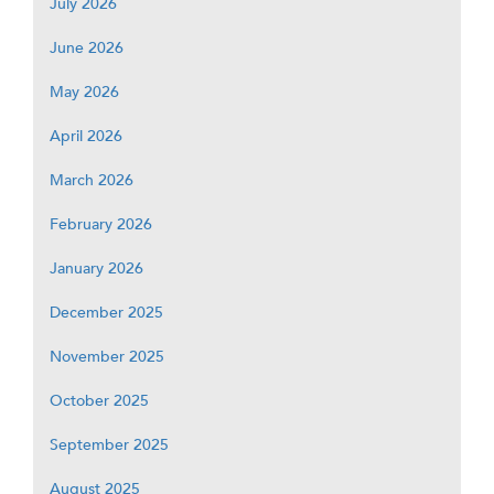
July 2026
June 2026
May 2026
April 2026
March 2026
February 2026
January 2026
December 2025
November 2025
October 2025
September 2025
August 2025