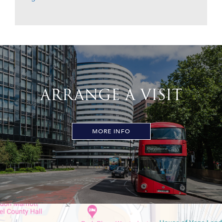
ARRANGE A VISIT
MORE INFO