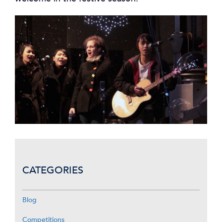
CATEGORIES
Blog
Competitions