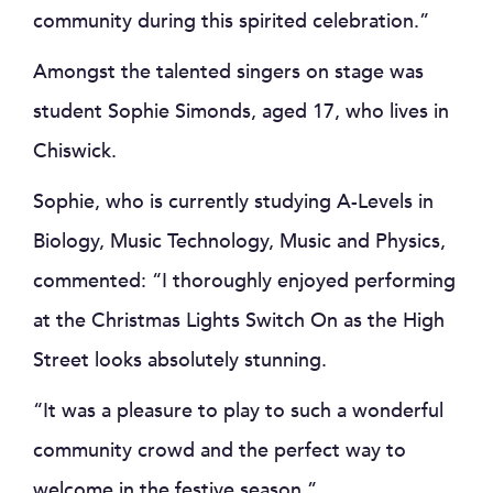
community during this spirited celebration.”
Amongst the talented singers on stage was
student Sophie Simonds, aged 17, who lives in
Chiswick.
Sophie, who is currently studying A-Levels in
Biology, Music Technology, Music and Physics,
commented: “I thoroughly enjoyed performing
at the Christmas Lights Switch On as the High
Street looks absolutely stunning.
“It was a pleasure to play to such a wonderful
community crowd and the perfect way to
welcome in the festive season.”