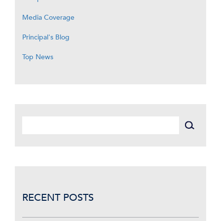
Media Coverage
Principal's Blog
Top News
RECENT POSTS