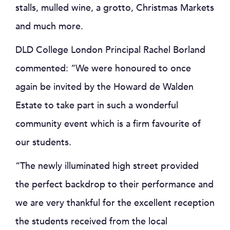
stalls, mulled wine, a grotto, Christmas Markets
and much more.
DLD College London Principal Rachel Borland
commented: “We were honoured to once
again be invited by the Howard de Walden
Estate to take part in such a wonderful
community event which is a firm favourite of
our students.
“The newly illuminated high street provided
the perfect backdrop to their performance and
we are very thankful for the excellent reception
the students received from the local