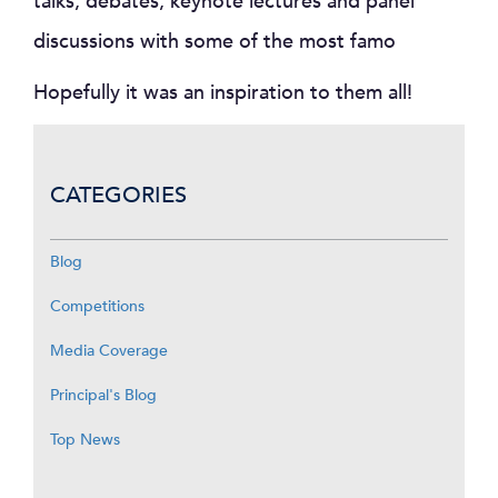
talks, debates, keynote lectures and panel
discussions with some of the most famo
Hopefully it was an inspiration to them all!
CATEGORIES
Blog
Competitions
Media Coverage
Principal's Blog
Top News