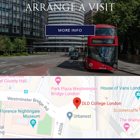
ARRANGE A VISIT
MORE INFO