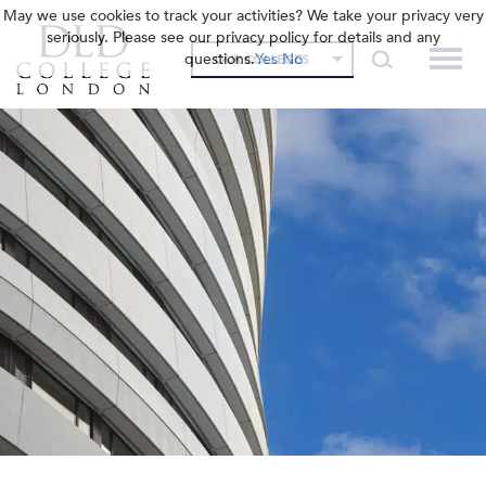
May we use cookies to track your activities? We take your privacy very
seriously. Please see our privacy policy for details and any
questions.
Yes
No
OUR COLLEGES