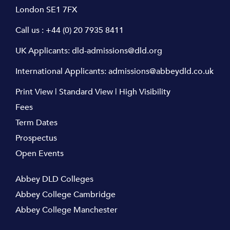
London SE1 7FX
Call us :
+44 (0) 20 7935 8411
UK Applicants:
dld-admissions@dld.org
International Applicants:
admissions@abbeydld.co.uk
Print View
|
Standard View
|
High Visibility
Fees
Term Dates
Prospectus
Open Events
Abbey DLD Colleges
Abbey College Cambridge
Abbey College Manchester