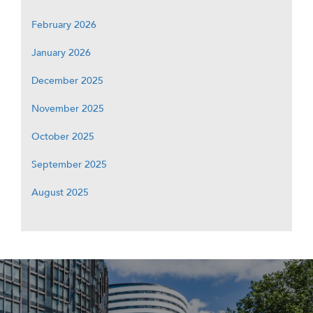
February 2026
January 2026
December 2025
November 2025
October 2025
September 2025
August 2025