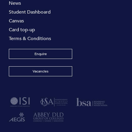
News
Student Dashboard
Canvas
Card top-up
Terms & Conditions
Enquire
Vacancies