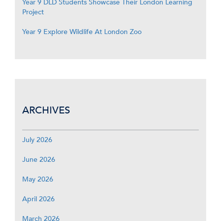
Year 9 DLD Students Showcase Their London Learning
Project
Year 9 Explore Wildlife At London Zoo
ARCHIVES
July 2026
June 2026
May 2026
April 2026
March 2026