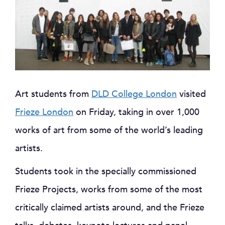
Art students from
DLD College London
visited
Frieze London
on Friday, taking in over 1,000
works of art from some of the world’s leading
artists.
Students took in the specially commissioned
Frieze Projects, works from some of the most
critically claimed artists around, and the Frieze