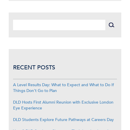
RECENT POSTS
A Level Results Day: What to Expect and What to Do If
Things Don’t Go to Plan
DLD Hosts First Alumni Reunion with Exclusive London
Eye Experience
DLD Students Explore Future Pathways at Careers Day