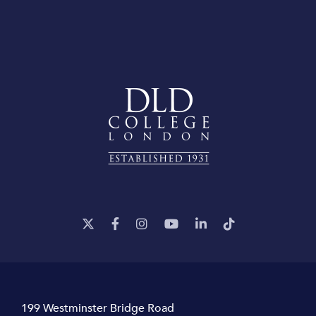
199 Westminster Bridge Road