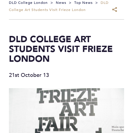
DLD College London
>
News
>
Top News
>
DLD
College Art Students Visit Frieze London
DLD COLLEGE ART
STUDENTS VISIT FRIEZE
LONDON
21st October 13