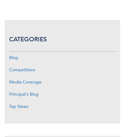
CATEGORIES
Blog
Competitions
Media Coverage
Principal's Blog
Top News