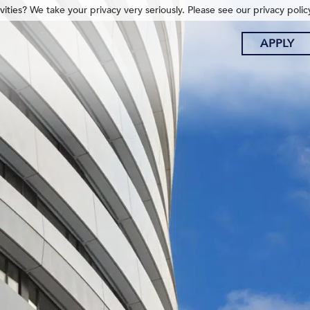
ities? We take your privacy very seriously. Please see our privacy polic
APPLY