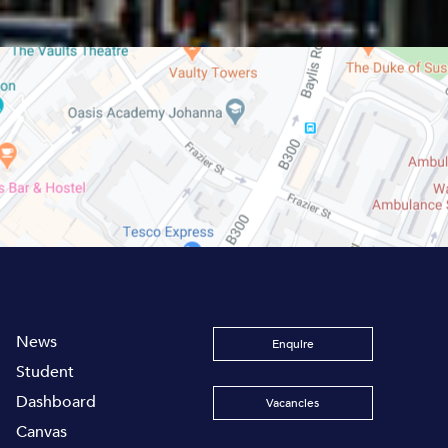
News
Enquire
Student
Dashboard
Vacancies
Canvas