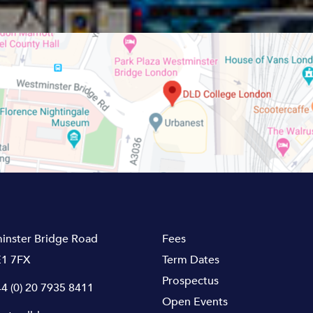
inster Bridge Road
Fees
1 7FX
Term Dates
Prospectus
4 (0) 20 7935 8411
Open Events