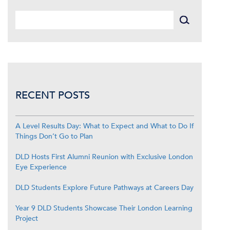
RECENT POSTS
A Level Results Day: What to Expect and What to Do If
Things Don’t Go to Plan
DLD Hosts First Alumni Reunion with Exclusive London
Eye Experience
DLD Students Explore Future Pathways at Careers Day
Year 9 DLD Students Showcase Their London Learning
Project