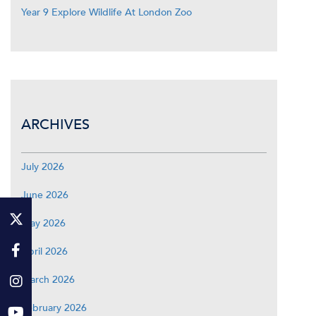
Year 9 Explore Wildlife At London Zoo
ARCHIVES
July 2026
June 2026
May 2026
April 2026
March 2026
February 2026