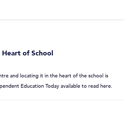
 Heart of School
re and locating it in the heart of the school is
ndependent Education Today available to read here.