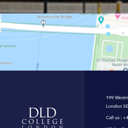
199 Westm
London SE
Call us :
+4