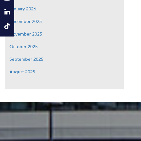
January 2026
December 2025
November 2025
October 2025
September 2025
August 2025