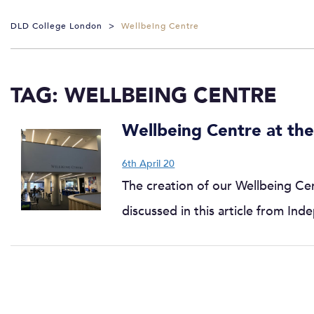
DLD College London
>
Wellbeing Centre
TAG:
WELLBEING CENTRE
Wellbeing Centre at the
6th April 20
The creation of our Wellbeing Cent
discussed in this article from I