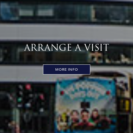
ARRANGE A VISIT
MORE INFO