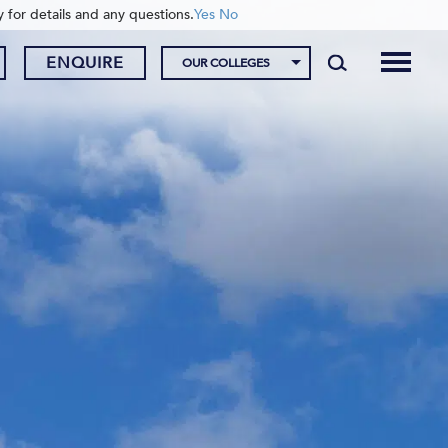
y for details and any questions.
Yes
No
ENQUIRE
OUR COLLEGES