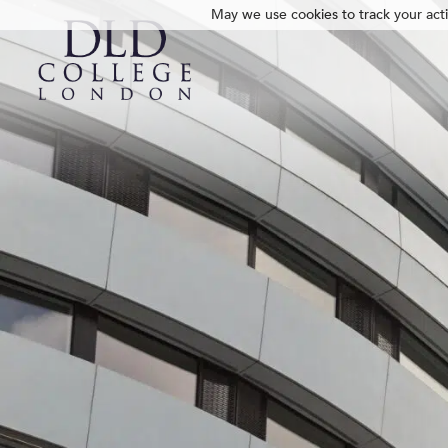
May we use cookies to track your activ