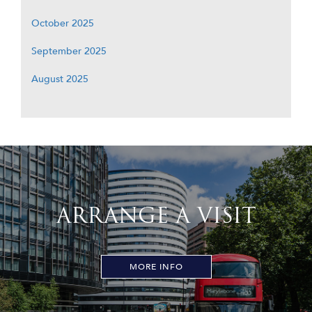
October 2025
September 2025
August 2025
ARRANGE A VISIT
MORE INFO