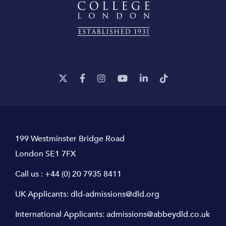
199 Westminster Bridge Road
London SE1 7FX
Call us :
+44 (0) 20 7935 8411
UK Applicants:
dld-admissions@dld.org
International Applicants:
admissions@abbeydld.co.uk