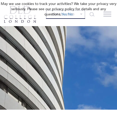
May we use cookies to track your activities? We take your privacy very
seriously. Please see our privacy policy for details and any
questions.
Yes
No
OUR COLLEGES