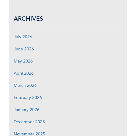
ARCHIVES
July 2026
June 2026
May 2026
April 2026
March 2026
February 2026
January 2026
December 2025
November 2025