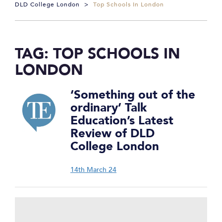
DLD College London
>
Top Schools In London
TAG:
TOP SCHOOLS IN
LONDON
‘Something out of the
ordinary’ Talk
Education’s Latest
Review of DLD
College London
14th March 24