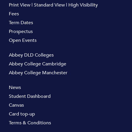
Print View
|
Standard View
|
High Visibility
Fees
Term Dates
Prospectus
Open Events
Abbey DLD Colleges
Abbey College Cambridge
Abbey College Manchester
News
Student Dashboard
Canvas
Card top-up
Terms & Conditions