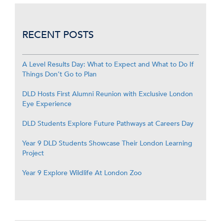
RECENT POSTS
A Level Results Day: What to Expect and What to Do If
Things Don’t Go to Plan
DLD Hosts First Alumni Reunion with Exclusive London
Eye Experience
DLD Students Explore Future Pathways at Careers Day
Year 9 DLD Students Showcase Their London Learning
Project
Year 9 Explore Wildlife At London Zoo