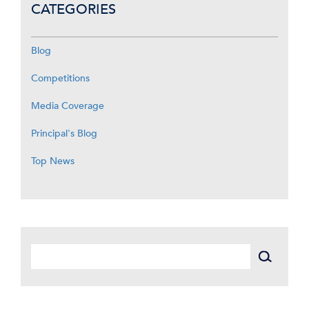
CATEGORIES
Blog
Competitions
Media Coverage
Principal's Blog
Top News