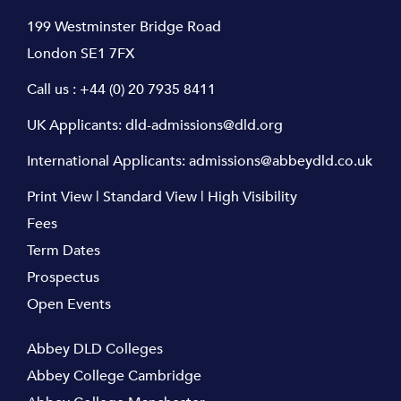
199 Westminster Bridge Road
London SE1 7FX
Call us :
+44 (0) 20 7935 8411
UK Applicants:
dld-admissions@dld.org
International Applicants:
admissions@abbeydld.co.uk
Print View
|
Standard View
|
High Visibility
Fees
Term Dates
Prospectus
Open Events
Abbey DLD Colleges
Abbey College Cambridge