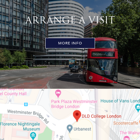
ARRANGE A VISIT
MORE INFO