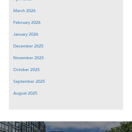
March 2026
February 2026
January 2026
December 2025
November 2025
October 2025
September 2025
August 2025