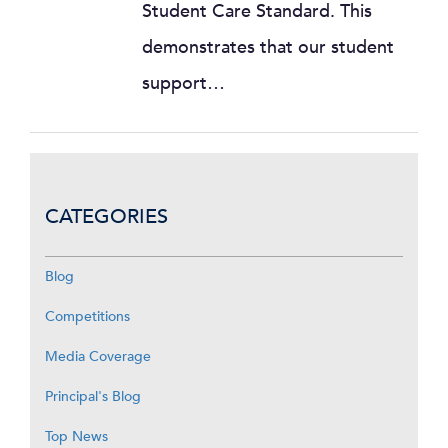
Student Care Standard. This
demonstrates that our student
support…
CATEGORIES
Blog
Competitions
Media Coverage
Principal's Blog
Top News