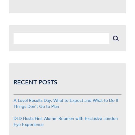
RECENT POSTS
A Level Results Day: What to Expect and What to Do If
Things Don’t Go to Plan
DLD Hosts First Alumni Reunion with Exclusive London
Eye Experience