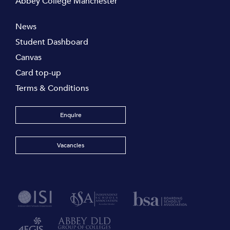
Abbey College Manchester
News
Student Dashboard
Canvas
Card top-up
Terms & Conditions
Enquire
Vacancies