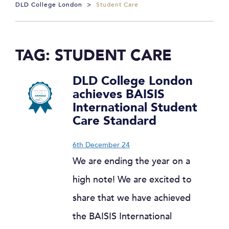
DLD College London
>
Student Care
TAG:
STUDENT CARE
DLD College London
achieves BAISIS
International Student
Care Standard
6th December 24
We are ending the year on a
high note! We are excited to
share that we have achieved
the BAISIS International