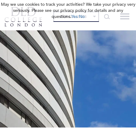
May we use cookies to track your activities? We take your privacy very
seriously. Please see our privacy policy for details and any
questions.
Yes
No
OUR COLLEGES