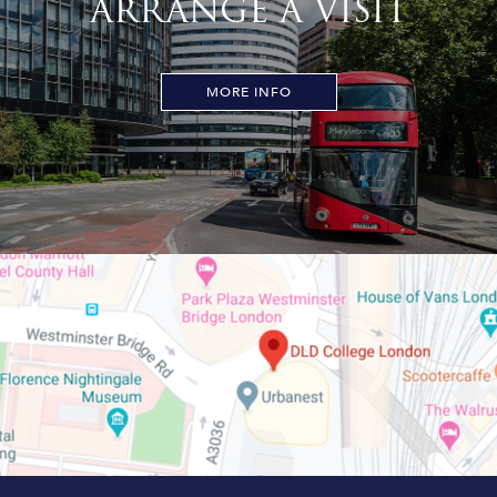
ARRANGE A VISIT
MORE INFO