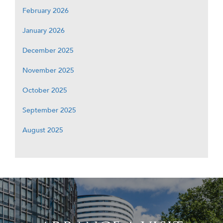
February 2026
January 2026
December 2025
November 2025
October 2025
September 2025
August 2025