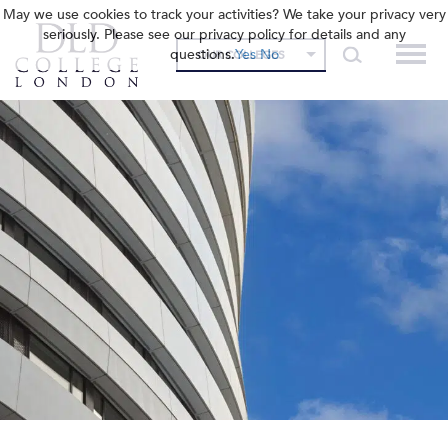
May we use cookies to track your activities? We take your privacy very
seriously. Please see our privacy policy for details and any
questions.
Yes
No
OUR COLLEGES