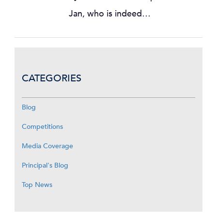
Jan, who is indeed…
CATEGORIES
Blog
Competitions
Media Coverage
Principal's Blog
Top News