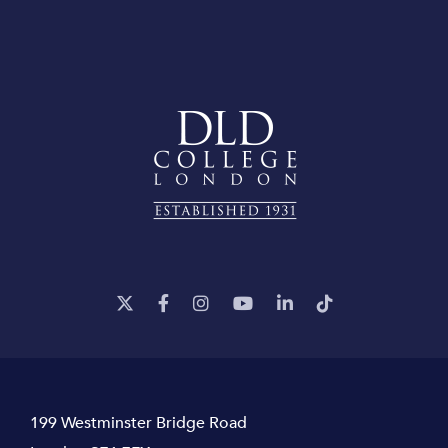
199 Westminster Bridge Road