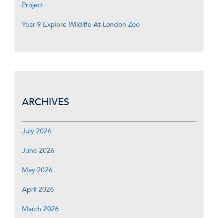
Project
Year 9 Explore Wildlife At London Zoo
ARCHIVES
July 2026
June 2026
May 2026
April 2026
March 2026