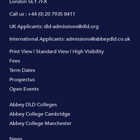
London SE1 7FX
Call us :
+44 (0) 20 7935 8411
UK Applicants:
dld-admissions@dld.org
International Applicants:
admissions@abbeydld.co.uk
Print View
|
Standard View
|
High Visibility
Fees
Term Dates
Prospectus
Open Events
Abbey DLD Colleges
Abbey College Cambridge
Abbey College Manchester
News