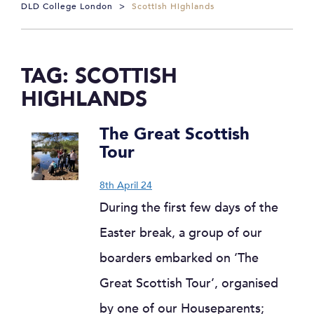
DLD College London
>
Scottish Highlands
TAG:
SCOTTISH
HIGHLANDS
The Great Scottish
Tour
8th April 24
During the first few days of the
Easter break, a group of our
boarders embarked on ‘The
Great Scottish Tour’, organised
by one of our Houseparents;