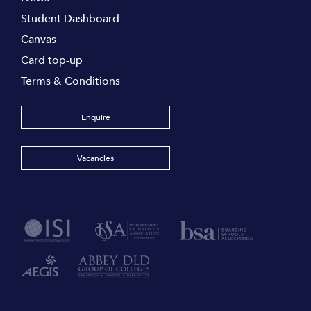
Student Dashboard
Canvas
Card top-up
Terms & Conditions
Enquire
Vacancies