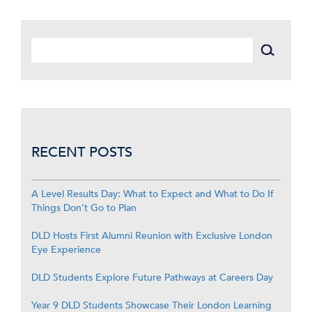
RECENT POSTS
A Level Results Day: What to Expect and What to Do If
Things Don’t Go to Plan
DLD Hosts First Alumni Reunion with Exclusive London
Eye Experience
DLD Students Explore Future Pathways at Careers Day
Year 9 DLD Students Showcase Their London Learning