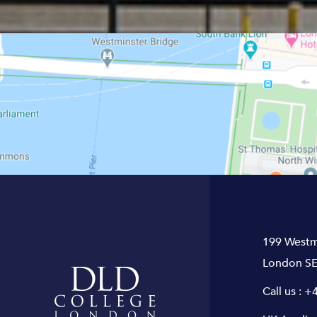
199 Westm
London SE
Call us :
+4