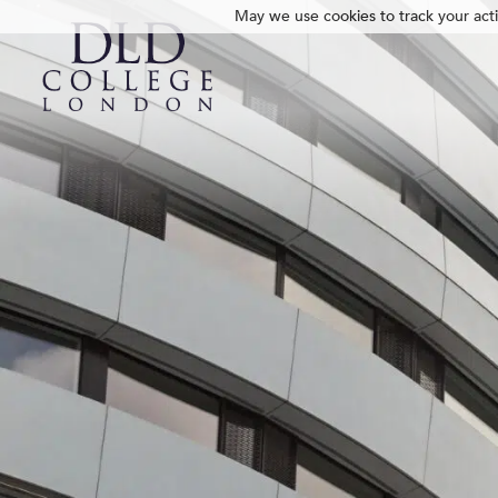
May we use cookies to track your activ