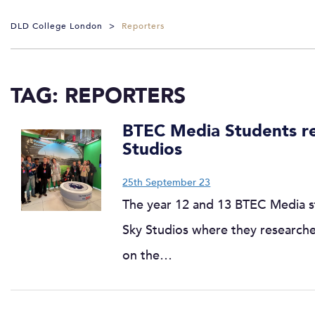
DLD College London
>
Reporters
TAG:
REPORTERS
BTEC Media Students rep
Studios
25th September 23
The year 12 and 13 BTEC Media s
Sky Studios where they research
on the…