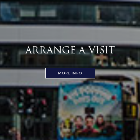
ARRANGE A VISIT
MORE INFO