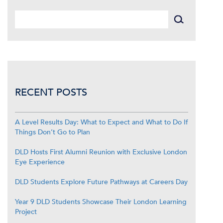
RECENT POSTS
A Level Results Day: What to Expect and What to Do If
Things Don’t Go to Plan
DLD Hosts First Alumni Reunion with Exclusive London
Eye Experience
DLD Students Explore Future Pathways at Careers Day
Year 9 DLD Students Showcase Their London Learning
Project