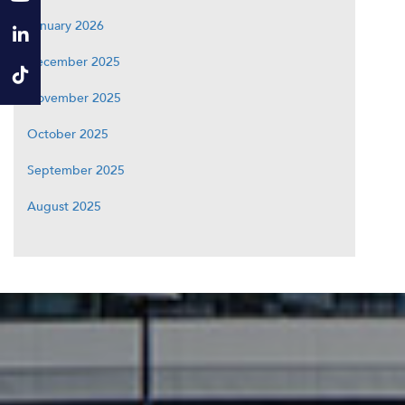
January 2026
December 2025
November 2025
October 2025
September 2025
August 2025