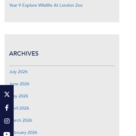
Year 9 Explore Wildlife At London Zoo
ARCHIVES
July 2026
June 2026
May 2026
April 2026
March 2026
February 2026