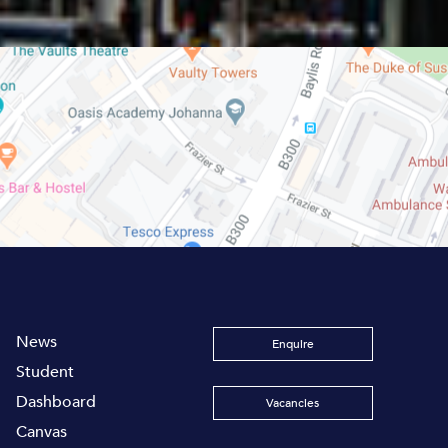
News
Enquire
Student
Dashboard
Vacancies
Canvas