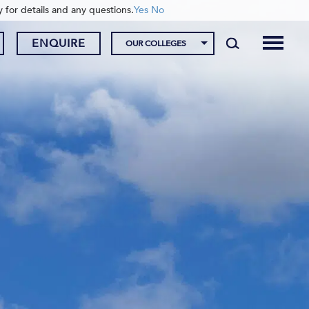
y for details and any questions.
Yes
No
ENQUIRE
OUR COLLEGES