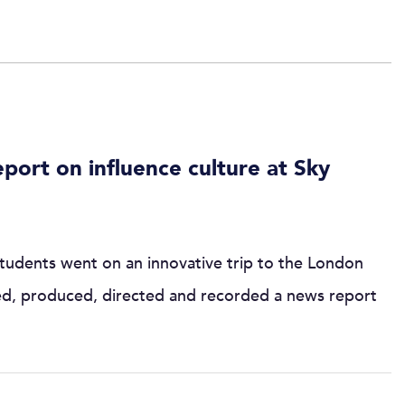
ort on influence culture at Sky
tudents went on an innovative trip to the London
ed, produced, directed and recorded a news report