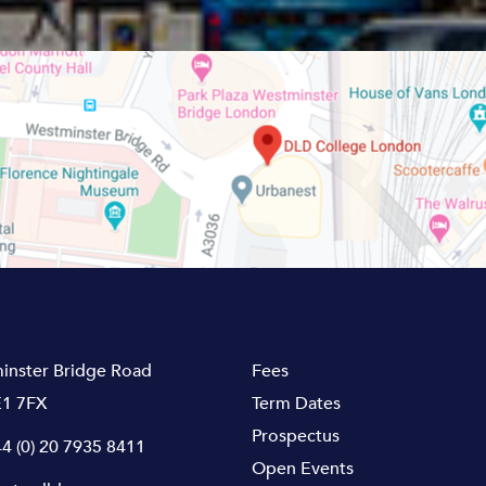
inster Bridge Road
Fees
1 7FX
Term Dates
Prospectus
4 (0) 20 7935 8411
Open Events