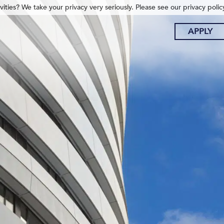
ities? We take your privacy very seriously. Please see our privacy polic
APPLY