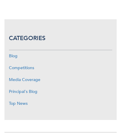
CATEGORIES
Blog
Competitions
Media Coverage
Principal's Blog
Top News