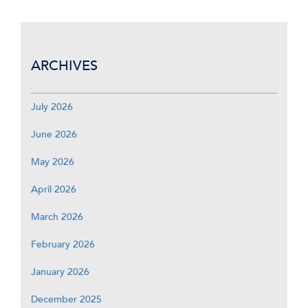
ARCHIVES
July 2026
June 2026
May 2026
April 2026
March 2026
February 2026
January 2026
December 2025