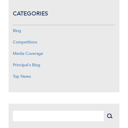
CATEGORIES
Blog
Competitions
Media Coverage
Principal's Blog
Top News