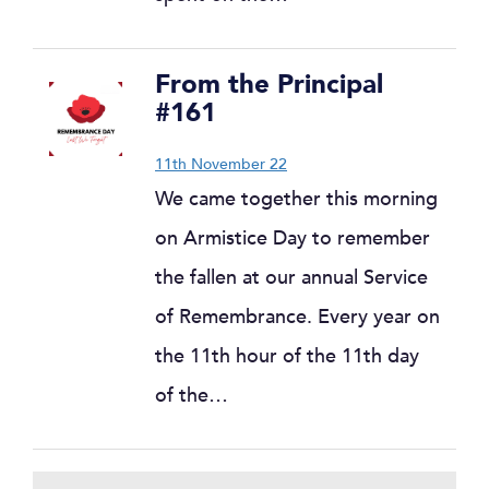
From the Principal
#161
11th November 22
We came together this morning
on Armistice Day to remember
the fallen at our annual Service
of Remembrance. Every year on
the 11th hour of the 11th day
of the…