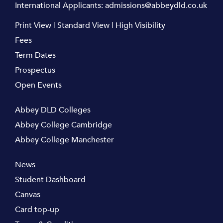
International Applicants:
admissions@abbeydld.co.uk
Print View
|
Standard View
|
High Visibility
Fees
Term Dates
Prospectus
Open Events
Abbey DLD Colleges
Abbey College Cambridge
Abbey College Manchester
News
Student Dashboard
Canvas
Card top-up