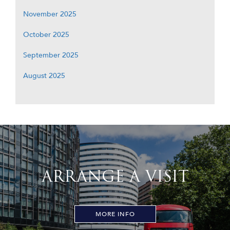
November 2025
October 2025
September 2025
August 2025
ARRANGE A VISIT
MORE INFO