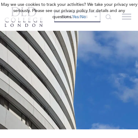
May we use cookies to track your activities? We take your privacy very
seriously. Please see our privacy policy for details and any
questions.
Yes
No
OUR COLLEGES