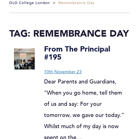
DLD College London
>
Remembrance Day
TAG:
REMEMBRANCE DAY
From The Principal
#195
10th November 23
Dear Parents and Guardians,
“When you go home, tell them
of us and say: For your
tomorrow, we gave our today.”
Whilst much of my day is now
spent on the…