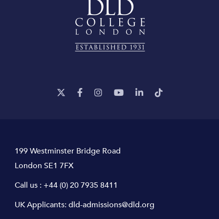
199 Westminster Bridge Road
London SE1 7FX
Call us :
+44 (0) 20 7935 8411
UK Applicants:
dld-admissions@dld.org