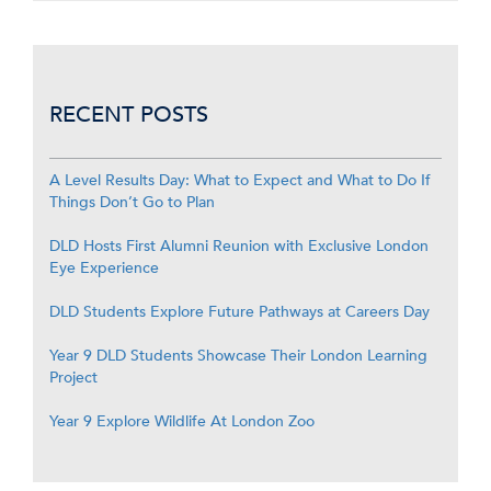
RECENT POSTS
A Level Results Day: What to Expect and What to Do If
Things Don’t Go to Plan
DLD Hosts First Alumni Reunion with Exclusive London
Eye Experience
DLD Students Explore Future Pathways at Careers Day
Year 9 DLD Students Showcase Their London Learning
Project
Year 9 Explore Wildlife At London Zoo