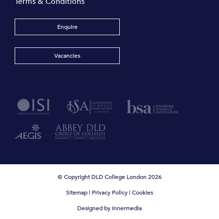
Terms & Conditions
Enquire
Vacancies
© Copyright DLD College London 2026
Sitemap
|
Privacy Policy
|
Cookies
Designed by Innermedia