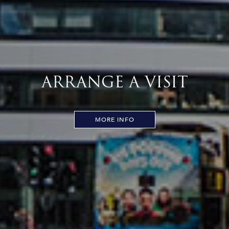
ARRANGE A VISIT
MORE INFO