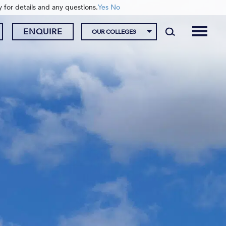
y for details and any questions.
Yes
No
ENQUIRE
OUR COLLEGES