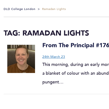
DLD College London
>
Ramadan Lights
TAG:
RAMADAN LIGHTS
From The Principal #17
24th March 23
This morning, during an early mor
a blanket of colour with an abund
pungent…