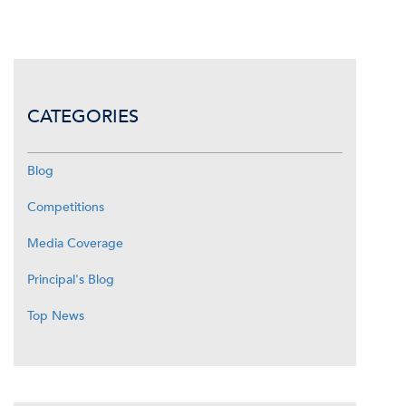
CATEGORIES
Blog
Competitions
Media Coverage
Principal's Blog
Top News