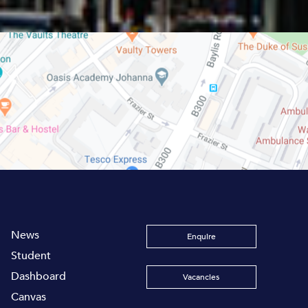
News
Enquire
Student
Dashboard
Vacancies
Canvas