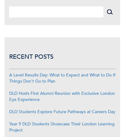
RECENT POSTS
A Level Results Day: What to Expect and What to Do If
Things Don’t Go to Plan
DLD Hosts First Alumni Reunion with Exclusive London
Eye Experience
DLD Students Explore Future Pathways at Careers Day
Year 9 DLD Students Showcase Their London Learning
Project