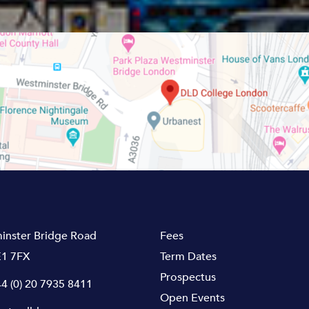
inster Bridge Road
Fees
1 7FX
Term Dates
Prospectus
4 (0) 20 7935 8411
Open Events