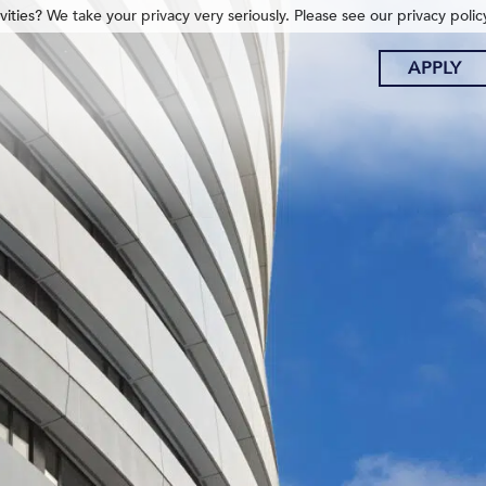
ities? We take your privacy very seriously. Please see our privacy polic
APPLY