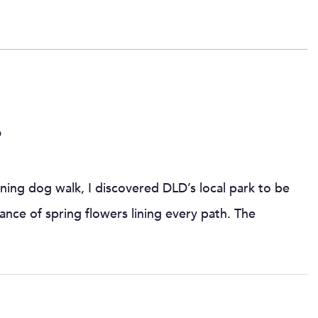
6
ning dog walk, I discovered DLD’s local park to be
ance of spring flowers lining every path. The