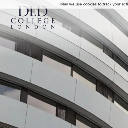
May we use cookies to track your activ