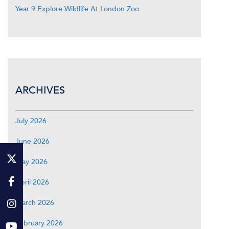
Year 9 Explore Wildlife At London Zoo
ARCHIVES
July 2026
June 2026
May 2026
April 2026
March 2026
February 2026