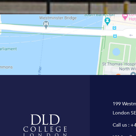
199 Westm
London SE
Call us :
+4