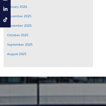
January 2026
December 2025
November 2025
October 2025
September 2025
August 2025