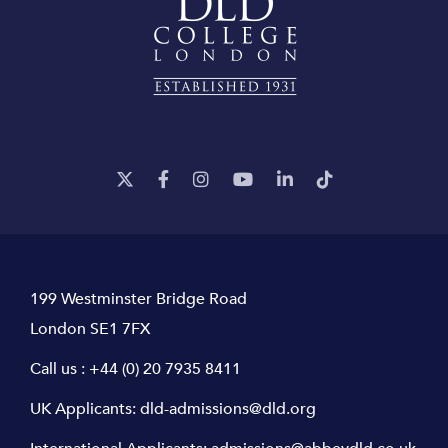
199 Westminster Bridge Road
London SE1 7FX
Call us :
+44 (0) 20 7935 8411
UK Applicants:
dld-admissions@dld.org