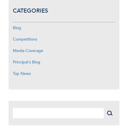
CATEGORIES
Blog
Competitions
Media Coverage
Principal's Blog
Top News