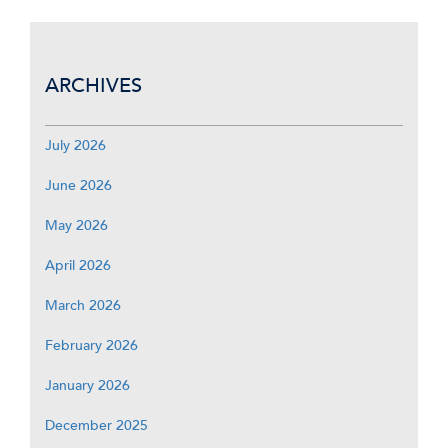
ARCHIVES
July 2026
June 2026
May 2026
April 2026
March 2026
February 2026
January 2026
December 2025