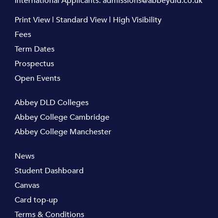
International Applicants:
admissions@abbeydld.co.uk
Print View
|
Standard View
|
High Visibility
Fees
Term Dates
Prospectus
Open Events
Abbey DLD Colleges
Abbey College Cambridge
Abbey College Manchester
News
Student Dashboard
Canvas
Card top-up
Terms & Conditions