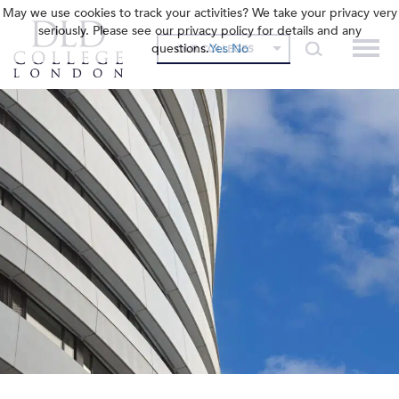
May we use cookies to track your activities? We take your privacy very
seriously. Please see our privacy policy for details and any
questions.
Yes
No
OUR COLLEGES