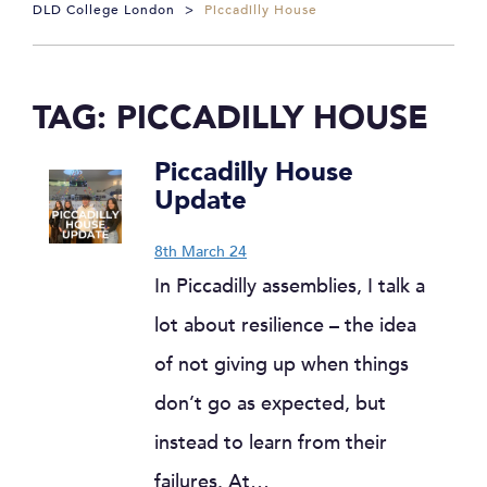
DLD College London
>
Piccadilly House
TAG:
PICCADILLY HOUSE
Piccadilly House
Update
8th March 24
In Piccadilly assemblies, I talk a
lot about resilience – the idea
of not giving up when things
don’t go as expected, but
instead to learn from their
failures. At…