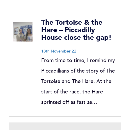
The Tortoise & the
Hare – Piccadilly
House close the gap!
18th November 22
From time to time, I remind my
Piccadillians of the story of The
Tortoise and The Hare. At the
start of the race, the Hare
sprinted off as fast as…