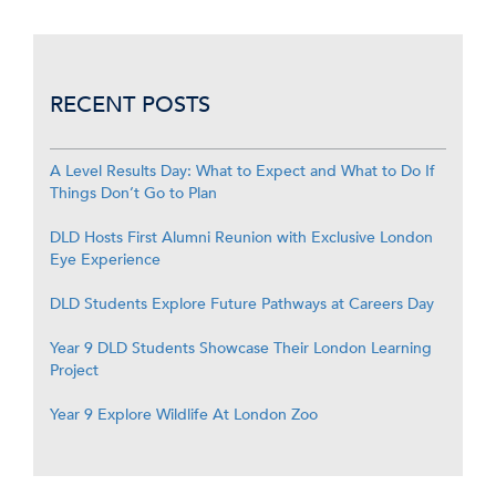
RECENT POSTS
A Level Results Day: What to Expect and What to Do If
Things Don’t Go to Plan
DLD Hosts First Alumni Reunion with Exclusive London
Eye Experience
DLD Students Explore Future Pathways at Careers Day
Year 9 DLD Students Showcase Their London Learning
Project
Year 9 Explore Wildlife At London Zoo