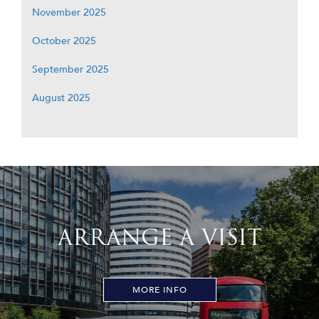
November 2025
October 2025
September 2025
August 2025
ARRANGE A VISIT
MORE INFO