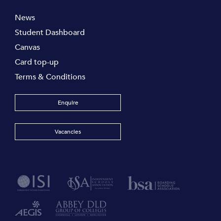
News
Student Dashboard
Canvas
Card top-up
Terms & Conditions
Enquire
Vacancies