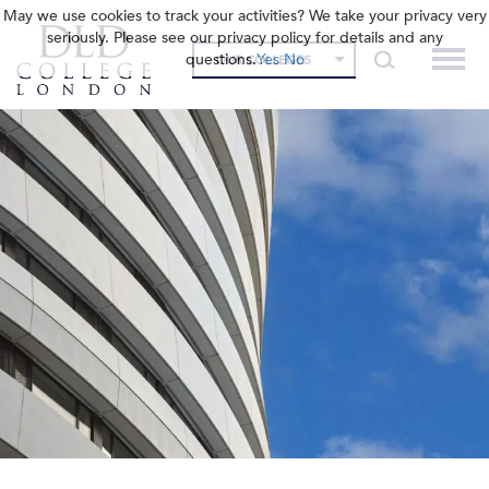
May we use cookies to track your activities? We take your privacy very
seriously. Please see our privacy policy for details and any
questions.
Yes
No
OUR COLLEGES