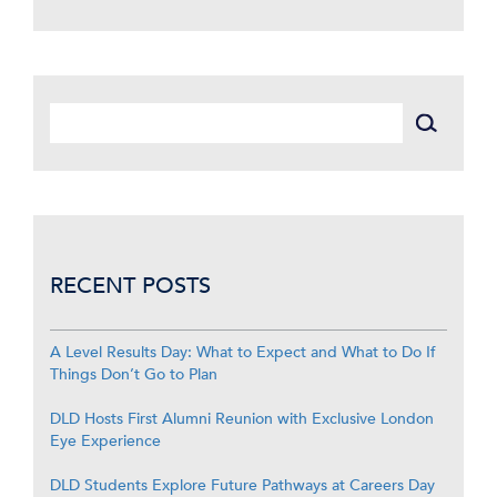
RECENT POSTS
A Level Results Day: What to Expect and What to Do If
Things Don’t Go to Plan
DLD Hosts First Alumni Reunion with Exclusive London
Eye Experience
DLD Students Explore Future Pathways at Careers Day