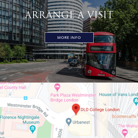
ARRANGE A VISIT
MORE INFO