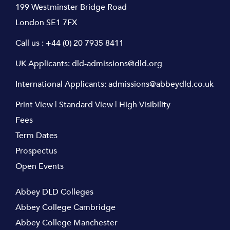
199 Westminster Bridge Road
London SE1 7FX
Call us :
+44 (0) 20 7935 8411
UK Applicants:
dld-admissions@dld.org
International Applicants:
admissions@abbeydld.co.uk
Print View
|
Standard View
|
High Visibility
Fees
Term Dates
Prospectus
Open Events
Abbey DLD Colleges
Abbey College Cambridge
Abbey College Manchester