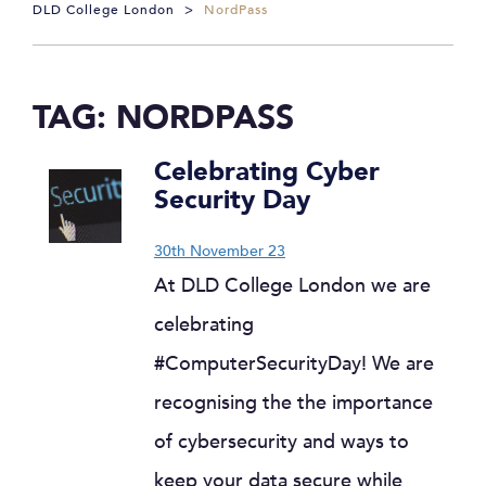
DLD College London
>
NordPass
TAG:
NORDPASS
Celebrating Cyber
Security Day
30th November 23
At DLD College London we are
celebrating
#ComputerSecurityDay! We are
recognising the the importance
of cybersecurity and ways to
keep your data secure while