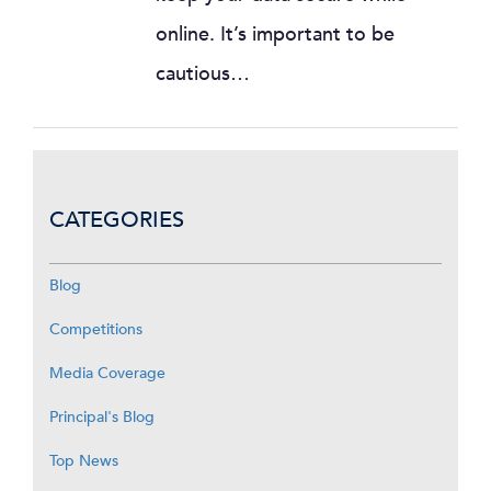
online. It’s important to be
cautious…
CATEGORIES
Blog
Competitions
Media Coverage
Principal's Blog
Top News