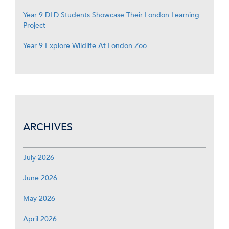
Year 9 DLD Students Showcase Their London Learning
Project
Year 9 Explore Wildlife At London Zoo
ARCHIVES
July 2026
June 2026
May 2026
April 2026