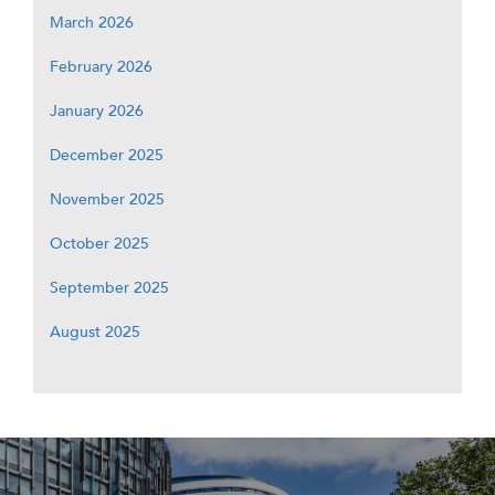
March 2026
February 2026
January 2026
December 2025
November 2025
October 2025
September 2025
August 2025