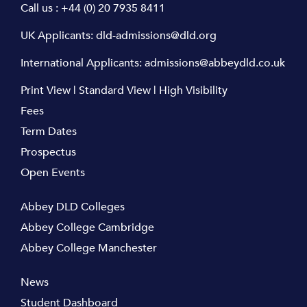
Call us :
+44 (0) 20 7935 8411
UK Applicants:
dld-admissions@dld.org
International Applicants:
admissions@abbeydld.co.uk
Print View
|
Standard View
|
High Visibility
Fees
Term Dates
Prospectus
Open Events
Abbey DLD Colleges
Abbey College Cambridge
Abbey College Manchester
News
Student Dashboard