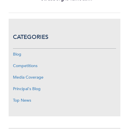
CATEGORIES
Blog
Competitions
Media Coverage
Principal's Blog
Top News