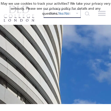
May we use cookies to track your activities? We take your privacy very
seriously. Please see our privacy policy for details and any
questions.
Yes
No
OUR COLLEGES