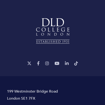
199 Westminster Bridge Road
London SE1 7FX