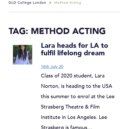
DLD College London
>
Method Acting
TAG:
METHOD ACTING
Lara heads for LA to
fulfil lifelong dream
16th July 20
Class of 2020 student, Lara
Norton, is heading to the USA
this summer to enrol at the Lee
Strasberg Theatre & Film
Institute in Los Angeles. Lee
Strasberg is famous…