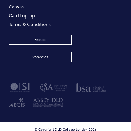
Canvas
Card top-up
Terms & Conditions
Enquire
Vacancies
© Copyright DLD College London 2026