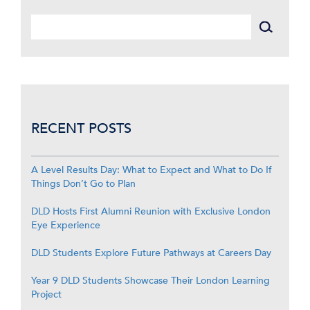
RECENT POSTS
A Level Results Day: What to Expect and What to Do If
Things Don’t Go to Plan
DLD Hosts First Alumni Reunion with Exclusive London
Eye Experience
DLD Students Explore Future Pathways at Careers Day
Year 9 DLD Students Showcase Their London Learning
Project