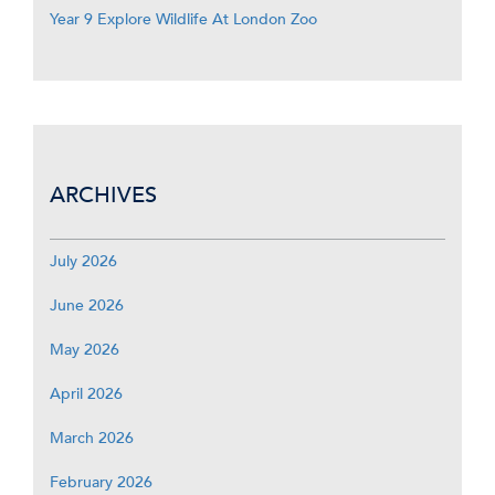
Year 9 Explore Wildlife At London Zoo
ARCHIVES
July 2026
June 2026
May 2026
April 2026
March 2026
February 2026