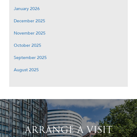
January 2026
December 2025
November 2025
October 2025
September 2025
August 2025
ARRANGE A VISIT