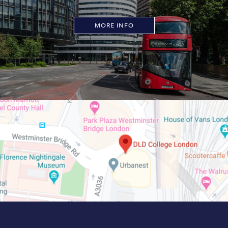
MORE INFO