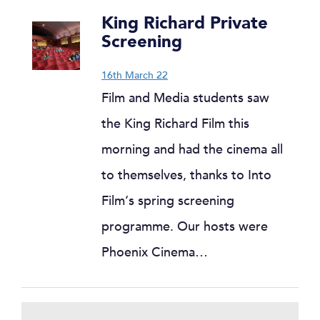
King Richard Private
Screening
16th March 22
Film and Media students saw
the King Richard Film this
morning and had the cinema all
to themselves, thanks to Into
Film‘s spring screening
programme. Our hosts were
Phoenix Cinema…