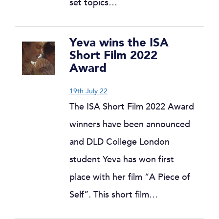
set topics…
Yeva wins the ISA
Short Film 2022
Award
19th July 22
The ISA Short Film 2022 Award
winners have been announced
and DLD College London
student Yeva has won first
place with her film “A Piece of
Self”. This short film…