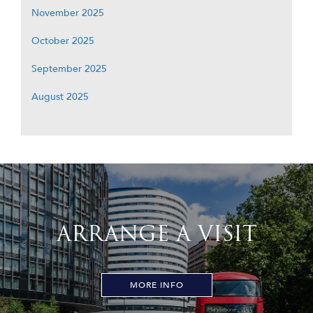
November 2025
October 2025
September 2025
August 2025
ARRANGE A VISIT
MORE INFO