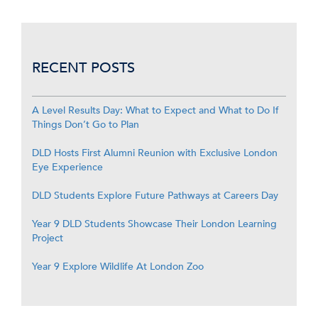
RECENT POSTS
A Level Results Day: What to Expect and What to Do If
Things Don’t Go to Plan
DLD Hosts First Alumni Reunion with Exclusive London
Eye Experience
DLD Students Explore Future Pathways at Careers Day
Year 9 DLD Students Showcase Their London Learning
Project
Year 9 Explore Wildlife At London Zoo