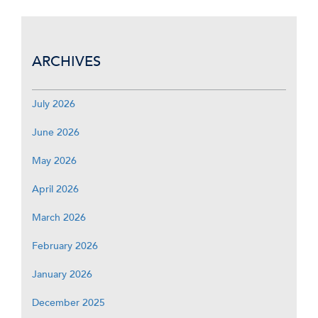
ARCHIVES
July 2026
June 2026
May 2026
April 2026
March 2026
February 2026
January 2026
December 2025