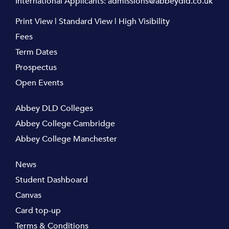
International Applicants:
admissions@abbeydld.co.uk
Print View
|
Standard View
|
High Visibility
Fees
Term Dates
Prospectus
Open Events
Abbey DLD Colleges
Abbey College Cambridge
Abbey College Manchester
News
Student Dashboard
Canvas
Card top-up
Terms & Conditions