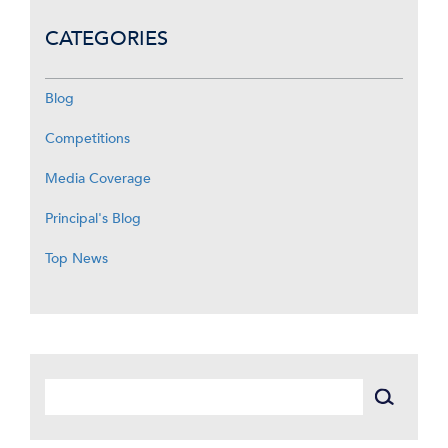
CATEGORIES
Blog
Competitions
Media Coverage
Principal's Blog
Top News