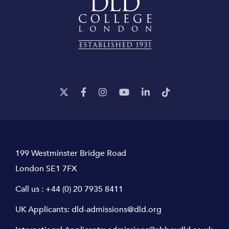
199 Westminster Bridge Road
London SE1 7FX
Call us :
+44 (0) 20 7935 8411
UK Applicants:
dld-admissions@dld.org