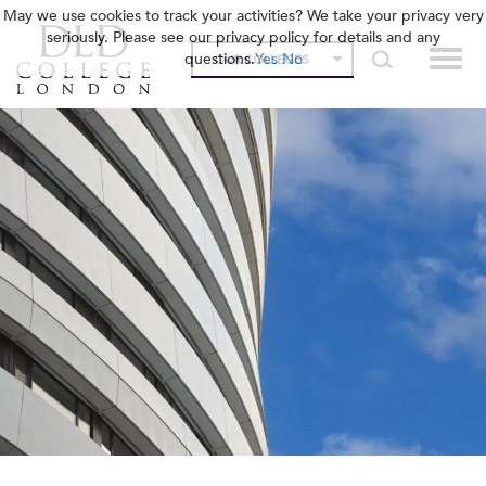
May we use cookies to track your activities? We take your privacy very
seriously. Please see our privacy policy for details and any
questions.
Yes
No
OUR COLLEGES