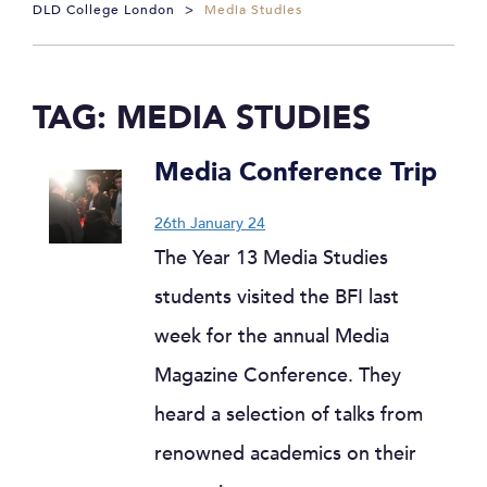
DLD College London
>
Media Studies
TAG:
MEDIA STUDIES
Media Conference Trip
26th January 24
The Year 13 Media Studies
students visited the BFI last
week for the annual Media
Magazine Conference. They
heard a selection of talks from
renowned academics on their