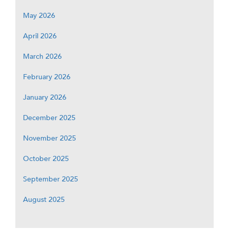
May 2026
April 2026
March 2026
February 2026
January 2026
December 2025
November 2025
October 2025
September 2025
August 2025