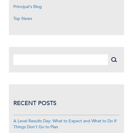
Principal's Blog
Top News
RECENT POSTS
A Level Results Day: What to Expect and What to Do If
Things Don’t Go to Plan