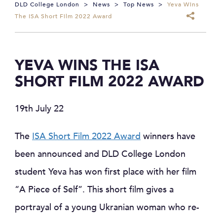
DLD College London
>
News
>
Top News
>
Yeva Wins
The ISA Short Film 2022 Award
YEVA WINS THE ISA
SHORT FILM 2022 AWARD
19th July 22
The
ISA Short Film 2022 Award
winners have
been announced and DLD College London
student Yeva has won first place with her film
“A Piece of Self”. This short film gives a
portrayal of a young Ukranian woman who re-