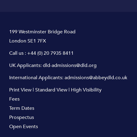
199 Westminster Bridge Road
London SE1 7FX
Call us :
+44 (0) 20 7935 8411
UK Applicants:
dld-admissions@dld.org
International Applicants:
admissions@abbeydld.co.uk
Print View
|
Standard View
|
High Visibility
Fees
Term Dates
Prospectus
Open Events