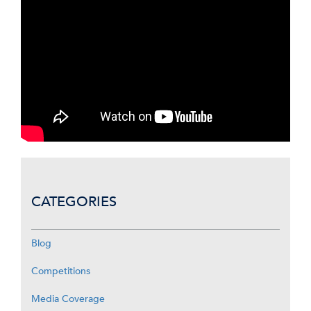
CATEGORIES
Blog
Competitions
Media Coverage