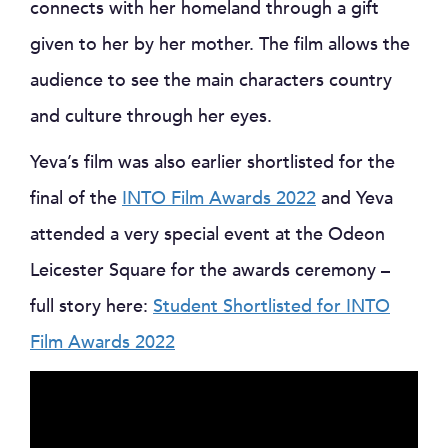
connects with her homeland through a gift
given to her by her mother. The film allows the
audience to see the main characters country
and culture through her eyes.
Yeva’s film was also earlier shortlisted for the
final of the
INTO Film Awards 2022
and Yeva
attended a very special event at the Odeon
Leicester Square for the awards ceremony –
full story here:
Student Shortlisted for INTO
Film Awards 2022