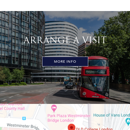
ARRANGE A VISIT
MORE INFO