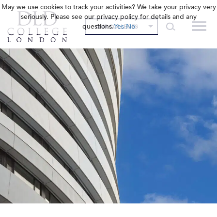
May we use cookies to track your activities? We take your privacy very
seriously. Please see our privacy policy for details and any
questions.
Yes
No
OUR COLLEGES