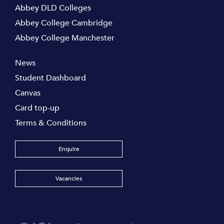
Abbey DLD Colleges
Abbey College Cambridge
Abbey College Manchester
News
Student Dashboard
Canvas
Card top-up
Terms & Conditions
Enquire
Vacancies