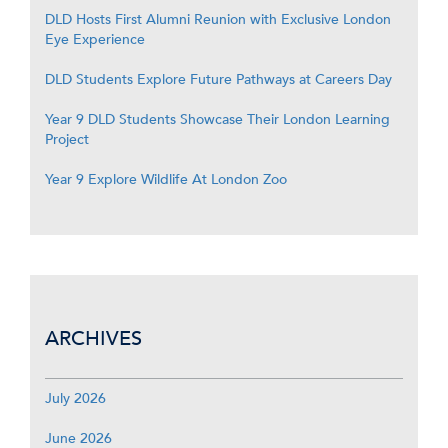
DLD Hosts First Alumni Reunion with Exclusive London
Eye Experience
DLD Students Explore Future Pathways at Careers Day
Year 9 DLD Students Showcase Their London Learning
Project
Year 9 Explore Wildlife At London Zoo
ARCHIVES
July 2026
June 2026