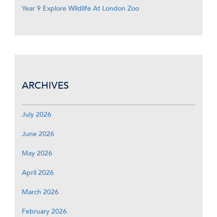
Year 9 Explore Wildlife At London Zoo
ARCHIVES
July 2026
June 2026
May 2026
April 2026
March 2026
February 2026