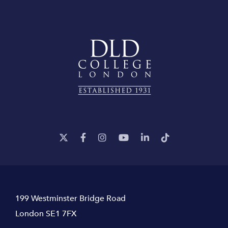
199 Westminster Bridge Road
London SE1 7FX