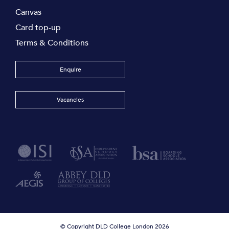
Canvas
Card top-up
Terms & Conditions
Enquire
Vacancies
© Copyright DLD College London 2026