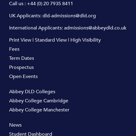
Call us :
+44 (0) 20 7935 8411
UK Applicants:
dld-admissions@dld.org
International Applicants:
admissions@abbeydld.co.uk
Print View
|
Standard View
|
High Visibility
Fees
Term Dates
Prospectus
Open Events
Abbey DLD Colleges
Abbey College Cambridge
Abbey College Manchester
News
Student Dashboard