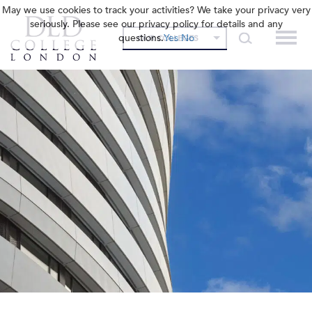
May we use cookies to track your activities? We take your privacy very
seriously. Please see our privacy policy for details and any
questions.
Yes
No
OUR COLLEGES