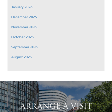
January 2026
December 2025
November 2025
October 2025
September 2025
August 2025
ARRANGE A VISIT