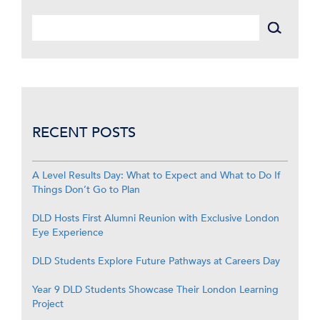
RECENT POSTS
A Level Results Day: What to Expect and What to Do If
Things Don’t Go to Plan
DLD Hosts First Alumni Reunion with Exclusive London
Eye Experience
DLD Students Explore Future Pathways at Careers Day
Year 9 DLD Students Showcase Their London Learning
Project