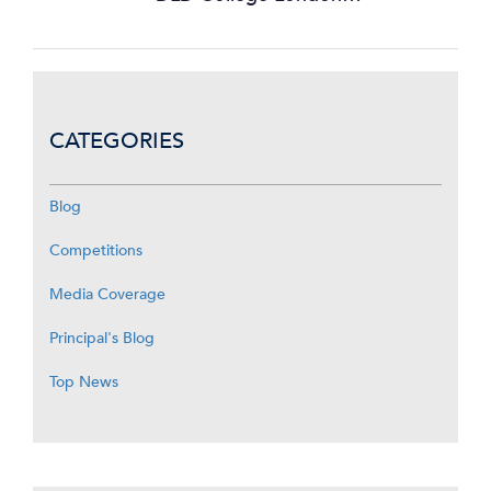
CATEGORIES
Blog
Competitions
Media Coverage
Principal's Blog
Top News