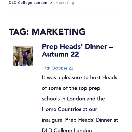
DLD College London
>
Marketing
TAG:
MARKETING
Prep Heads’ Dinner –
Autumn 22
17th October 22
It was a pleasure to host Heads
of some of the top prep
schools in London and the
Home Countries at our
inaugural Prep Heads’ Dinner at
DLD College London…