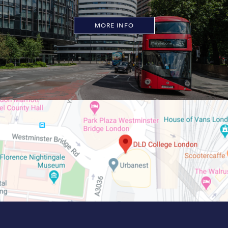
MORE INFO