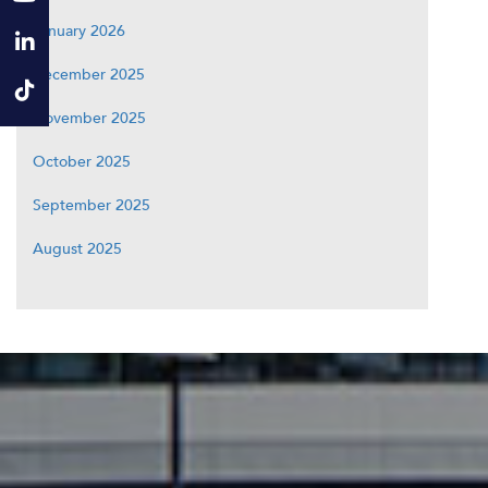
January 2026
December 2025
November 2025
October 2025
September 2025
August 2025