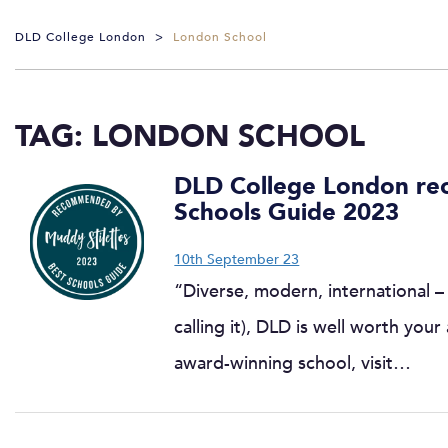
DLD College London
>
London School
TAG:
LONDON SCHOOL
DLD College London re
Schools Guide 2023
10th September 23
“Diverse, modern, international – 
calling it), DLD is well worth you
award-winning school, visit…