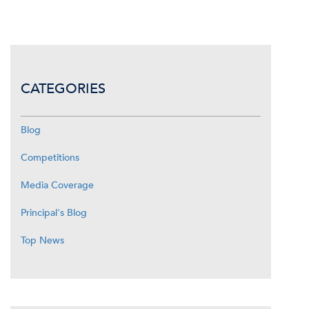
CATEGORIES
Blog
Competitions
Media Coverage
Principal's Blog
Top News