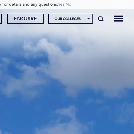
y for details and any questions.
Yes
No
ENQUIRE
OUR COLLEGES