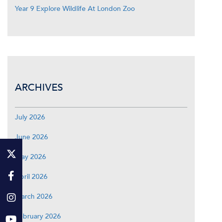
Year 9 Explore Wildlife At London Zoo
ARCHIVES
July 2026
June 2026
May 2026
April 2026
March 2026
February 2026