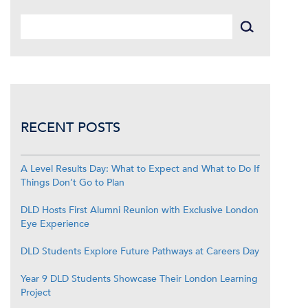
RECENT POSTS
A Level Results Day: What to Expect and What to Do If
Things Don’t Go to Plan
DLD Hosts First Alumni Reunion with Exclusive London
Eye Experience
DLD Students Explore Future Pathways at Careers Day
Year 9 DLD Students Showcase Their London Learning
Project