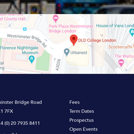
inster Bridge Road
Fees
1 7FX
Term Dates
Prospectus
4 (0) 20 7935 8411
Open Events