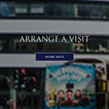
ARRANGE A VISIT
MORE INFO