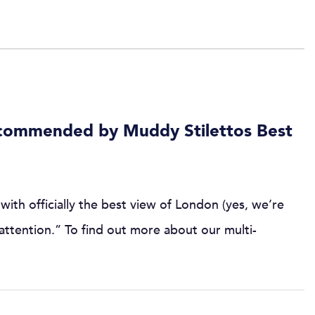
commended by Muddy Stilettos Best
with officially the best view of London (yes, we’re
r attention.” To find out more about our multi-