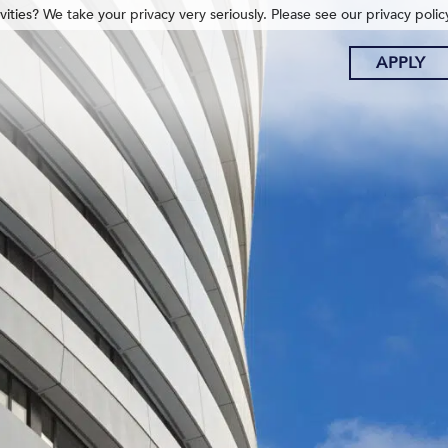
ities? We take your privacy very seriously. Please see our privacy polic
APPLY