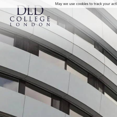
May we use cookies to track your activ