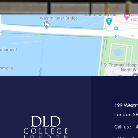
199 Westm
London SE
Call us :
+4