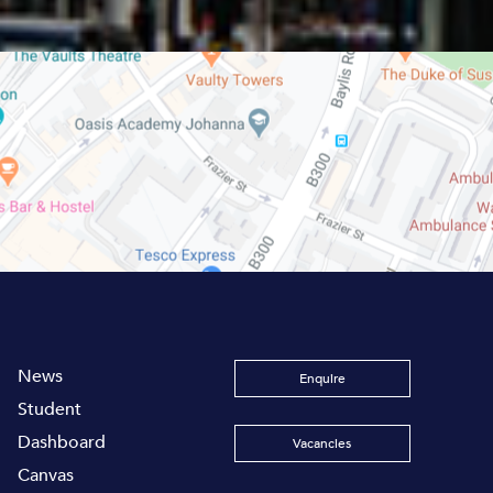
News
Enquire
Student
Dashboard
Vacancies
Canvas