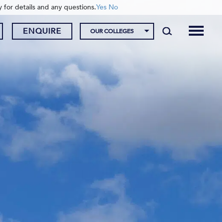
y for details and any questions.
Yes
No
ENQUIRE
OUR COLLEGES