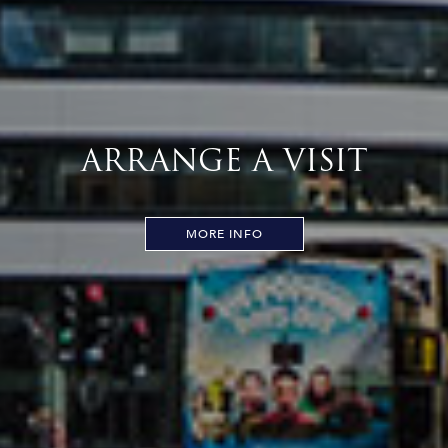
ARRANGE A VISIT
MORE INFO