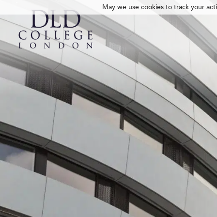
May we use cookies to track your activ