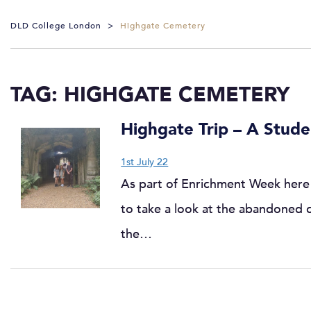
DLD College London
>
Highgate Cemetery
TAG:
HIGHGATE CEMETERY
Highgate Trip – A Stud
1st July 22
As part of Enrichment Week here 
to take a look at the abandoned
the…