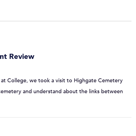
ent Review
at College, we took a visit to Highgate Cemetery
 cemetery and understand about the links between