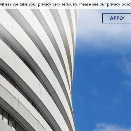
ities? We take your privacy very seriously. Please see our privacy polic
APPLY