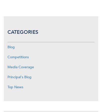
CATEGORIES
Blog
Competitions
Media Coverage
Principal's Blog
Top News