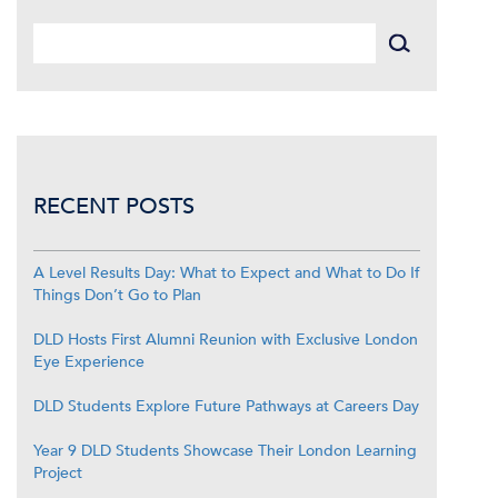
RECENT POSTS
A Level Results Day: What to Expect and What to Do If
Things Don’t Go to Plan
DLD Hosts First Alumni Reunion with Exclusive London
Eye Experience
DLD Students Explore Future Pathways at Careers Day
Year 9 DLD Students Showcase Their London Learning
Project