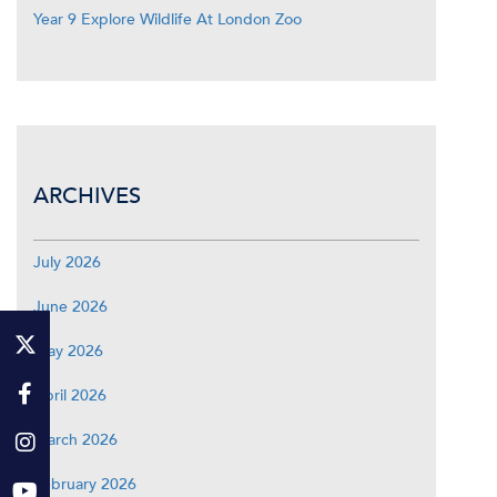
Year 9 Explore Wildlife At London Zoo
ARCHIVES
July 2026
June 2026
May 2026
April 2026
March 2026
February 2026