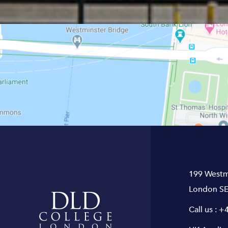
199 Westm
London SE
Call us :
+4