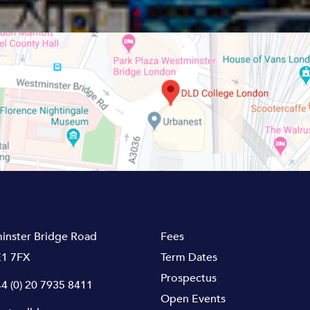
inster Bridge Road
Fees
1 7FX
Term Dates
Prospectus
4 (0) 20 7935 8411
Open Events