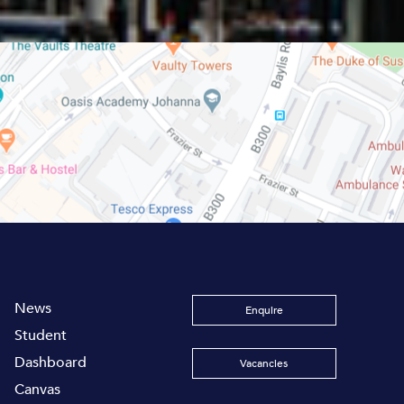
News
Enquire
Student
Dashboard
Vacancies
Canvas