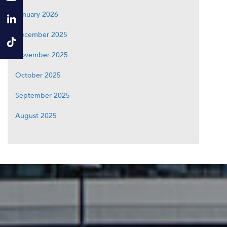
January 2026
December 2025
November 2025
October 2025
September 2025
August 2025