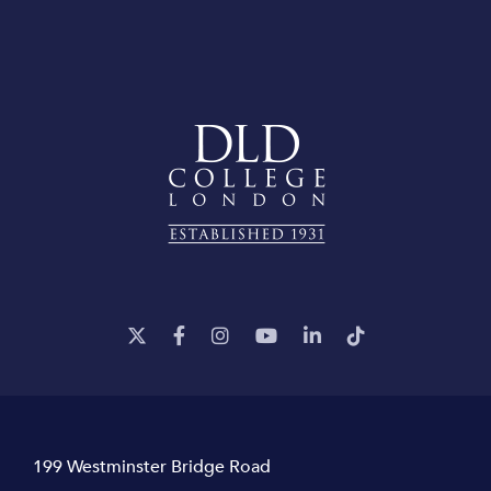
199 Westminster Bridge Road