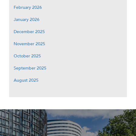
February 2026
January 2026
December 2025
November 2025
October 2025
September 2025
August 2025