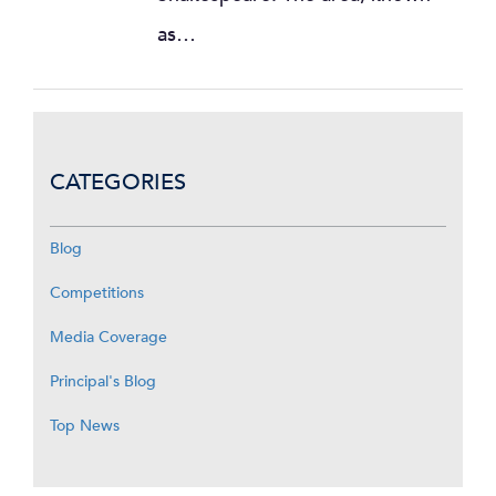
as…
CATEGORIES
Blog
Competitions
Media Coverage
Principal's Blog
Top News