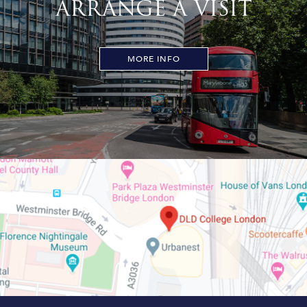
ARRANGE A VISIT
MORE INFO