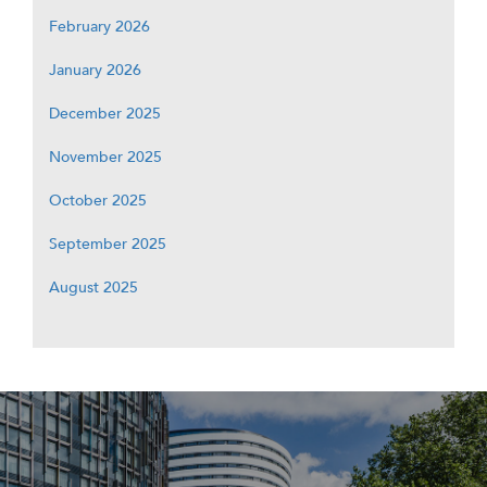
February 2026
January 2026
December 2025
November 2025
October 2025
September 2025
August 2025