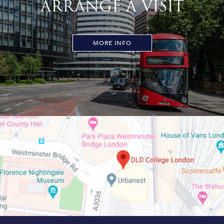
ARRANGE A VISIT
MORE INFO