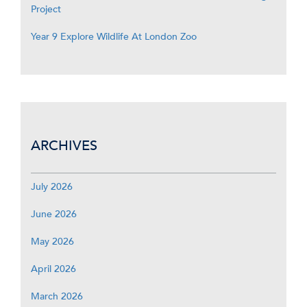
Project
Year 9 Explore Wildlife At London Zoo
ARCHIVES
July 2026
June 2026
May 2026
April 2026
March 2026