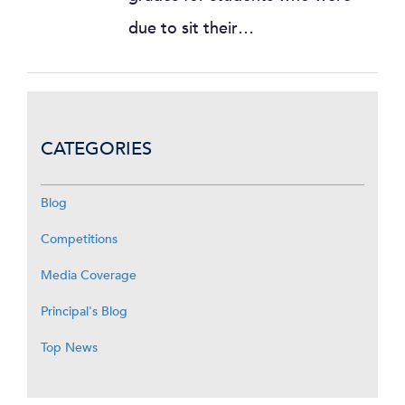
due to sit their…
CATEGORIES
Blog
Competitions
Media Coverage
Principal's Blog
Top News