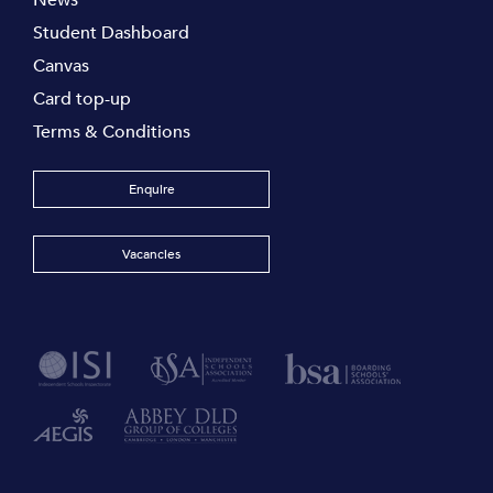
News
Student Dashboard
Canvas
Card top-up
Terms & Conditions
Enquire
Vacancies