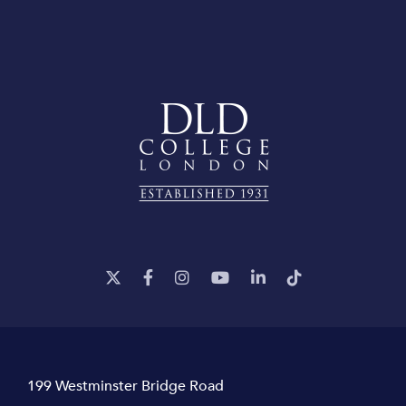
199 Westminster Bridge Road