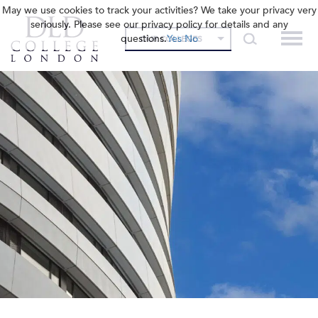
May we use cookies to track your activities? We take your privacy very
seriously. Please see our privacy policy for details and any
questions.
Yes
No
OUR COLLEGES