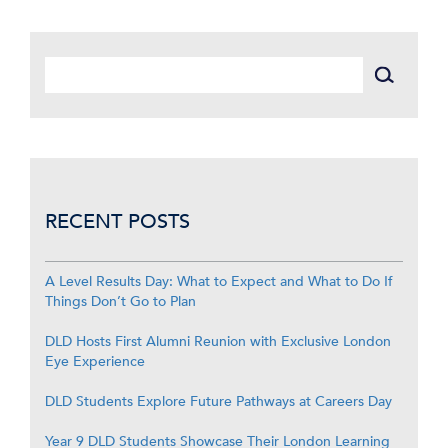
RECENT POSTS
A Level Results Day: What to Expect and What to Do If
Things Don’t Go to Plan
DLD Hosts First Alumni Reunion with Exclusive London
Eye Experience
DLD Students Explore Future Pathways at Careers Day
Year 9 DLD Students Showcase Their London Learning