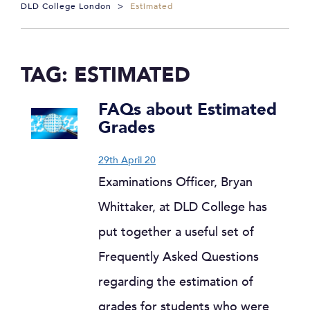
DLD College London
>
Estimated
TAG:
ESTIMATED
FAQs about Estimated
Grades
29th April 20
Examinations Officer, Bryan
Whittaker, at DLD College has
put together a useful set of
Frequently Asked Questions
regarding the estimation of
grades for students who were