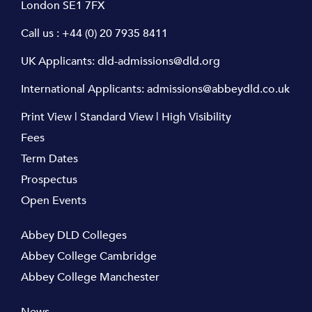
London SE1 7FX
Call us :
+44 (0) 20 7935 8411
UK Applicants:
dld-admissions@dld.org
International Applicants:
admissions@abbeydld.co.uk
Print View
|
Standard View
|
High Visibility
Fees
Term Dates
Prospectus
Open Events
Abbey DLD Colleges
Abbey College Cambridge
Abbey College Manchester