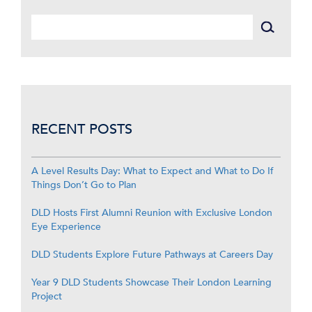
RECENT POSTS
A Level Results Day: What to Expect and What to Do If
Things Don’t Go to Plan
DLD Hosts First Alumni Reunion with Exclusive London
Eye Experience
DLD Students Explore Future Pathways at Careers Day
Year 9 DLD Students Showcase Their London Learning
Project