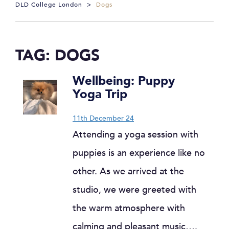
DLD College London
>
Dogs
TAG:
DOGS
Wellbeing: Puppy
Yoga Trip
11th December 24
Attending a yoga session with
puppies is an experience like no
other. As we arrived at the
studio, we were greeted with
the warm atmosphere with
calming and pleasant music….