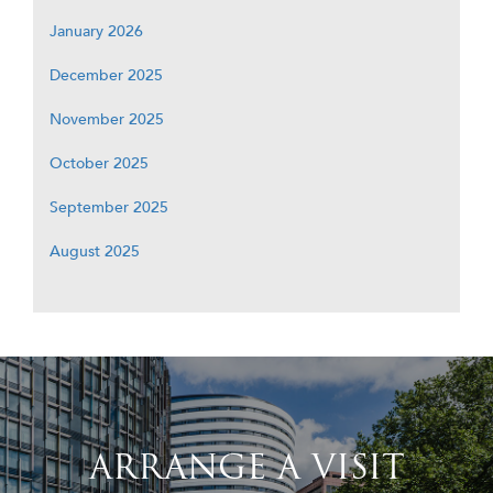
January 2026
December 2025
November 2025
October 2025
September 2025
August 2025
ARRANGE A VISIT