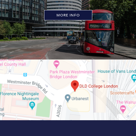
MORE INFO