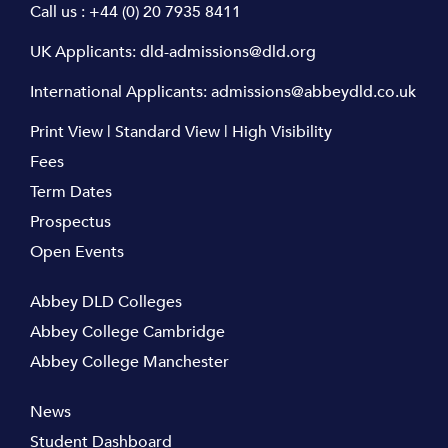
Call us :
+44 (0) 20 7935 8411
UK Applicants:
dld-admissions@dld.org
International Applicants:
admissions@abbeydld.co.uk
Print View
|
Standard View
|
High Visibility
Fees
Term Dates
Prospectus
Open Events
Abbey DLD Colleges
Abbey College Cambridge
Abbey College Manchester
News
Student Dashboard