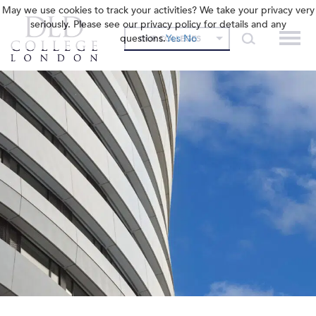
May we use cookies to track your activities? We take your privacy very
seriously. Please see our privacy policy for details and any
questions.
Yes
No
OUR COLLEGES