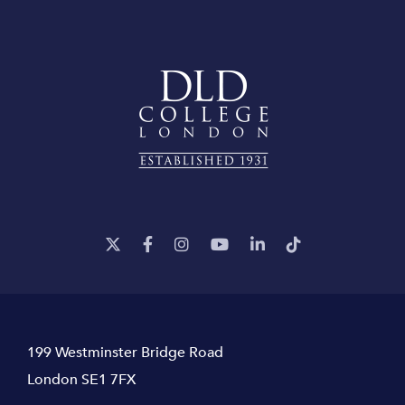
199 Westminster Bridge Road
London SE1 7FX