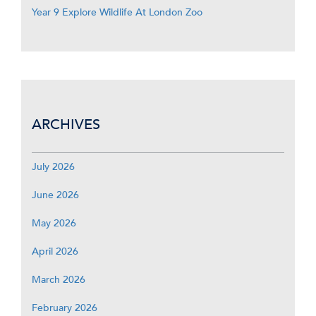
Year 9 Explore Wildlife At London Zoo
ARCHIVES
July 2026
June 2026
May 2026
April 2026
March 2026
February 2026