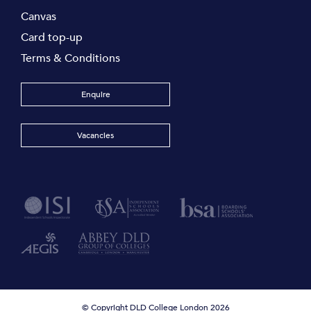
Canvas
Card top-up
Terms & Conditions
Enquire
Vacancies
© Copyright DLD College London 2026