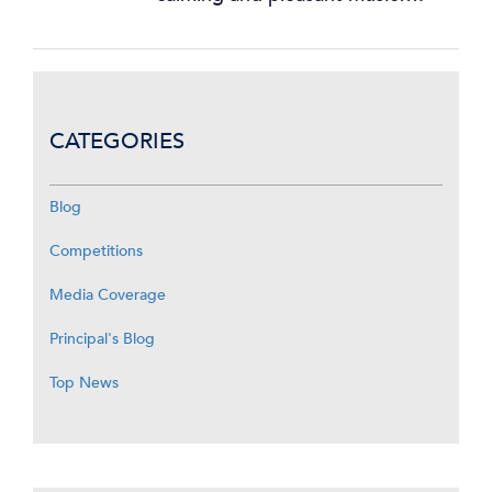
CATEGORIES
Blog
Competitions
Media Coverage
Principal's Blog
Top News