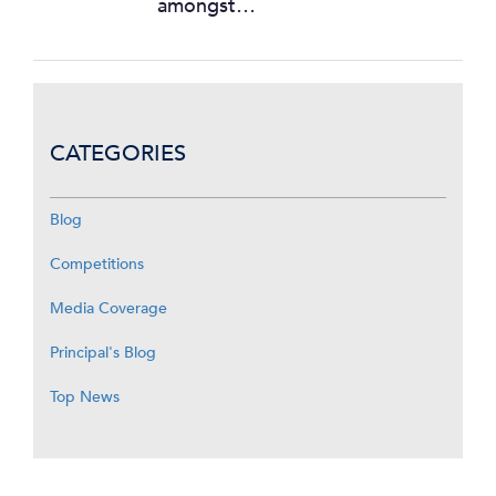
amongst…
CATEGORIES
Blog
Competitions
Media Coverage
Principal's Blog
Top News