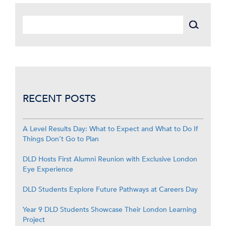
RECENT POSTS
A Level Results Day: What to Expect and What to Do If
Things Don’t Go to Plan
DLD Hosts First Alumni Reunion with Exclusive London
Eye Experience
DLD Students Explore Future Pathways at Careers Day
Year 9 DLD Students Showcase Their London Learning
Project