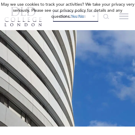
May we use cookies to track your activities? We take your privacy very
seriously. Please see our privacy policy for details and any
questions.
Yes
No
OUR COLLEGES