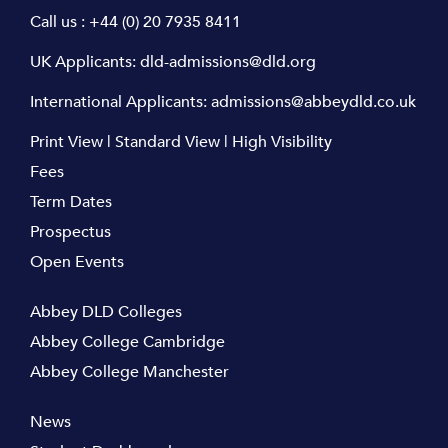
Call us :
+44 (0) 20 7935 8411
UK Applicants:
dld-admissions@dld.org
International Applicants:
admissions@abbeydld.co.uk
Print View
|
Standard View
|
High Visibility
Fees
Term Dates
Prospectus
Open Events
Abbey DLD Colleges
Abbey College Cambridge
Abbey College Manchester
News