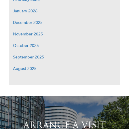
January 2026
December 2025
November 2025
October 2025
September 2025
August 2025
ARRANGE A VISIT