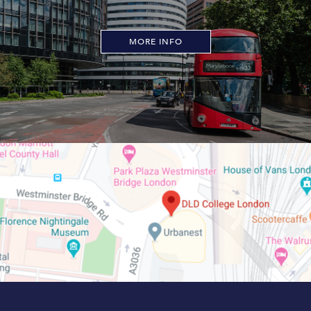
MORE INFO