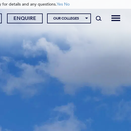
y for details and any questions.
Yes
No
ENQUIRE
OUR COLLEGES