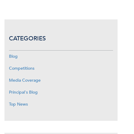
CATEGORIES
Blog
Competitions
Media Coverage
Principal's Blog
Top News