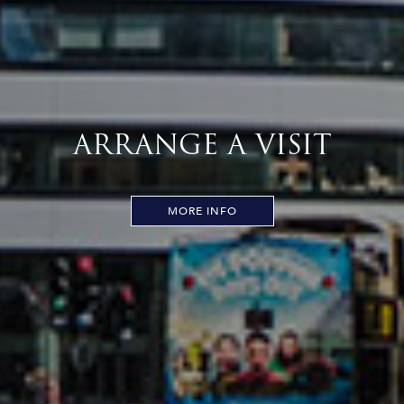
ARRANGE A VISIT
MORE INFO