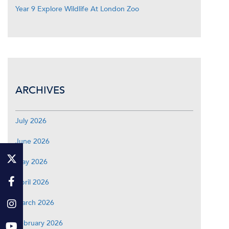
Year 9 Explore Wildlife At London Zoo
ARCHIVES
July 2026
June 2026
May 2026
April 2026
March 2026
February 2026