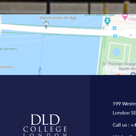
199 Westm
London SE
Call us :
+4