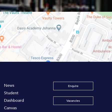
News
Enquire
Student
Dashboard
Vacancies
Canvas