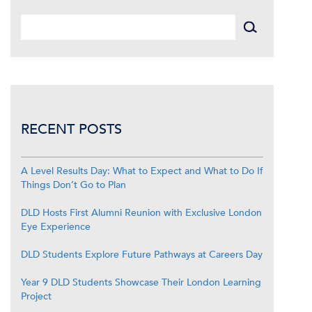
RECENT POSTS
A Level Results Day: What to Expect and What to Do If
Things Don’t Go to Plan
DLD Hosts First Alumni Reunion with Exclusive London
Eye Experience
DLD Students Explore Future Pathways at Careers Day
Year 9 DLD Students Showcase Their London Learning
Project