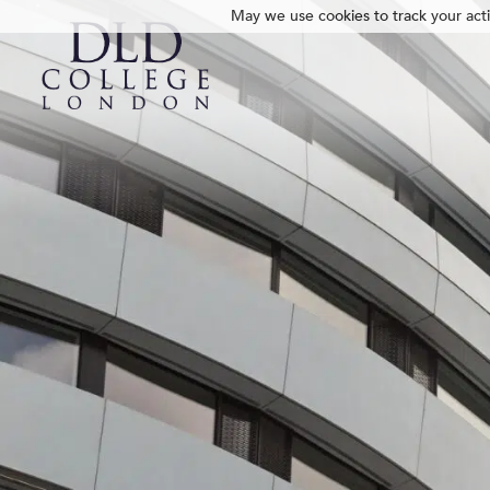
May we use cookies to track your activ