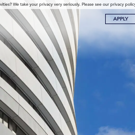
ities? We take your privacy very seriously. Please see our privacy polic
APPLY