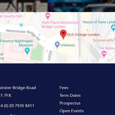
inster Bridge Road
Fees
1 7FX
Term Dates
Prospectus
4 (0) 20 7935 8411
Open Events