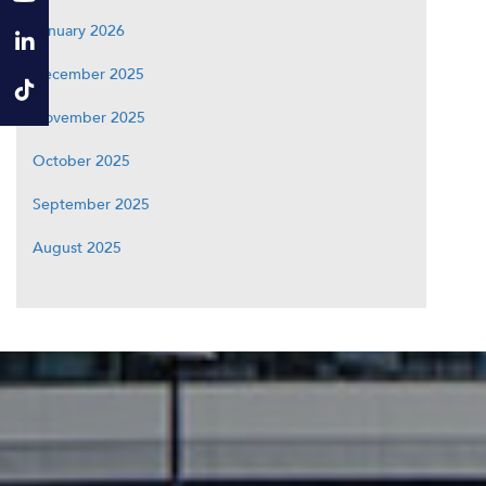
January 2026
December 2025
November 2025
October 2025
September 2025
August 2025