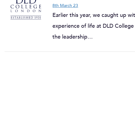
8th March 23
Earlier this year, we caught up 
experience of life at DLD College 
the leadership…