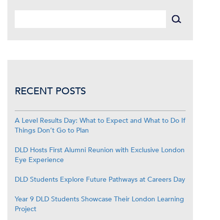
RECENT POSTS
A Level Results Day: What to Expect and What to Do If
Things Don’t Go to Plan
DLD Hosts First Alumni Reunion with Exclusive London
Eye Experience
DLD Students Explore Future Pathways at Careers Day
Year 9 DLD Students Showcase Their London Learning
Project