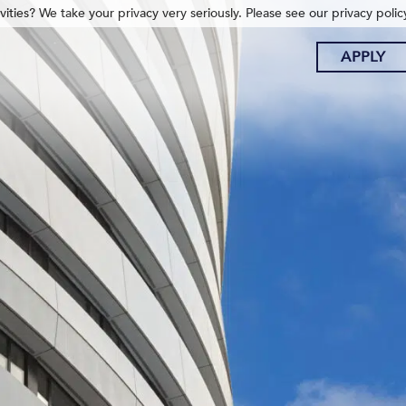
ities? We take your privacy very seriously. Please see our privacy polic
APPLY