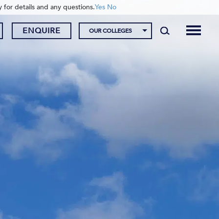
y for details and any questions.
Yes
No
ENQUIRE
OUR COLLEGES