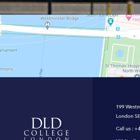
199 Westm
London SE
Call us :
+4