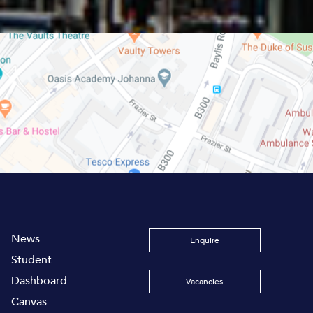
News
Enquire
Student
Dashboard
Vacancies
Canvas