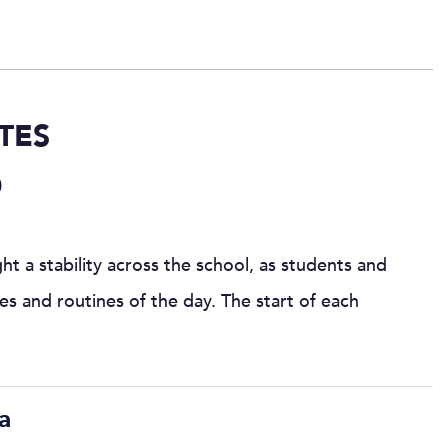
TES
0
t a stability across the school, as students and
les and routines of the day. The start of each
a