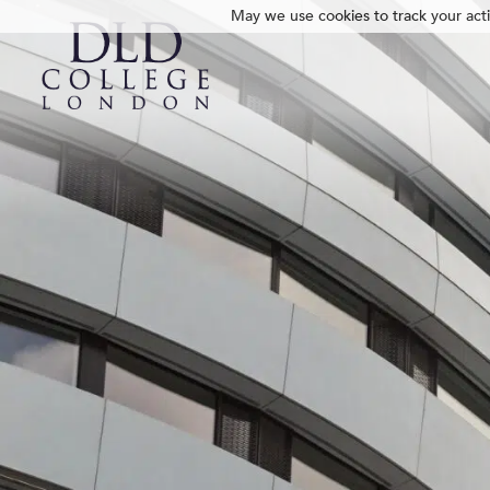
May we use cookies to track your activ