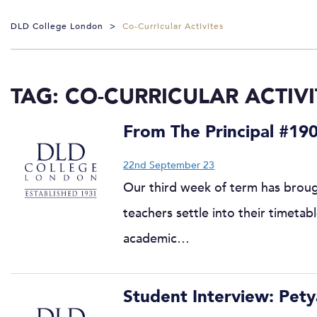
DLD College London
>
Co-Curricular Activites
TAG:
CO-CURRICULAR ACTIVI
From The Principal #19
22nd September 23
Our third week of term has brough
teachers settle into their timetab
academic…
Student Interview: Pety