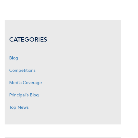
CATEGORIES
Blog
Competitions
Media Coverage
Principal's Blog
Top News