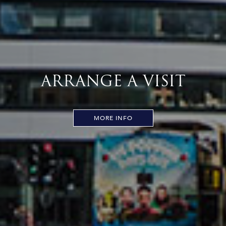
ARRANGE A VISIT
MORE INFO