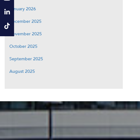
January 2026
December 2025
November 2025
October 2025
September 2025
August 2025