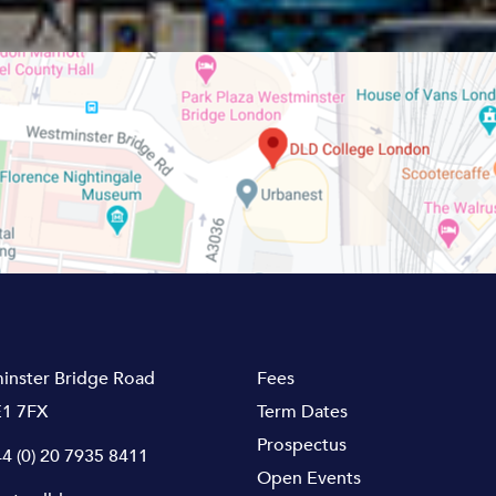
inster Bridge Road
Fees
1 7FX
Term Dates
Prospectus
4 (0) 20 7935 8411
Open Events