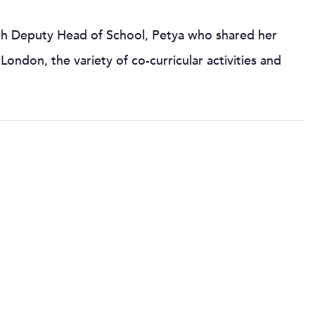
with Deputy Head of School, Petya who shared her
London, the variety of co-curricular activities and