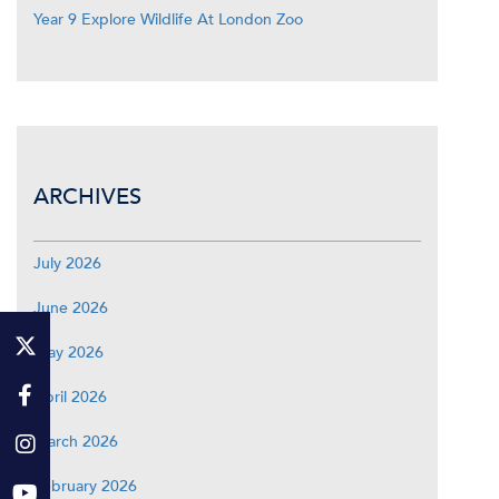
Year 9 Explore Wildlife At London Zoo
ARCHIVES
July 2026
June 2026
May 2026
April 2026
March 2026
February 2026