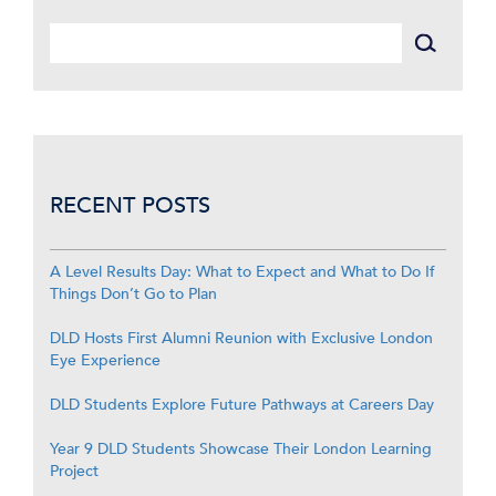
RECENT POSTS
A Level Results Day: What to Expect and What to Do If
Things Don’t Go to Plan
DLD Hosts First Alumni Reunion with Exclusive London
Eye Experience
DLD Students Explore Future Pathways at Careers Day
Year 9 DLD Students Showcase Their London Learning
Project