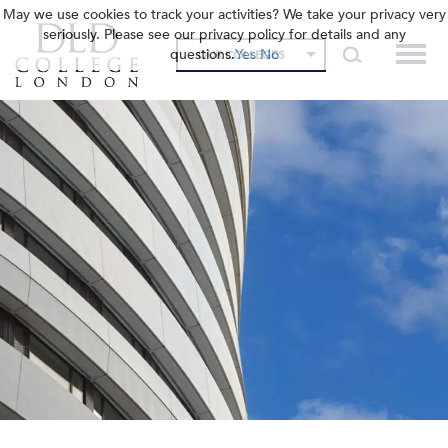
May we use cookies to track your activities? We take your privacy very
seriously. Please see our privacy policy for details and any
questions.
Yes
No
OUR COLLEGES