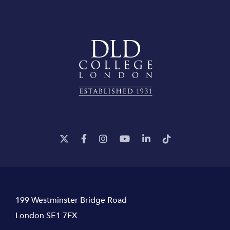
199 Westminster Bridge Road
London SE1 7FX