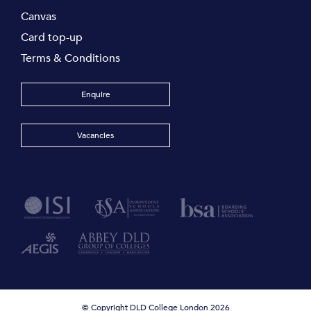
Canvas
Card top-up
Terms & Conditions
Enquire
Vacancies
© Copyright DLD College London 2026