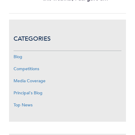
CATEGORIES
Blog
Competitions
Media Coverage
Principal's Blog
Top News