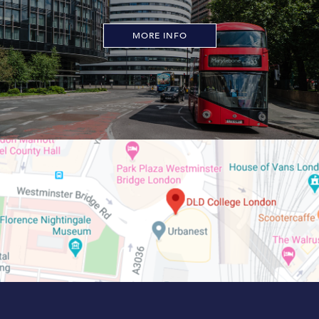
MORE INFO