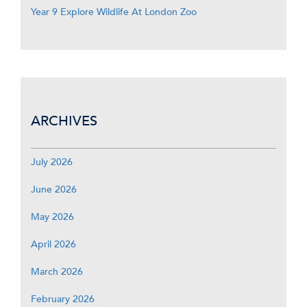
Year 9 Explore Wildlife At London Zoo
ARCHIVES
July 2026
June 2026
May 2026
April 2026
March 2026
February 2026