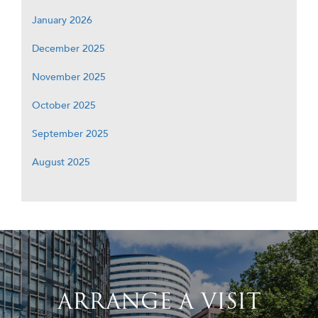
January 2026
December 2025
November 2025
October 2025
September 2025
August 2025
ARRANGE A VISIT