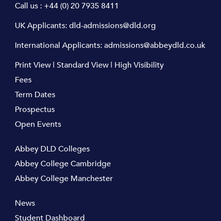
Call us :
+44 (0) 20 7935 8411
UK Applicants:
dld-admissions@dld.org
International Applicants:
admissions@abbeydld.co.uk
Print View
|
Standard View
|
High Visibility
Fees
Term Dates
Prospectus
Open Events
Abbey DLD Colleges
Abbey College Cambridge
Abbey College Manchester
News
Student Dashboard