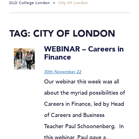
DLD College London
>
City Of London
TAG:
CITY OF LONDON
WEBINAR – Careers in
Finance
30th November 22
Our webinar this week was all
about the myriad possibilities of
Careers in Finance, led by Head
of Careers and Business
Teacher Paul Schoonenberg. In
this webinar, Paul gave a…